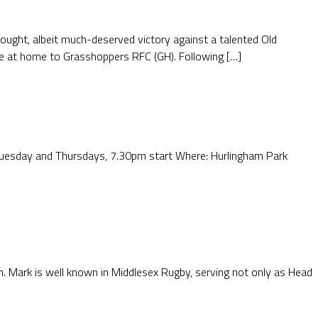
-fought, albeit much-deserved victory against a talented Old
e at home to Grasshoppers RFC (GH). Following […]
 Tuesday and Thursdays, 7.30pm start Where: Hurlingham Park
Mark is well known in Middlesex Rugby, serving not only as Head