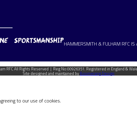
HAMMERSMITH & FULHAM RFC IS 
m RFC All Rights Reserved | Reg No:00926351. Registered in England & Wal
Site designed and maintained by
Boomerang Design
agreeing to our use of cookies.