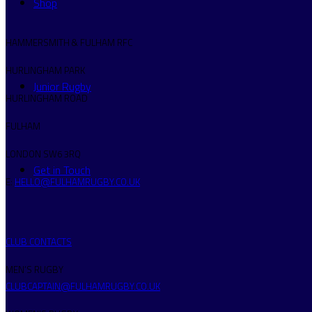
Shop
HAMMERSMITH & FULHAM RFC
HURLINGHAM PARK
Junior Rugby
HURLINGHAM ROAD
FULHAM
LONDON SW6 3RQ
Get in Touch
E:
HELLO@FULHAMRUGBY.CO.UK
CLUB CONTACTS
MEN’S RUGBY
CLUBCAPTAIN@FULHAMRUGBY.CO.UK