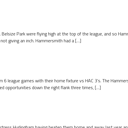
. Belsize Park were flying high at the top of the league, and so Ham
 not giving an inch. Hammersmith had a […]
m 6 league games with their home fixture vs HAC 3’s. The Hammers k
 opportunities down the right flank three times, […]
ortress Hurlingham having beaten them home and away last year an