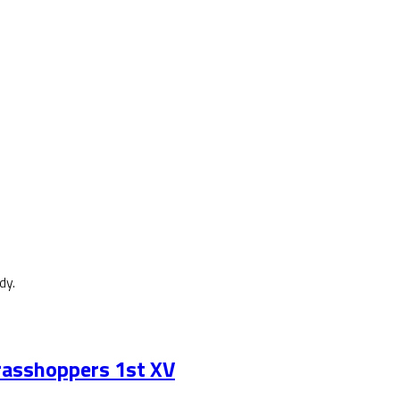
dy.
asshoppers 1st XV