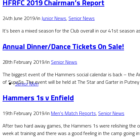
HFRFC 2019 Chairman’s Report
24th June 2019
/
in
Junior News
,
Senior News
It’s been a mixed season for the Club overall in our 41st season 
Annual Dinner/Dance Tickets On Sale!
28th February 2019
/
in
Senior News
The biggest event of the Hammers social calendar is back – the A
of Supa5s. The event will be held at The Star and Garter in Putney
Senior Men
Hammers 1s v Enfield
19th February 2019
/
in
Men's Match Reports
,
Senior News
After two hard away games, the Hammers 1s were relishing the opp
week at training and there was a good feeling in the camp going in