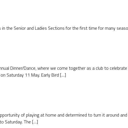
as in the Senior and Ladies Sections for the first time for many sea
nnual Dinner/Dance, where we come together as a club to celebrate
 on Saturday 11 May. Early Bird […]
ortunity of playing at home and determined to turn it around and p
to Saturday. The […]