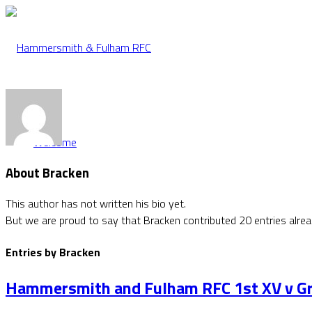
Welcome
About
Bracken
This author has not written his bio yet.
But we are proud to say that
Bracken
contributed 20 entries alrea
Entries by Bracken
Hammersmith and Fulham RFC 1st XV v Gr