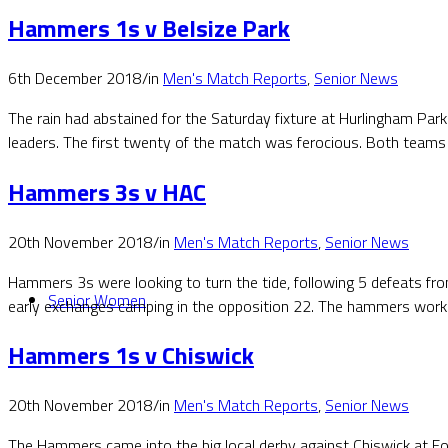
Hammers 1s v Belsize Park
6th December 2018
/
in
Men's Match Reports
,
Senior News
The rain had abstained for the Saturday fixture at Hurlingham Park
leaders. The first twenty of the match was ferocious. Both teams
Hammers 3s v HAC
20th November 2018
/
in
Men's Match Reports
,
Senior News
Hammers 3s were looking to turn the tide, following 5 defeats fro
Senior Women
early exchanges camping in the opposition 22. The hammers worked
Hammers 1s v Chiswick
20th November 2018
/
in
Men's Match Reports
,
Senior News
The Hammers came into the big local derby against Chiswick at F