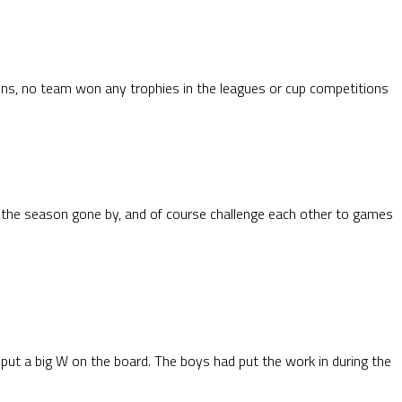
sons, no team won any trophies in the leagues or cup competitions
 the season gone by, and of course challenge each other to games
ut a big W on the board. The boys had put the work in during the