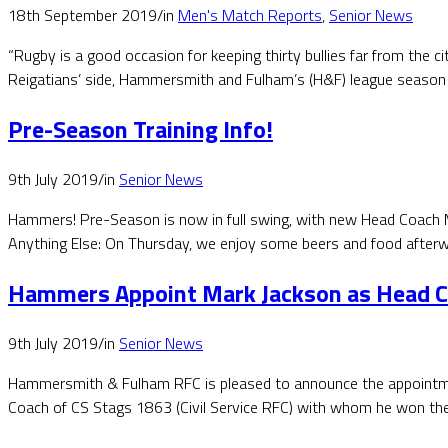
18th September 2019
/
in
Men's Match Reports
,
Senior News
“Rugby is a good occasion for keeping thirty bullies far from the 
Reigatians’ side, Hammersmith and Fulham’s (H&F) league season 
Pre-Season Training Info!
9th July 2019
/
in
Senior News
Hammers! Pre-Season is now in full swing, with new Head Coach M
Anything Else: On Thursday, we enjoy some beers and food afterwa
Hammers Appoint Mark Jackson as Head 
9th July 2019
/
in
Senior News
Hammersmith & Fulham RFC is pleased to announce the appointmen
Coach of CS Stags 1863 (Civil Service RFC) with whom he won th