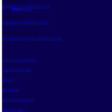
WOMEN’S RUGBY
WOMEN@FULHAMRUGBY.CO.UK
Menu
Menu
JUNIOR RUGBY
JUNIOR@FULHAMRUGBY.CO.UK
SAFEGUARDING OFFICER
SAFEGUARDING@FULHAMRUGBY.CO.UK
CLUB RULES & POLICIES
LAWS OF THE GAME
EQUITY
INSURANCE
TERMS & CONDITIONS
PRIVACY POLICY