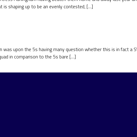
at is shaping up to be an evenly contested, […]
on was upon the 5s having many question whether this is in fact a 
quad in comparison to the 5s bare […]