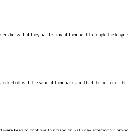
mers knew that they had to play at their best to topple the league
icked off with the wind at their backs, and had the better of the
d were keen to continue this trend on Saturday afternoon. Coming