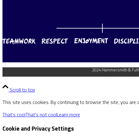
2024 Hammersmith & Fulha
Scroll to top
This site uses cookies. By continuing to browse the site, you are 
That's cool
That's not cool
Learn more
Cookie and Privacy Settings