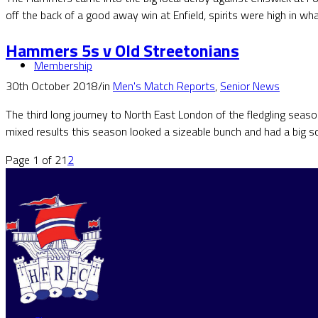
off the back of a good away win at Enfield, spirits were high in wh
Hammers 5s v Old Streetonians
Membership
30th October 2018
/
in
Men's Match Reports
,
Senior News
The third long journey to North East London of the fledgling seas
mixed results this season looked a sizeable bunch and had a big s
Page 1 of 2
1
2