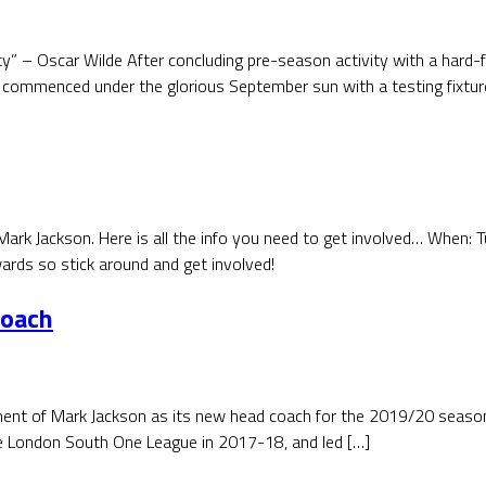
city” – Oscar Wilde After concluding pre-season activity with a hard
commenced under the glorious September sun with a testing fixtur
ark Jackson. Here is all the info you need to get involved… When:
rds so stick around and get involved!
Coach
t of Mark Jackson as its new head coach for the 2019/20 season. 
e London South One League in 2017-18, and led […]