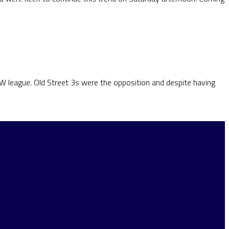
SW league. Old Street 3s were the opposition and despite having