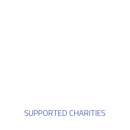
SUPPORTED CHARITIES