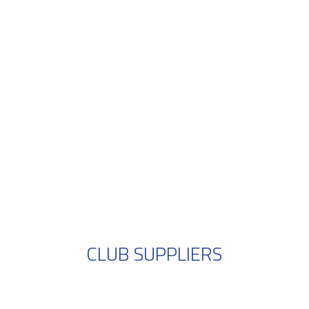
CLUB SUPPLIERS