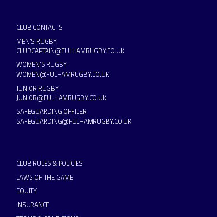
CLUB CONTACTS
MEN’S RUGBY
CLUBCAPTAIN@FULHAMRUGBY.CO.UK
WOMEN’S RUGBY
WOMEN@FULHAMRUGBY.CO.UK
JUNIOR RUGBY
JUNIOR@FULHAMRUGBY.CO.UK
SAFEGUARDING OFFICER
SAFEGUARDING@FULHAMRUGBY.CO.UK
CLUB RULES & POLICIES
LAWS OF THE GAME
EQUITY
INSURANCE