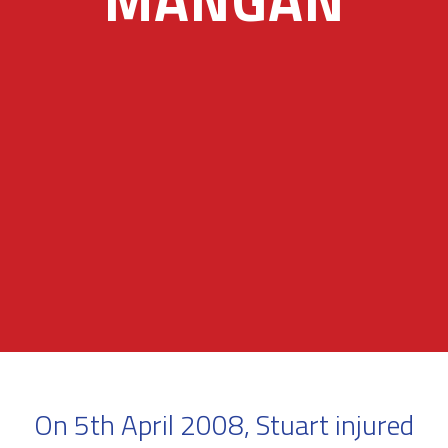
On 5th April 2008, Stuart injured