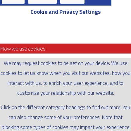
Cookie and Privacy Settings
How we use cookies
We may request cookies to be set on your device. We use
cookies to let us know when you visit our websites, how you
interact with us, to enrich your user experience, and to
customize your relationship with our website.
Click on the different category headings to find out more. You
can also change some of your preferences. Note that
blocking some types of cookies may impact your experience