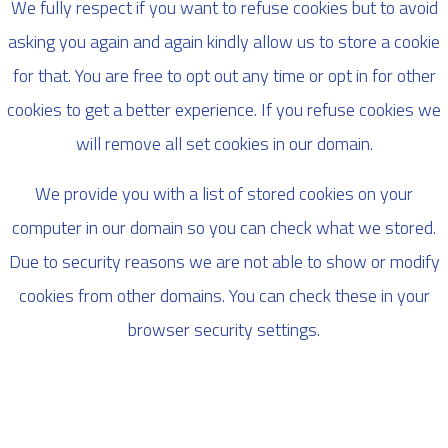
We fully respect if you want to refuse cookies but to avoid
asking you again and again kindly allow us to store a cookie
for that. You are free to opt out any time or opt in for other
cookies to get a better experience. If you refuse cookies we
will remove all set cookies in our domain.
We provide you with a list of stored cookies on your
computer in our domain so you can check what we stored.
Due to security reasons we are not able to show or modify
cookies from other domains. You can check these in your
browser security settings.