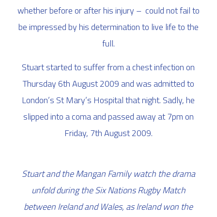
whether before or after his injury – could not fail to
be impressed by his determination to live life to the
full.
Stuart started to suffer from a chest infection on
Thursday 6th August 2009 and was admitted to
London’s St Mary’s Hospital that night. Sadly, he
slipped into a coma and passed away at 7pm on
Friday, 7th August 2009.
Stuart and the Mangan Family watch the drama
unfold during the Six Nations Rugby Match
between Ireland and Wales, as Ireland won the