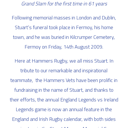
Grand Slam for the first time in 61 years
Following memorial masses in London and Dublin,
Stuart’s funeral took place in Fermoy, his home
town, and he was buried in Kilcrumper Cemetery,
Fermoy on Friday, 14th August 2009.
Here at Hammers Rugby, we all miss Stuart. In
tribute to our remarkable and inspirational
teammate, the Hammers Vets have been prolific in
fundraising in the name of Stuart, and thanks to
their efforts, the annual England Legends vs Ireland
Legends game is now an annual feature in the
England and Irish Rugby calendar, with both sides