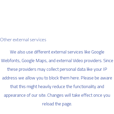
Other external services
We also use different external services like Google
Webfonts, Google Maps, and external Video providers. Since
these providers may collect personal data like your IP
address we allow you to block them here. Please be aware
that this might heavily reduce the functionality and
appearance of our site. Changes will take effect once you
reload the page.