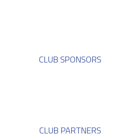
CLUB SPONSORS
CLUB PARTNERS