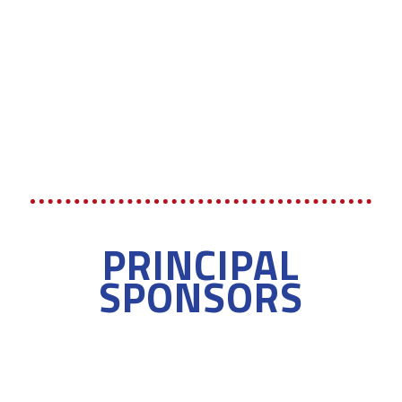
PRINCIPAL
SPONSORS