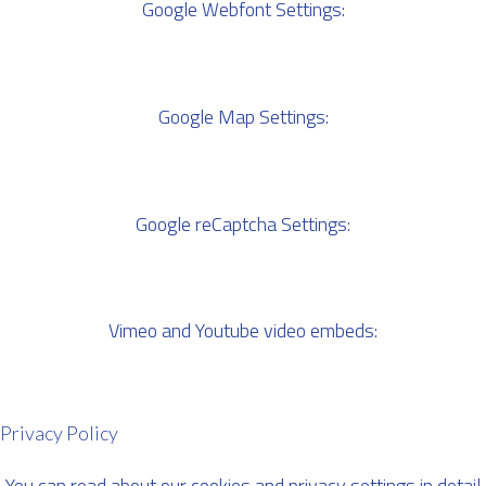
Google Webfont Settings:
Google Map Settings:
Google reCaptcha Settings:
Vimeo and Youtube video embeds:
Privacy Policy
You can read about our cookies and privacy settings in detail