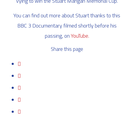
vying to win the Stuart Mangan Memorial Cup.
You can find out more about Stuart thanks to this
BBC 3 Documentary filmed shortly before his
passing, on
YouTube.
Share this page