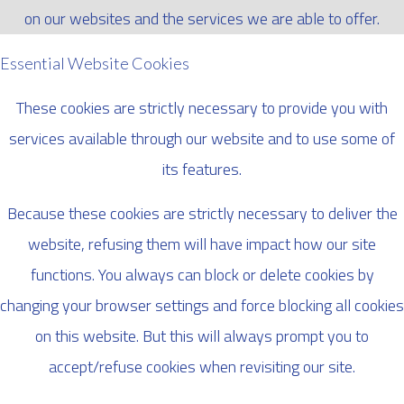
on our websites and the services we are able to offer.
Essential Website Cookies
These cookies are strictly necessary to provide you with
services available through our website and to use some of
its features.
Because these cookies are strictly necessary to deliver the
website, refusing them will have impact how our site
functions. You always can block or delete cookies by
changing your browser settings and force blocking all cookies
on this website. But this will always prompt you to
accept/refuse cookies when revisiting our site.