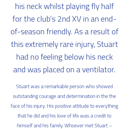
his neck whilst playing fly half
for the club’s 2nd XV in an end-
of-season friendly. As a result of
this extremely rare injury, Stuart
had no feeling below his neck
and was placed on a ventilator.
Stuart was a remarkable person who showed
outstanding courage and determination in the the
face of his injury. His positive attitude to everything
that he did and his love of life was a credit to
himself and his family. Whoever met Stuart –