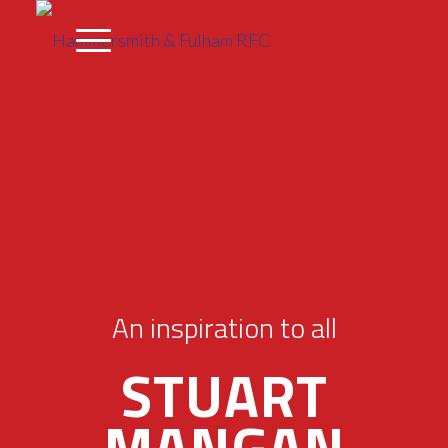
An inspiration to all
STUART
MANGAN