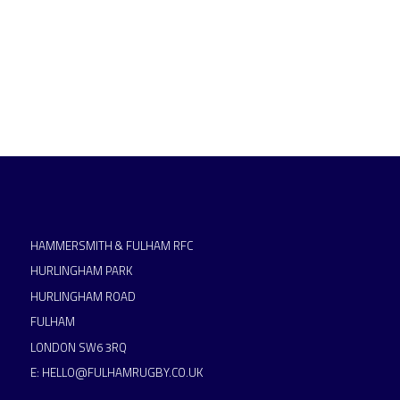
HAMMERSMITH & FULHAM RFC
HURLINGHAM PARK
HURLINGHAM ROAD
FULHAM
LONDON SW6 3RQ
E:
HELLO@FULHAMRUGBY.CO.UK