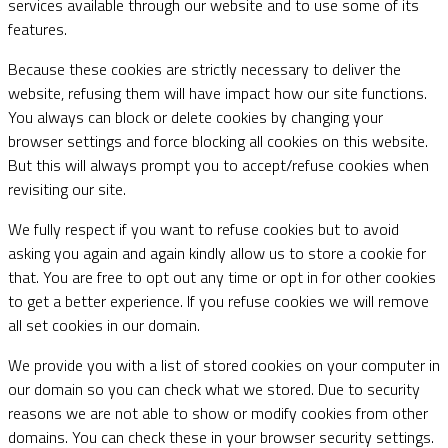
services available through our website and to use some of its
features.
Because these cookies are strictly necessary to deliver the
website, refusing them will have impact how our site functions.
You always can block or delete cookies by changing your
browser settings and force blocking all cookies on this website.
But this will always prompt you to accept/refuse cookies when
revisiting our site.
We fully respect if you want to refuse cookies but to avoid
asking you again and again kindly allow us to store a cookie for
that. You are free to opt out any time or opt in for other cookies
to get a better experience. If you refuse cookies we will remove
all set cookies in our domain.
We provide you with a list of stored cookies on your computer in
our domain so you can check what we stored. Due to security
reasons we are not able to show or modify cookies from other
domains. You can check these in your browser security settings.