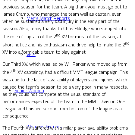
previous season for the team. A big thank you must go out to
James Cramp, who managed the team well as captain, even
Men’s Match Reports
when he sustained a very bad injury in the early part of the
season. Also, many thanks to Chris Eldridge who stepped into
nd
the role of captain of the 2
XV for most of the season, at
nd
short notice and his enthusiasm and drive help to make the 2
XV into a formidable team to play against.
Vets
Our Third XV, which was led by Will Parker who moved up from
th
the 4
XV captaincy, had a difficult MMT league campaign. This
was due to the lack of availability of players and injuries, which
caused the team’s season to be a very poor in many respects,
Senior Women
as they could not compete at the usual standard of
performances expected of the team in the MMT Division One
League and finished second from bottom of the league as a
consequence.
Womens Fixtures
The Fourth XV suffered with similar player availability problems
and struggled to get any momentum to put up a consistent