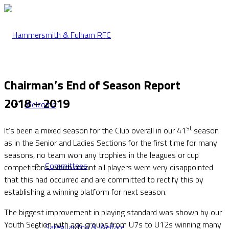
Chairman’s End of Season Report
2018 – 2019
Welcome
st
It’s been a mixed season for the Club overall in our 41
season
as in the Senior and Ladies Sections for the first time for many
seasons, no team won any trophies in the leagues or cup
Committees
competitions, which meant all players were very disappointed
that this had occurred and are committed to rectify this by
establishing a winning platform for next season.
The biggest improvement in playing standard was shown by our
Youth Section with age groups from U7s to U12s winning many
Safeguarding & Welfare