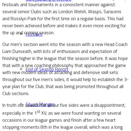
festivals and tournaments in a consistent manner against
several senior Clubs such as London Welsh, Wasps, Saracens
and Rosslyn Park for the first time on a regular basis. This had
never been achieved before and makes it even more exciting for
the up and coming season.
Honours
Our men’s section went into the season with a new Head Coach
Liam Dunseath, with lots of enthusiasm and expectation of
finishing higher in the league that the season before. It was hope
that with a new coaching philosophy that approached the game
End of Season Report
with new modern ideas of attacking and defensive skill sets
throughout our five men’s sides, it would help to establish the 3-
year plan for the Club, that was being promoted throughout all
Club sections.
Stuart Mangan
In truth our season for all our five sides were a disappointment,
st
especially in the 1
XV, as we were found wanting on several
occasions in our league games and finish after a few heart
stopping moments 8th in the league overall, which was a long