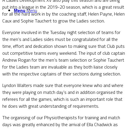
put into a league in the 2019-20 season, which is a great result
Menu
Menu
for all the hard work in by the coaching staff, Helen Payne, Helen
Caux and Sophie Tauchert to grow the Ladies section.
Everyone involved in the Tuesday night selection of teams for
the men’s and Ladies sides must be congratulated for all the
time, effort and dedication shown to making sure that Club puts
out competitive teams every weekend. The input of club captain
Andrew Rogan for the men’s team selection or Sophie Tauchert
for the Ladies team are invaluable as they both liaise closely
with the respective captains of their sections during selection.
Lyndon Walters made sure that everyone knew who and where
they were playing on match day’s and in addition organised the
referees for all the games, which is such an important role that
he does with great understanding of requirements.
The organising of our Physiotherapists for training and match
days was greatly enhanced by the arrival of Ella Chadwick as