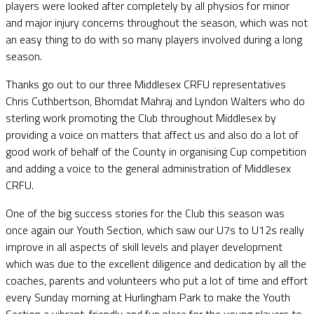
players were looked after completely by all physios for minor
and major injury concerns throughout the season, which was not
an easy thing to do with so many players involved during a long
season.
Thanks go out to our three Middlesex CRFU representatives
Chris Cuthbertson, Bhomdat Mahraj and Lyndon Walters who do
sterling work promoting the Club throughout Middlesex by
providing a voice on matters that affect us and also do a lot of
good work of behalf of the County in organising Cup competition
and adding a voice to the general administration of Middlesex
CRFU.
One of the big success stories for the Club this season was
once again our Youth Section, which saw our U7s to U12s really
improve in all aspects of skill levels and player development
which was due to the excellent diligence and dedication by all the
coaches, parents and volunteers who put a lot of time and effort
every Sunday morning at Hurlingham Park to make the Youth
Section a vibrant, friendly and fun place for the young players to