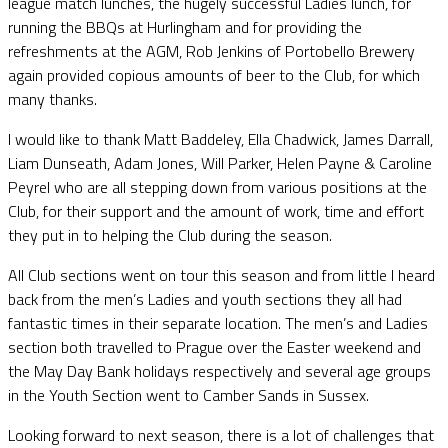
league match lunches, the hugely successful Ladies lunch, for
running the BBQs at Hurlingham and for providing the
refreshments at the AGM, Rob Jenkins of Portobello Brewery
again provided copious amounts of beer to the Club, for which
many thanks.
I would like to thank Matt Baddeley, Ella Chadwick, James Darrall,
Liam Dunseath, Adam Jones, Will Parker, Helen Payne & Caroline
Peyrel who are all stepping down from various positions at the
Club, for their support and the amount of work, time and effort
they put in to helping the Club during the season.
All Club sections went on tour this season and from little I heard
back from the men’s Ladies and youth sections they all had
fantastic times in their separate location. The men’s and Ladies
section both travelled to Prague over the Easter weekend and
the May Day Bank holidays respectively and several age groups
in the Youth Section went to Camber Sands in Sussex.
Looking forward to next season, there is a lot of challenges that