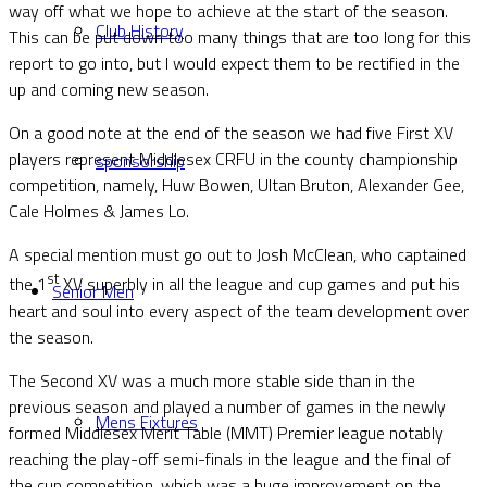
way off what we hope to achieve at the start of the season.
Club History
This can be put down too many things that are too long for this
report to go into, but I would expect them to be rectified in the
up and coming new season.
On a good note at the end of the season we had five First XV
players represent Middlesex CRFU in the county championship
sponsorship
competition, namely, Huw Bowen, Ultan Bruton, Alexander Gee,
Cale Holmes & James Lo.
A special mention must go out to Josh McClean, who captained
st
the 1
XV superbly in all the league and cup games and put his
Senior Men
heart and soul into every aspect of the team development over
the season.
The Second XV was a much more stable side than in the
previous season and played a number of games in the newly
Mens Fixtures
formed Middlesex Merit Table (MMT) Premier league notably
reaching the play-off semi-finals in the league and the final of
the cup competition, which was a huge improvement on the