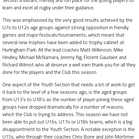
learn and excel at rugby under their guidance.
This was emphasised by the very good results achieved by the
U7s to U12s age groups against strong opposition in friendly
games and major festivals/tournaments, which meant that
several new trophies have been added to trophy cabinet at
Hurlingham Park. All the lead coaches Matt Wilkinson, Mike
Hindley, Michael McNamara, Jeremy Ng, Florent Gaudaire and
Richard Wilmot who all deserve a well earn thank you for all they
done for the players and the Club this season.
One aspect of the Youth Section that needs a lot of work to get
it back to the level of a few seasons ago, is the aged groups
from U13’s to U18’s as the number of player joining these aged
groups have dropped dramatically for a number of reasons,
which the Club is trying to address. This season we have not
been able to put out U16s, U17s or U18s teams, which is a big
disappointment to the Youth Section. A notable exception is the
U15s, who through their coaches Chris Bone and John Mortimer