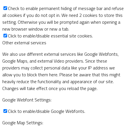
Check to enable permanent hiding of message bar and refuse
all cookies if you do not opt in. We need 2 cookies to store this
setting. Otherwise you will be prompted again when opening a
new browser window or new a tab.
Click to enable/disable essential site cookies.
Other external services
We also use different external services like Google Webfonts,
Google Maps, and external Video providers. Since these
providers may collect personal data like your IP address we
allow you to block them here. Please be aware that this might
heavily reduce the functionality and appearance of our site.
Changes will take effect once you reload the page.
Google Webfont Settings:
Click to enable/disable Google Webfonts.
Google Map Settings: