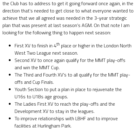
the Club has to address to get it going forward once again, in the
direction that’s needed to get close to what everyone wanted to
achieve that we all agreed was needed in the 3-year strategic
plan that was present at last season’s AGM. On that note I am
looking for the following thing to happen next season:
th
First XV to finish in 4
place or higher in the London North
West Two League next season.
Second XV to once again qualify for the MMT play-offs
and win the MMT Cup.
The Third and Fourth XV’s to all qualify for the MMT play-
offs and Cup Finals.
Youth Section to put a plan in place to rejuvenate the
U16s to U18s age groups.
The Ladies First XV to reach the play-offs and the
Development XV to stay in the leagues.
To improve relationships with LBHF and to improve
facilities at Hurlingham Park.