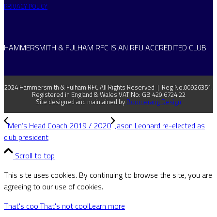
PRIVACY POLICY
HAMMERSMITH & FULHAM RFC IS AN RFU ACCREDITED CLUB
2024 Hammersmith & Fulham RFC All Rights Reserved | Reg No:00926351.
Registered in England & Wales VAT No: GB 429 6724 22
Site designed and maintained by
Boomerang Design
Men’s Head Coach 2019 / 2020
Jason Leonard re-elected as
club president
Scroll to top
This site uses cookies. By continuing to browse the site, you are
agreeing to our use of cookies.
That's cool
That's not cool
Learn more