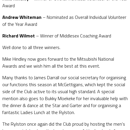
Award
Andrew Whiteman
– Nominated as Overall Individual Volunteer
of the Year Award
Richard Wilmot
– Winner of Middlesex Coaching Award
Well done to all three winners.
Mike Hindley now goes forward to the Mitsubishi National
Awards and we wish him all the best at this event.
Many thanks to James Darrall our social secretary for organising
our functions this season at McGettigans, which kept the social
side of the Club active to its usual high standard. A special
mention also goes to Bukky Moekeke for her invaluable help with
the dinner & dance at the Star and Garter and for organising a
fantastic Ladies Lunch at the Rylston.
The Rylston once again did the Club proud by hosting the men’s