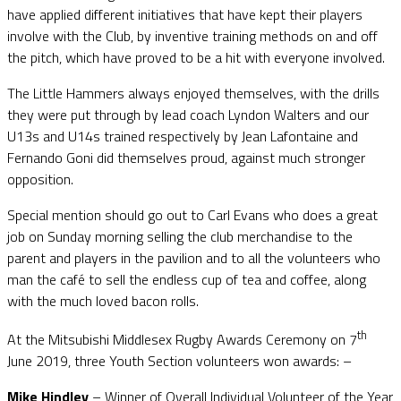
have applied different initiatives that have kept their players
involve with the Club, by inventive training methods on and off
the pitch, which have proved to be a hit with everyone involved.
The Little Hammers always enjoyed themselves, with the drills
they were put through by lead coach Lyndon Walters and our
U13s and U14s trained respectively by Jean Lafontaine and
Fernando Goni did themselves proud, against much stronger
opposition.
Special mention should go out to Carl Evans who does a great
job on Sunday morning selling the club merchandise to the
parent and players in the pavilion and to all the volunteers who
man the café to sell the endless cup of tea and coffee, along
with the much loved bacon rolls.
th
At the Mitsubishi Middlesex Rugby Awards Ceremony on 7
June 2019, three Youth Section volunteers won awards: –
Mike Hindley
– Winner of Overall Individual Volunteer of the Year