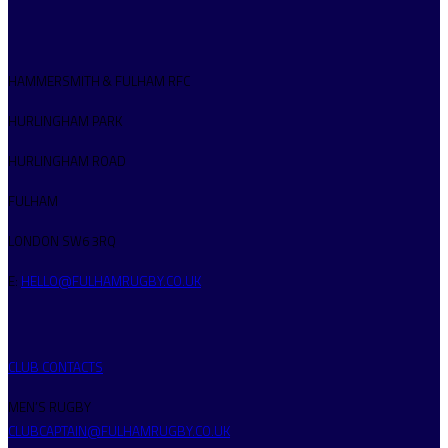
HAMMERSMITH & FULHAM RFC
HURLINGHAM PARK
HURLINGHAM ROAD
FULHAM
LONDON SW6 3RQ
E:
HELLO@FULHAMRUGBY.CO.UK
CLUB CONTACTS
MEN’S RUGBY
CLUBCAPTAIN@FULHAMRUGBY.CO.UK