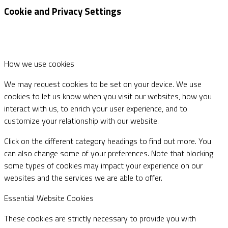
Cookie and Privacy Settings
How we use cookies
We may request cookies to be set on your device. We use
cookies to let us know when you visit our websites, how you
interact with us, to enrich your user experience, and to
customize your relationship with our website.
Click on the different category headings to find out more. You
can also change some of your preferences. Note that blocking
some types of cookies may impact your experience on our
websites and the services we are able to offer.
Essential Website Cookies
These cookies are strictly necessary to provide you with