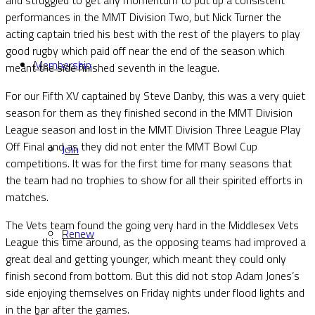
performances in the MMT Division Two, but Nick Turner the
acting captain tried his best with the rest of the players to play
good rugby which paid off near the end of the season which
Membership
meant the side finished seventh in the league.
For our Fifth XV captained by Steve Danby, this was a very quiet
season for them as they finished second in the MMT Division
League season and lost in the MMT Division Three League Play
Off Final and as they did not enter the MMT Bowl Cup
Join
competitions. It was for the first time for many seasons that
the team had no trophies to show for all their spirited efforts in
matches.
The Vets team found the going very hard in the Middlesex Vets
Renew
League this time around, as the opposing teams had improved a
great deal and getting younger, which meant they could only
finish second from bottom. But this did not stop Adam Jones’s
side enjoying themselves on Friday nights under flood lights and
in the bar after the games.