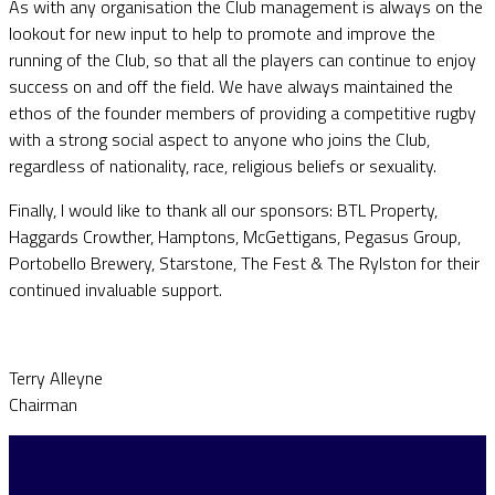
As with any organisation the Club management is always on the
lookout for new input to help to promote and improve the
running of the Club, so that all the players can continue to enjoy
success on and off the field. We have always maintained the
ethos of the founder members of providing a competitive rugby
with a strong social aspect to anyone who joins the Club,
regardless of nationality, race, religious beliefs or sexuality.
Finally, I would like to thank all our sponsors: BTL Property,
Haggards Crowther, Hamptons, McGettigans, Pegasus Group,
Portobello Brewery, Starstone, The Fest & The Rylston for their
continued invaluable support.
Terry Alleyne
Chairman