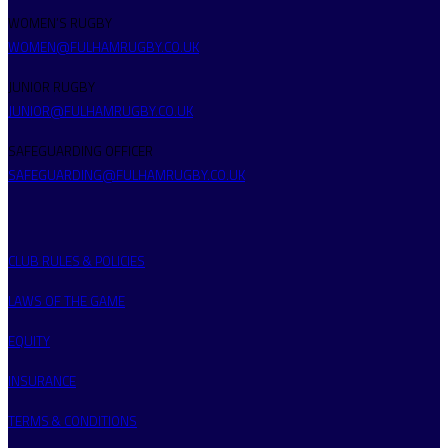
WOMEN’S RUGBY
WOMEN@FULHAMRUGBY.CO.UK
JUNIOR RUGBY
JUNIOR@FULHAMRUGBY.CO.UK
SAFEGUARDING OFFICER
SAFEGUARDING@FULHAMRUGBY.CO.UK
CLUB RULES & POLICIES
LAWS OF THE GAME
EQUITY
INSURANCE
TERMS & CONDITIONS