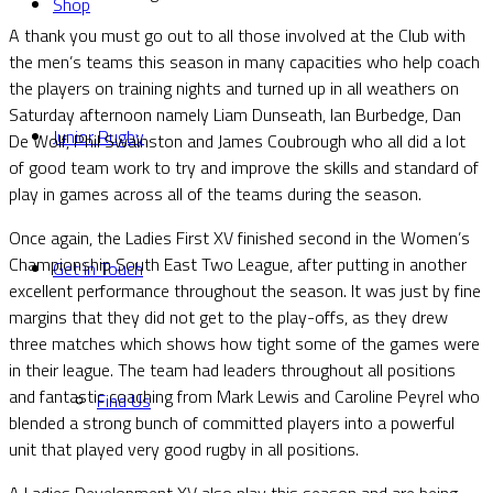
Shop
A thank you must go out to all those involved at the Club with
the men’s teams this season in many capacities who help coach
the players on training nights and turned up in all weathers on
Saturday afternoon namely Liam Dunseath, Ian Burbedge, Dan
Junior Rugby
De Wolf, Phil Swainston and James Coubrough who all did a lot
of good team work to try and improve the skills and standard of
play in games across all of the teams during the season.
Once again, the Ladies First XV finished second in the Women’s
Championship South East Two League, after putting in another
Get in Touch
excellent performance throughout the season. It was just by fine
margins that they did not get to the play-offs, as they drew
three matches which shows how tight some of the games were
in their league. The team had leaders throughout all positions
and fantastic coaching from Mark Lewis and Caroline Peyrel who
Find Us
blended a strong bunch of committed players into a powerful
unit that played very good rugby in all positions.
A Ladies Development XV also play this season and are being