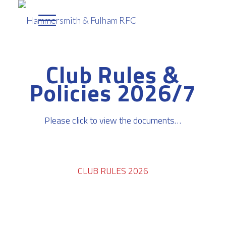
Club Rules &
Policies 2026/7
Please click to view the documents…
CLUB RULES 2026