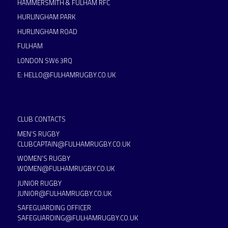
HAMMERSMITH & FULHAM RFC
HURLINGHAM PARK
HURLINGHAM ROAD
FULHAM
LONDON SW6 3RQ
E:
HELLO@FULHAMRUGBY.CO.UK
CLUB CONTACTS
MEN’S RUGBY
CLUBCAPTAIN@FULHAMRUGBY.CO.UK
WOMEN’S RUGBY
WOMEN@FULHAMRUGBY.CO.UK
JUNIOR RUGBY
JUNIOR@FULHAMRUGBY.CO.UK
SAFEGUARDING OFFICER
SAFEGUARDING@FULHAMRUGBY.CO.UK