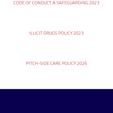
CODE OF CONDUCT & SAFEGUARDING 2023
ILLICIT DRUGS POLICY 2023
PITCH-SIDE CARE POLICY 2026