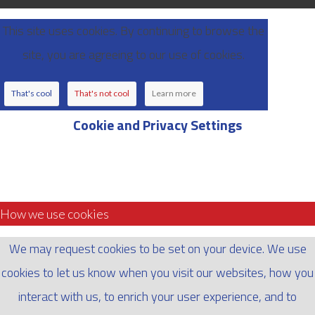
This site uses cookies. By continuing to browse the
site, you are agreeing to our use of cookies.
That's cool
That's not cool
Learn more
Cookie and Privacy Settings
How we use cookies
We may request cookies to be set on your device. We use
cookies to let us know when you visit our websites, how you
interact with us, to enrich your user experience, and to