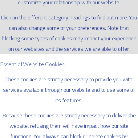
customize your relationship with our website.
Click on the different category headings to find out more. You
can also change some of your preferences. Note that
blocking some types of cookies may impact your experience
on our websites and the services we are able to offer.
Essential Website Cookies
These cookies are strictly necessary to provide you with
services available through our website and to use some of
its features.
Because these cookies are strictly necessary to deliver the
website, refusing them will have impact how our site
functions. You always can block or delete cookies by