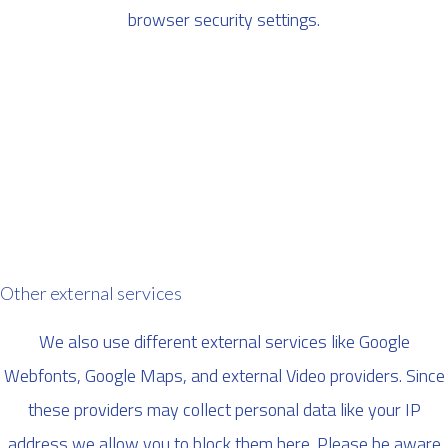
browser security settings.
Other external services
We also use different external services like Google
Webfonts, Google Maps, and external Video providers. Since
these providers may collect personal data like your IP
address we allow you to block them here. Please be aware