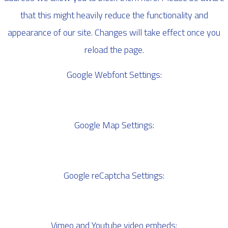
that this might heavily reduce the functionality and
appearance of our site. Changes will take effect once you
reload the page.
Google Webfont Settings:
Google Map Settings:
Google reCaptcha Settings:
Vimeo and Youtube video embeds: