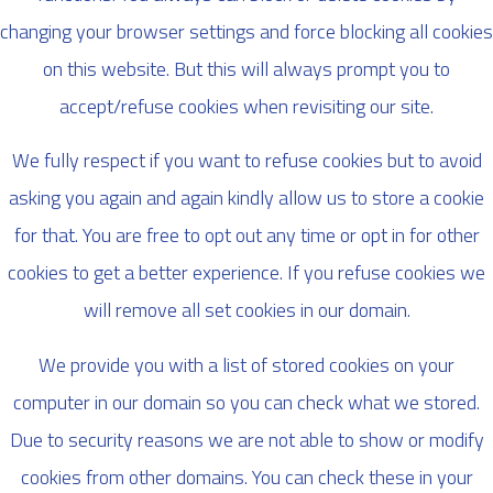
changing your browser settings and force blocking all cookies
on this website. But this will always prompt you to
accept/refuse cookies when revisiting our site.
We fully respect if you want to refuse cookies but to avoid
asking you again and again kindly allow us to store a cookie
for that. You are free to opt out any time or opt in for other
cookies to get a better experience. If you refuse cookies we
will remove all set cookies in our domain.
We provide you with a list of stored cookies on your
computer in our domain so you can check what we stored.
Due to security reasons we are not able to show or modify
cookies from other domains. You can check these in your