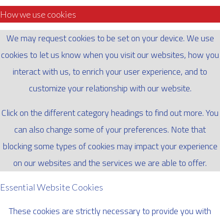
How we use cookies
We may request cookies to be set on your device. We use
cookies to let us know when you visit our websites, how you
interact with us, to enrich your user experience, and to
customize your relationship with our website.
Click on the different category headings to find out more. You
can also change some of your preferences. Note that
blocking some types of cookies may impact your experience
on our websites and the services we are able to offer.
Essential Website Cookies
These cookies are strictly necessary to provide you with