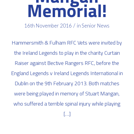
Memorial!
/
16th November 2016
in
Senior News
Hammersmith & Fulham RFC Vets were invited by
the Ireland Legends to play in the charity Curtain
Raiser against Bective Rangers RFC, before the
England Legends v Ireland Legends International in
Dublin on the 9th February 2013. Both matches
were being played in memory of Stuart Mangan,
who suffered a terrible spinal injury while playing
[…]