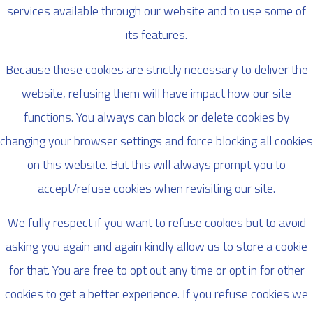
services available through our website and to use some of
its features.
Because these cookies are strictly necessary to deliver the
website, refusing them will have impact how our site
functions. You always can block or delete cookies by
changing your browser settings and force blocking all cookies
on this website. But this will always prompt you to
accept/refuse cookies when revisiting our site.
We fully respect if you want to refuse cookies but to avoid
asking you again and again kindly allow us to store a cookie
for that. You are free to opt out any time or opt in for other
cookies to get a better experience. If you refuse cookies we