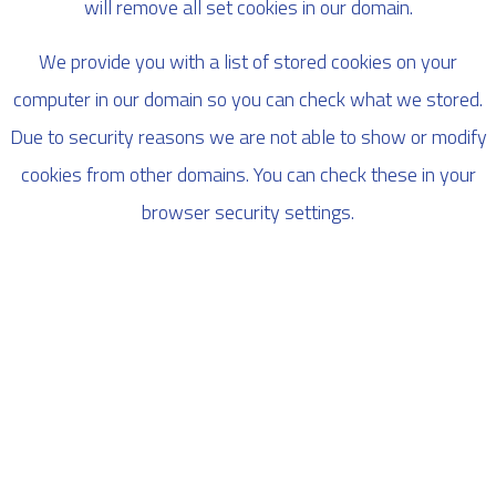
will remove all set cookies in our domain.
We provide you with a list of stored cookies on your
computer in our domain so you can check what we stored.
Due to security reasons we are not able to show or modify
cookies from other domains. You can check these in your
browser security settings.