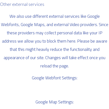
Other external services
We also use different external services like Google
Webfonts, Google Maps, and external Video providers. Since
these providers may collect personal data like your IP
address we allow you to block them here. Please be aware
that this might heavily reduce the functionality and
appearance of our site. Changes will take effect once you
reload the page.
Google Webfont Settings:
Google Map Settings: