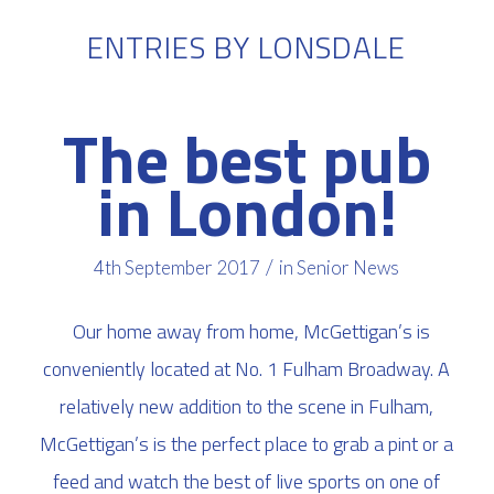
ENTRIES BY LONSDALE
The best pub
in London!
/
4th September 2017
in
Senior News
Our home away from home, McGettigan’s is
conveniently located at No. 1 Fulham Broadway. A
relatively new addition to the scene in Fulham,
McGettigan’s is the perfect place to grab a pint or a
feed and watch the best of live sports on one of