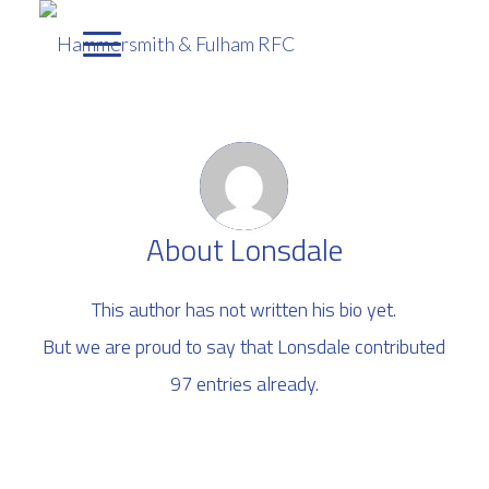
About
Lonsdale
This author has not written his bio yet.
But we are proud to say that
Lonsdale
contributed
97 entries already.