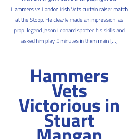
Hammers vs London Irish Vets curtain raiser match
at the Stoop. He clearly made an impression, as
prop-legend Jason Leonard spotted his skills and
asked him play 5 minutes in them main […]
Hammers
Vets
Victorious in
Stuart
Mangan