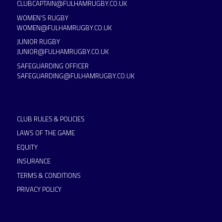
CLUBCAPTAIN@FULHAMRUGBY.CO.UK
WOMEN’S RUGBY
WOMEN@FULHAMRUGBY.CO.UK
JUNIOR RUGBY
JUNIOR@FULHAMRUGBY.CO.UK
SAFEGUARDING OFFICER
SAFEGUARDING@FULHAMRUGBY.CO.UK
CLUB RULES & POLICIES
LAWS OF THE GAME
EQUITY
INSURANCE
TERMS & CONDITIONS
PRIVACY POLICY