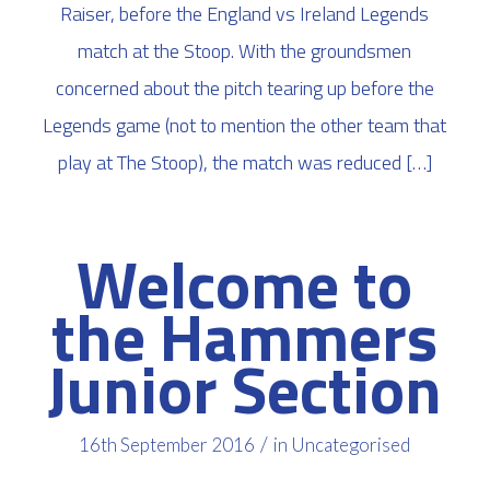
Raiser, before the England vs Ireland Legends
match at the Stoop. With the groundsmen
concerned about the pitch tearing up before the
Legends game (not to mention the other team that
play at The Stoop), the match was reduced […]
Welcome to
the Hammers
Junior Section
/
16th September 2016
in
Uncategorised