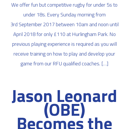
We offer fun but competitive rugby for under 5s to
under 18s. Every Sunday morning from
3rd September 2017 between 10am and noon until
April 2018 for only £110 at Hurlingham Park. No
previous playing experience is required as you will
receive training on how to play and develop your
game from our RFU qualified coaches. […]
Jason Leonard
(OBE)
Becomes the