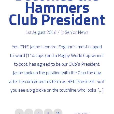
Hammers
Club President
/
1st August 2016
in
Senior News
Yes, THE Jason Leonard. England’s most capped
forward (114 caps) and a Rugby World Cup winner
to boot, has agreed to be our Club’s President.
Jason took up the position with the Club the day
after he completed his term as RFU President. So if
you see a big bloke on the touchline who looks […]
«
‹
8
9
10
Page 10 of 10