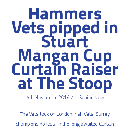
Hammers
Vets pipped in
Stuart
Mangan Cup
Curtain Raiser
at The Stoop
/
16th November 2016
in
Senior News
The Vets took on London Irish Vets (Surrey
champions no less) in the long awaited Curtain