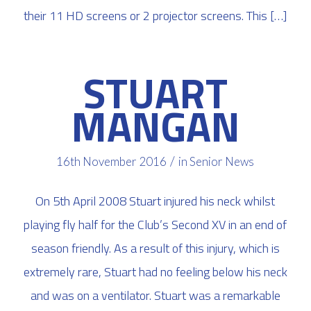
their 11 HD screens or 2 projector screens. This […]
STUART
MANGAN
/
16th November 2016
in
Senior News
On 5th April 2008 Stuart injured his neck whilst
playing fly half for the Club’s Second XV in an end of
season friendly. As a result of this injury, which is
extremely rare, Stuart had no feeling below his neck
and was on a ventilator. Stuart was a remarkable