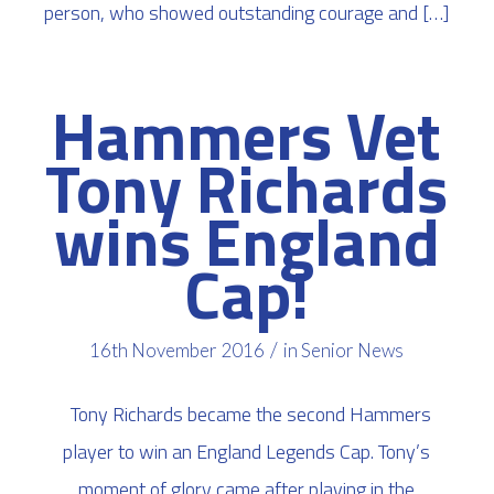
person, who showed outstanding courage and […]
Hammers Vet
Tony Richards
wins England
Cap!
/
16th November 2016
in
Senior News
Tony Richards became the second Hammers
player to win an England Legends Cap. Tony’s
moment of glory came after playing in the