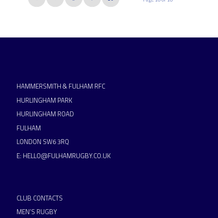
HAMMERSMITH & FULHAM RFC
HURLINGHAM PARK
HURLINGHAM ROAD
FULHAM
LONDON SW6 3RQ
E:
HELLO@FULHAMRUGBY.CO.UK
CLUB CONTACTS
MEN’S RUGBY