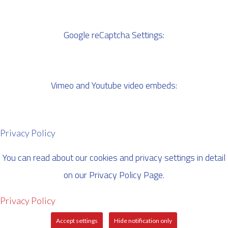
Google reCaptcha Settings:
Vimeo and Youtube video embeds:
Privacy Policy
You can read about our cookies and privacy settings in detail
on our Privacy Policy Page.
Privacy Policy
Accept settings
Hide notification only