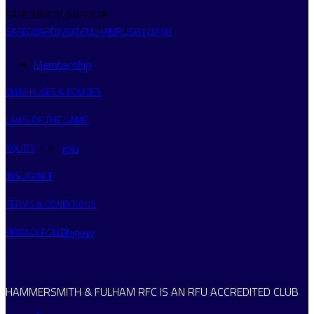
SAFEGUARDING OFFICER
SAFEGUARDING@FULHAMRUGBY.CO.UK
Membership
CLUB RULES & POLICIES
LAWS OF THE GAME
Join
EQUITY
INSURANCE
TERMS & CONDITIONS
Renew
PRIVACY POLICY
HAMMERSMITH & FULHAM RFC IS AN RFU ACCREDITED CLUB