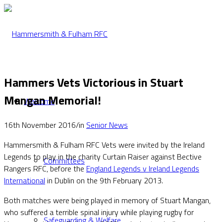
Hammers Vets Victorious in Stuart
Mangan Memorial!
Welcome
16th November 2016
/
in
Senior News
Hammersmith & Fulham RFC Vets were invited by the Ireland
Legends to play in the charity Curtain Raiser against Bective
Committees
Rangers RFC, before the
England Legends v Ireland Legends
International
in Dublin on the 9th February 2013.
Both matches were being played in memory of Stuart Mangan,
who suffered a terrible spinal injury while playing rugby for
Safeguarding & Welfare