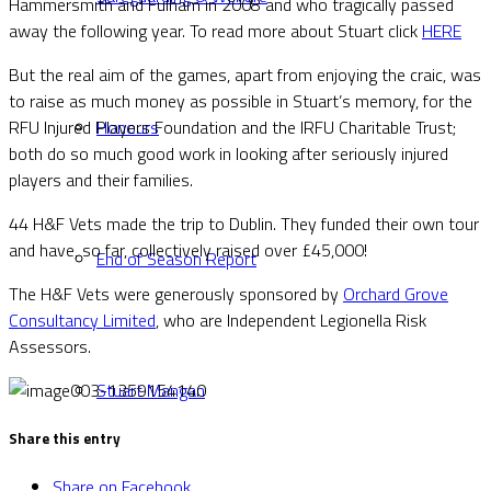
Hammersmith and Fulham in 2008 and who tragically passed
away the following year. To read more about Stuart click
HERE
But the real aim of the games, apart from enjoying the craic, was
to raise as much money as possible in Stuart’s memory, for the
RFU Injured Players Foundation and the IRFU Charitable Trust;
Honours
both do so much good work in looking after seriously injured
players and their families.
44 H&F Vets made the trip to Dublin. They funded their own tour
and have, so far, collectively raised over £45,000!
End of Season Report
The H&F Vets were generously sponsored by
Orchard Grove
Consultancy Limited
, who are Independent Legionella Risk
Assessors.
Stuart Mangan
Share this entry
Share on Facebook