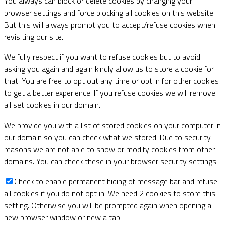
You always can block or delete cookies by changing your
browser settings and force blocking all cookies on this website.
But this will always prompt you to accept/refuse cookies when
revisiting our site.
We fully respect if you want to refuse cookies but to avoid
asking you again and again kindly allow us to store a cookie for
that. You are free to opt out any time or opt in for other cookies
to get a better experience. If you refuse cookies we will remove
all set cookies in our domain.
We provide you with a list of stored cookies on your computer in
our domain so you can check what we stored. Due to security
reasons we are not able to show or modify cookies from other
domains. You can check these in your browser security settings.
Check to enable permanent hiding of message bar and refuse
all cookies if you do not opt in. We need 2 cookies to store this
setting. Otherwise you will be prompted again when opening a
new browser window or new a tab.