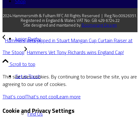
Shop
2024 Hammersmith & Fulham RFC All Rights Reserved | Reg No:00926351.
Registered in England & Wales VAT No: GB 429 6724 22
Site designed and maintained by
Boomerang Design
Junior Rugby
Hammers Vets pipped in Stuart Mangan Cup Curtain Raiser at
The Stoop
Hammers Vet Tony Richards wins England Cap!
Scroll to top
Get in Touch
This site uses cookies. By continuing to browse the site, you are
agreeing to our use of cookies.
That's cool
That's not cool
Learn more
Cookie and Privacy Settings
Find Us