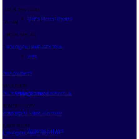
HURLINGHAM ROAD
Men’s Match Reports
FULHAM
LONDON SW6 3RQ
E:
HELLO@FULHAMRUGBY.CO.UK
Vets
CLUB CONTACTS
MEN’S RUGBY
Senior Women
CLUBCAPTAIN@FULHAMRUGBY.CO.UK
WOMEN’S RUGBY
WOMEN@FULHAMRUGBY.CO.UK
JUNIOR RUGBY
Womens Fixtures
JUNIOR@FULHAMRUGBY.CO.UK