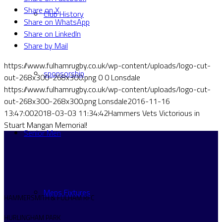
Share on X
Club History
Share on WhatsApp
Share on LinkedIn
Share by Mail
https://www.fulhamrugby.co.uk/wp-content/uploads/logo-cut-
sponsorship
out-268x300-268x300.png
0
0
Lonsdale
https://www.fulhamrugby.co.uk/wp-content/uploads/logo-cut-
out-268x300-268x300.png
Lonsdale
2016-11-16
13:47:00
2018-03-03 11:34:42
Hammers Vets Victorious in
Stuart Mangan Memorial!
Senior Men
Mens Fixtures
HAMMERSMITH & FULHAM RFC
HURLINGHAM PARK