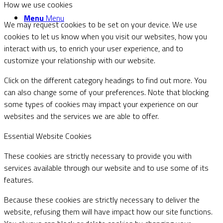
How we use cookies
Menu
Menu
We may request cookies to be set on your device. We use
cookies to let us know when you visit our websites, how you
interact with us, to enrich your user experience, and to
customize your relationship with our website.
Click on the different category headings to find out more. You
can also change some of your preferences. Note that blocking
some types of cookies may impact your experience on our
websites and the services we are able to offer.
Essential Website Cookies
These cookies are strictly necessary to provide you with
services available through our website and to use some of its
features.
Because these cookies are strictly necessary to deliver the
website, refusing them will have impact how our site functions.