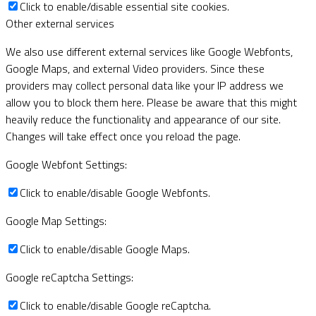
Click to enable/disable essential site cookies.
Other external services
We also use different external services like Google Webfonts,
Google Maps, and external Video providers. Since these
providers may collect personal data like your IP address we
allow you to block them here. Please be aware that this might
heavily reduce the functionality and appearance of our site.
Changes will take effect once you reload the page.
Google Webfont Settings:
Click to enable/disable Google Webfonts.
Google Map Settings:
Click to enable/disable Google Maps.
Google reCaptcha Settings:
Click to enable/disable Google reCaptcha.