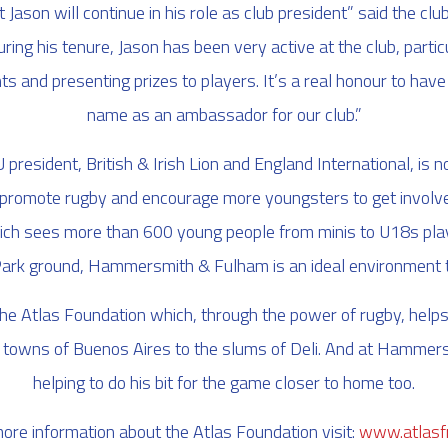
 Jason will continue in his role as club president” said the cl
ring his tenure, Jason has been very active at the club, partic
ts and presenting prizes to players. It’s a real honour to ha
name as an ambassador for our club.”
president, British & Irish Lion and England International, is no
o promote rugby and encourage more youngsters to get involved 
ich sees more than 600 young people from minis to U18s playi
ark ground, Hammersmith & Fulham is an ideal environment t
the Atlas Foundation which, through the power of rugby, help
 towns of Buenos Aires to the slums of Deli. And at Hammer
helping to do his bit for the game closer to home too.
ore information about the Atlas Foundation visit:
www.atlasfr