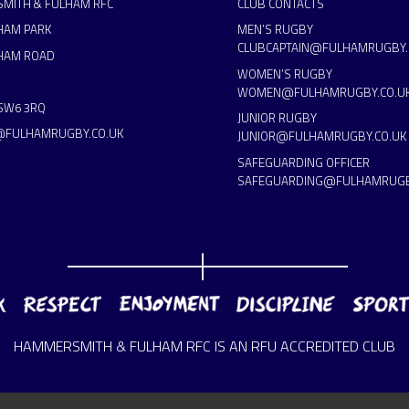
MITH & FULHAM RFC
CLUB CONTACTS
HAM PARK
MEN’S RUGBY
CLUBCAPTAIN@FULHAMRUGBY.
HAM ROAD
WOMEN’S RUGBY
WOMEN@FULHAMRUGBY.CO.U
SW6 3RQ
JUNIOR RUGBY
@FULHAMRUGBY.CO.UK
JUNIOR@FULHAMRUGBY.CO.UK
SAFEGUARDING OFFICER
SAFEGUARDING@FULHAMRUGB
HAMMERSMITH & FULHAM RFC IS AN RFU ACCREDITED CLUB