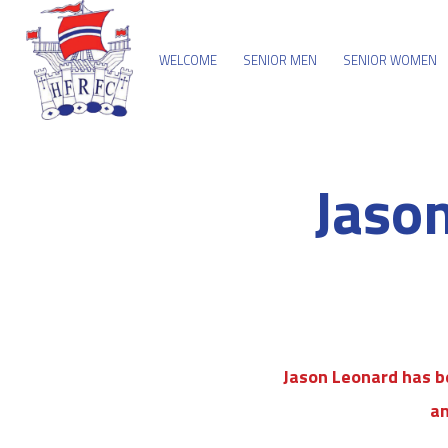
WELCOME
SENIOR MEN
SENIOR WOMEN
Jason
Jason Leonard has b
an