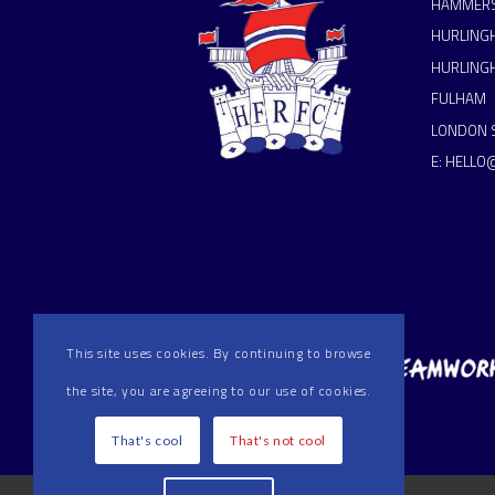
HAMMERS
HURLING
HURLING
FULHAM
LONDON 
E:
HELLO
This site uses cookies. By continuing to browse
the site, you are agreeing to our use of cookies.
That's cool
That's not cool