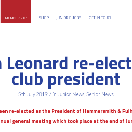
SHOP
JUNIOR RUGBY
GET IN TOUCH
MEMBERSHIP
 Leonard re-elec
club president
/
5th July 2019
in
Junior News
,
Senior News
een re-elected as the President of Hammersmith & Fulh
nual general meeting which took place at the end of Ju