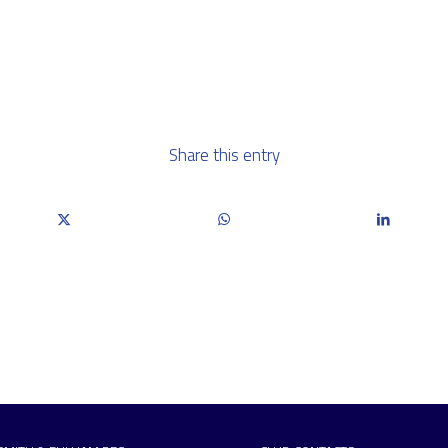
Share this entry