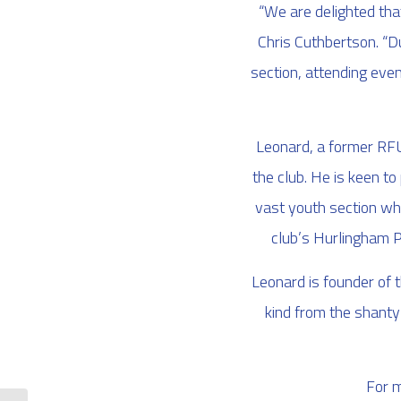
“We are delighted that
Chris Cuthbertson. “Du
section, attending even
Leonard, a former RFU 
the club. He is keen t
vast youth section wh
club’s Hurlingham P
Leonard is founder of 
kind from the shanty
For m