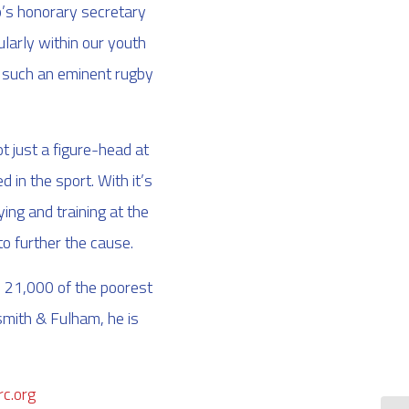
ub’s honorary secretary
ularly within our youth
ve such an eminent rugby
t just a figure-head at
in the sport. With it’s
ng and training at the
o further the cause.
s 21,000 of the poorest
smith & Fulham, he is
c.org