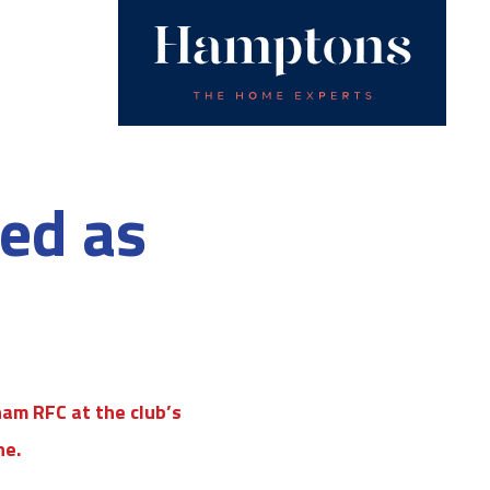
ted as
am RFC at the club’s
ne.