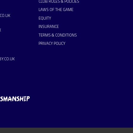
CLUB RULES & POLICIES
LAWS OF THE GAME
CO.UK
EQUITY
INSURANCE
K
TERMS & CONDITIONS
PRIVACY POLICY
Y.CO.UK