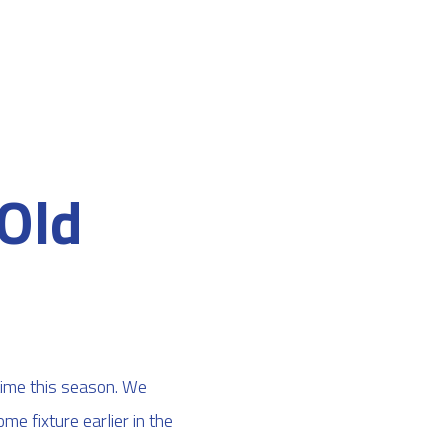
Old
time this season. We
e fixture earlier in the