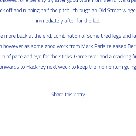
kick off and running half the pitch, through an Old Street win
immediately after for the lad.
e more back at the end, combination of some tired legs and l
ugh however as some good work from Mark Paris released Bert
 of pace and eye for the sticks. Game over and a cracking f
onwards to Hackney next week to keep the momentum going
Share this entry