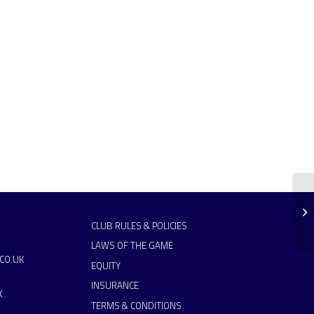
CLUB RULES & POLICIES
LAWS OF THE GAME
CO.UK
EQUITY
INSURANCE
K
TERMS & CONDITIONS