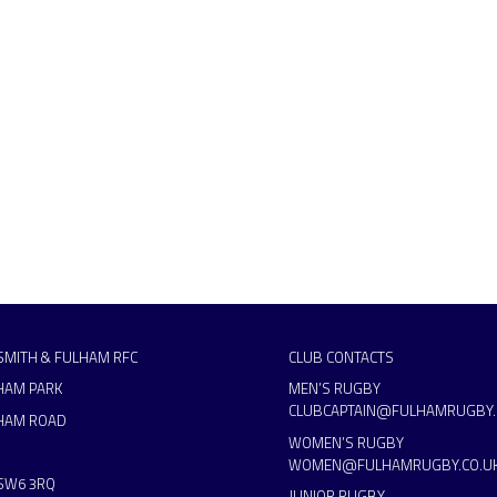
MITH & FULHAM RFC
CLUB CONTACTS
HAM PARK
MEN’S RUGBY
CLUBCAPTAIN@FULHAMRUGBY.
HAM ROAD
WOMEN’S RUGBY
WOMEN@FULHAMRUGBY.CO.U
SW6 3RQ
JUNIOR RUGBY