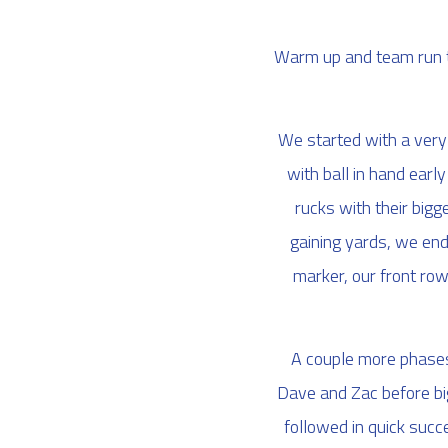
Warm up and team run t
We started with a very 
with ball in hand earl
rucks with their big
gaining yards, we end
marker, our front row 
A couple more phases 
Dave and Zac before big
followed in quick succe