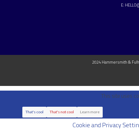
E:
HELLO
2024 Hammersmith & Fulha
This site uses co
That's cool
That's not cool
Learn more
Cookie and Privacy Setti