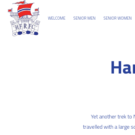
WELCOME
SENIOR MEN
SENIOR WOMEN
Ha
Yet another trek to
travelled with a large 