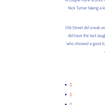
Nick Turner taking a 
Old Street did sneak on
did have the last la
who showed a good turn