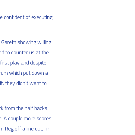
 confident of executing
d Gareth showing willing
ed to counter us at the
irst play and despite
scrum which put down a
it, they didn’t want to
rk from the half backs
ne. A couple more scores
m Reg off a line out, in