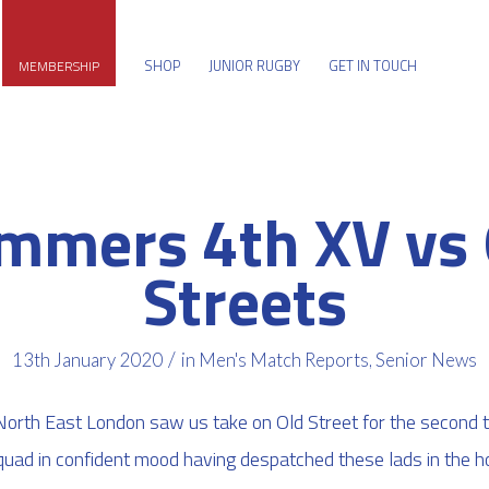
SHOP
JUNIOR RUGBY
GET IN TOUCH
MEMBERSHIP
mmers 4th XV vs 
Streets
/
13th January 2020
in
Men's Match Reports
,
Senior News
 North East London saw us take on Old Street for the second 
squad in confident mood having despatched these lads in the hom