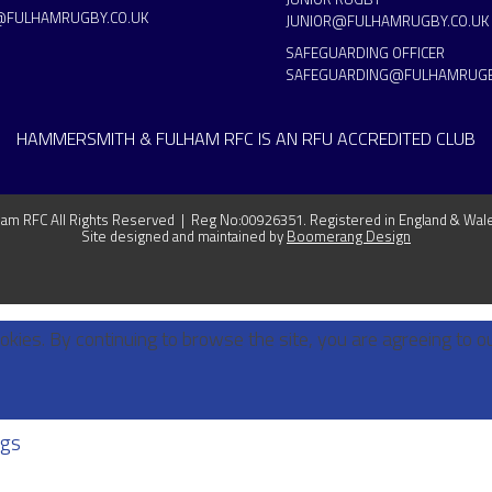
@FULHAMRUGBY.CO.UK
JUNIOR@FULHAMRUGBY.CO.UK
SAFEGUARDING OFFICER
SAFEGUARDING@FULHAMRUGB
HAMMERSMITH & FULHAM RFC IS AN RFU ACCREDITED CLUB
m RFC All Rights Reserved | Reg No:00926351. Registered in England & Wal
Site designed and maintained by
Boomerang Design
okies. By continuing to browse the site, you are agreeing to o
ngs