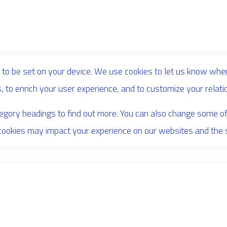
to be set on your device. We use cookies to let us know when
s, to enrich your user experience, and to customize your relati
ategory headings to find out more. You can also change some o
cookies may impact your experience on our websites and the se