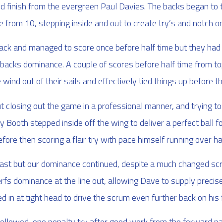
and finish from the evergreen Paul Davies. The backs began to 
from 10, stepping inside and out to create try’s and notch one
back and managed to score once before half time but they had
nd backs dominance. A couple of scores before half time from t
 wind out of their sails and effectively tied things up before t
 closing out the game in a professional manner, and trying to 
Booth stepped inside off the wing to deliver a perfect ball for
before then scoring a flair try with pace himself running over hal
ast but our dominance continued, despite a much changed scru
fs dominance at the line out, allowing Dave to supply precis
 in at tight head to drive the scrum even further back on his
ollowed, one penalty try after good work from the forward pac