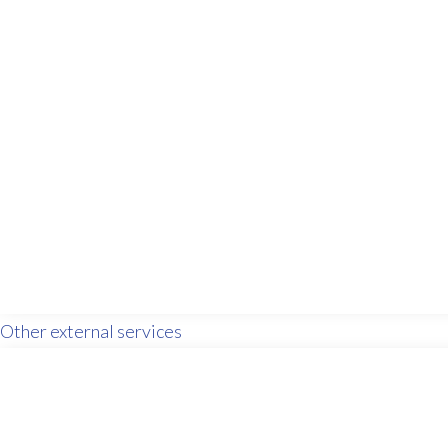
Other external services