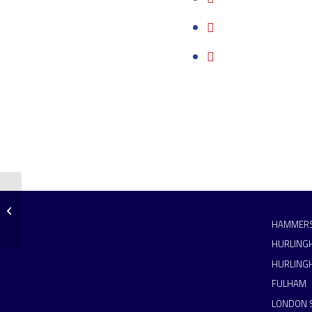
Hammers 3s put in a big
performance
HAMMERS
HURLING
HURLING
FULHAM
LONDON 