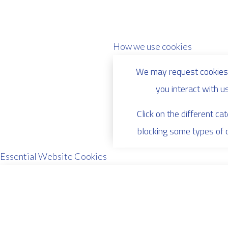
How we use cookies
We may request cookies 
you interact with u
Click on the different c
blocking some types of 
Essential Website Cookies