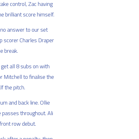
take control, Zac having
 brilliant score himself.
 no answer to our set
op scorer Charles Draper
he break.
get all 8 subs on with
 Mitchell to finalise the
f the pitch.
m and back line. Ollie
e passes throughout. Ali
 front row debut.
k after a penalty, then