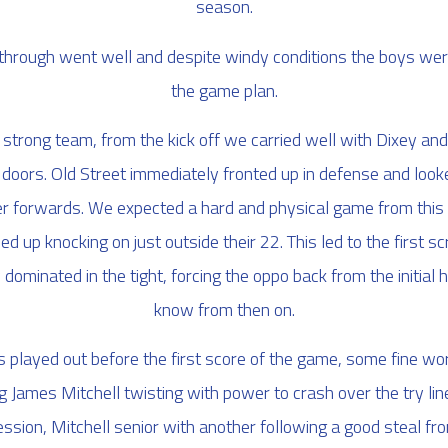
season.
hrough went well and despite windy conditions the boys were
the game plan.
strong team, from the kick off we carried well with Dixey an
y doors. Old Street immediately fronted up in defense and look
ger forwards. We expected a hard and physical game from this f
ed up knocking on just outside their 22. This led to the first 
dominated in the tight, forcing the oppo back from the initial h
know from then on.
played out before the first score of the game, some fine wo
 James Mitchell twisting with power to crash over the try li
ssion, Mitchell senior with another following a good steal fro