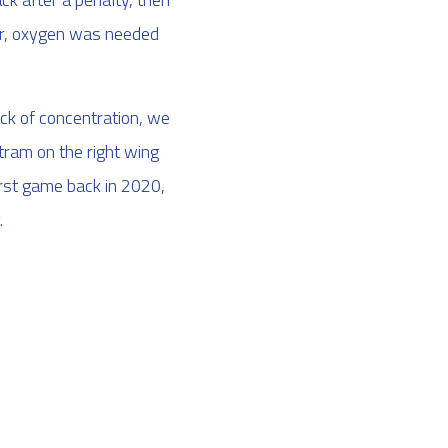
ger, oxygen was needed
ack of concentration, we
ram on the right wing
irst game back in 2020,
.