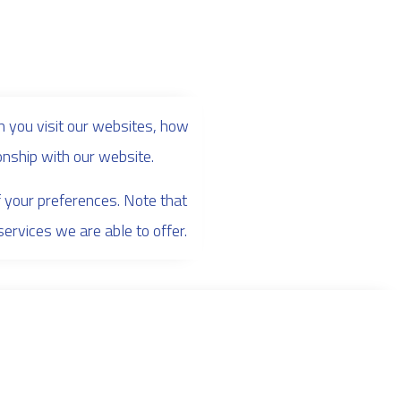
 you visit our websites, how
onship with our website.
f your preferences. Note that
rvices we are able to offer.