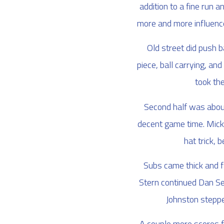
addition to a fine run 
more and more influence 
Old street did push 
piece, ball carrying, a
took the
Second half was about
decent game time. Micky 
hat trick, 
Subs came thick and f
Stern continued Dan Ser
Johnston stepped
A couple more scores f