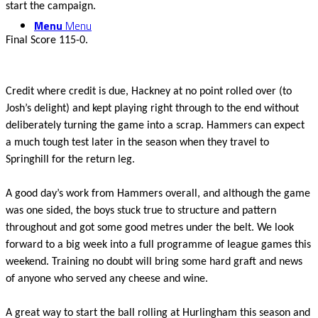
start the campaign.
Menu
Menu
Final Score 115-0.
Credit where credit is due, Hackney at no point rolled over (to
Josh’s delight) and kept playing right through to the end without
deliberately turning the game into a scrap. Hammers can expect
a much tough test later in the season when they travel to
Springhill for the return leg.
A good day’s work from Hammers overall, and although the game
was one sided, the boys stuck true to structure and pattern
throughout and got some good metres under the belt. We look
forward to a big week into a full programme of league games this
weekend. Training no doubt will bring some hard graft and news
of anyone who served any cheese and wine.
A great way to start the ball rolling at Hurlingham this season and