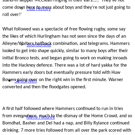
stand-in skipper McClean ringing in their ears…… ‘They’ve not
Club History
come down here to mess about boys and they’re not just going to
roll over!’
What followed was a spectacle of free flowing rugby, some say
the likes of which Hurlingham has not seen since the days of an
sponsorship
Alleyne/Walters halfback combination, and telegrams. Hammers
looked to get into shape quickly, similar to many boys after their
initial Bronco tests, and began going to work on making inroads
into the Hackney defence. There was a lot of hard yakka for the
Hammers early doors but eventually pressure told with Huw
Senior Men
Bowen going over on the right win in the first minute. Warner
converted and then the floodgates opened.
A first half followed where Hammers continued to run in tries
Mens Fixtures
from everywhere, much to the dismay of the Home Crowd, and so
Bomdhat, Basher and Del had a nap, and Billy Rylance continued
drinking. 7 more tries followed from all over the park scored with