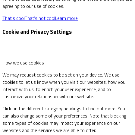
agreeing to our use of cookies.
That's cool
That's not cool
Learn more
Cookie and Privacy Settings
How we use cookies
We may request cookies to be set on your device. We use
cookies to let us know when you visit our websites, how you
interact with us, to enrich your user experience, and to
customize your relationship with our website.
Click on the different category headings to find out more. You
can also change some of your preferences. Note that blocking
some types of cookies may impact your experience on our
websites and the services we are able to offer.