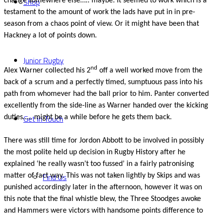
Shop
change somewhere else….. maybe. It seemed to work which is a
testament to the amount of work the lads have put in in pre-
season from a chaos point of view. Or it might have been that
Hackney a lot of points down.
Junior Rugby
nd
Alex Warner collected his 2
off a well worked move from the
back of a scrum and a perfectly timed, sumptuous pass into his
path from whomever had the ball prior to him. Panter converted
excellently from the side-line as Warner handed over the kicking
Get in Touch
duties….. might be a while before he gets them back.
There was still time for Jordon Abbott to be involved in possibly
the most polite held up decision in Rugby History after he
explained ‘he really wasn’t too fussed’ in a fairly patronising
Find Us
matter of fact way. This was not taken lightly by Skips and was
punished accordingly later in the afternoon, however it was on
this note that the final whistle blew, the Three Stoodges awoke
and Hammers were victors with handsome points difference to