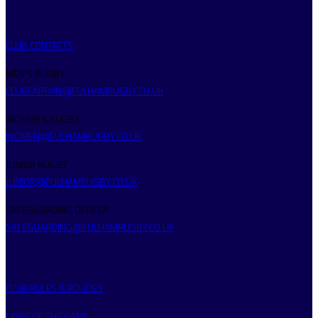
CLUB CONTACTS
MEN’S RUGBY
CLUBCAPTAIN@FULHAMRUGBY.CO.UK
WOMEN’S RUGBY
WOMEN@FULHAMRUGBY.CO.UK
JUNIOR RUGBY
JUNIOR@FULHAMRUGBY.CO.UK
SAFEGUARDING OFFICER
SAFEGUARDING@FULHAMRUGBY.CO.UK
CLUB RULES & POLICIES
LAWS OF THE GAME