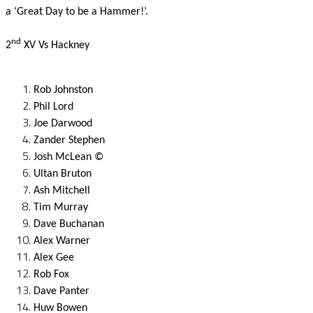
a ‘Great Day to be a Hammer!’.
nd
2
XV Vs Hackney
Rob Johnston
Phil Lord
Joe Darwood
Zander Stephen
Josh McLean ©
Ultan Bruton
Ash Mitchell
Tim Murray
Dave Buchanan
Alex Warner
Alex Gee
Rob Fox
Dave Panter
Huw Bowen