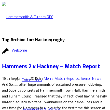
Tag Archive for:
Hackney rugby
Welcome
Hammers 2 v Hackney – Match Report
18th September 2018
/
in
Men's Match Reports
,
Senior News
Committees
And So…… after huge amounts of sustained pressure, lobbying,
and Supa 5s contests at Hammersmith Town Hall, Hammersmith
and Fulham Council realised that they in fact loved having heavily
blazer clad Jack Whitehall wannabees on their side-lines and it
Safeguarding & Welfare
was time for Hammers to run out for the first time this season at