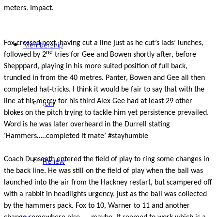
meters. Impact.
Membership
Fox crossed next, having cut a line just as he cut’s lads’ lunches,
nd
followed by 2
tries for Gee and Bowen shortly after, before
Shepppard, playing in his more suited position of full back,
trundled in from the 40 metres. Panter, Bowen and Gee all then
completed hat-tricks. I think it would be fair to say that with the
Join
line at his mercy for his third Alex Gee had at least 29 other
blokes on the pitch trying to tackle him yet persistence prevailed.
Word is he was later overheard in the Durrell stating
‘Hammers…..completed it mate’ #stayhumble
Renew
Coach Dunseath entered the field of play to ring some changes in
the back line. He was still on the field of play when the ball was
launched into the air from the Hackney restart, but scampered off
with a rabbit in headlights urgency, just as the ball was collected
by the hammers pack. Fox to 10, Warner to 11 and another