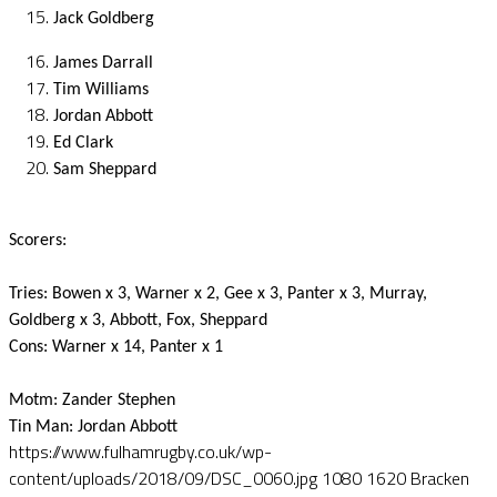
Jack Goldberg
James Darrall
Tim Williams
Jordan Abbott
Ed Clark
Sam Sheppard
Scorers:
Tries: Bowen x 3, Warner x 2, Gee x 3, Panter x 3, Murray,
Goldberg x 3, Abbott, Fox, Sheppard
Cons: Warner x 14, Panter x 1
Motm: Zander Stephen
Tin Man: Jordan Abbott
https://www.fulhamrugby.co.uk/wp-
content/uploads/2018/09/DSC_0060.jpg
1080
1620
Bracken