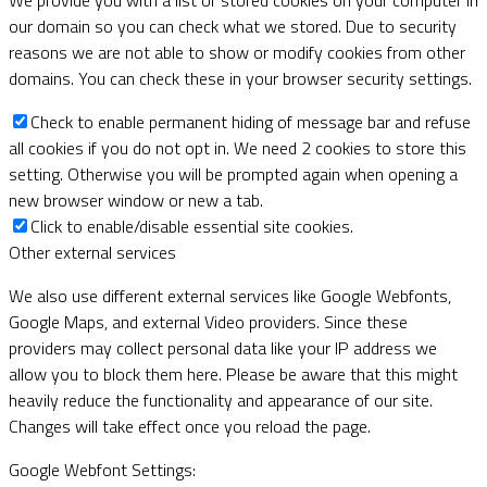
our domain so you can check what we stored. Due to security
reasons we are not able to show or modify cookies from other
domains. You can check these in your browser security settings.
Check to enable permanent hiding of message bar and refuse
all cookies if you do not opt in. We need 2 cookies to store this
setting. Otherwise you will be prompted again when opening a
new browser window or new a tab.
Click to enable/disable essential site cookies.
Other external services
We also use different external services like Google Webfonts,
Google Maps, and external Video providers. Since these
providers may collect personal data like your IP address we
allow you to block them here. Please be aware that this might
heavily reduce the functionality and appearance of our site.
Changes will take effect once you reload the page.
Google Webfont Settings: