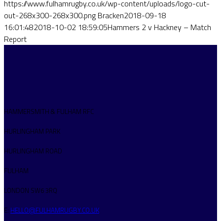
https://www.fulhamrugby.co.uk/wp-content/uploads/logo-cut-
out-268x300-268x300.png
Bracken
2018-09-18
16:01:48
2018-10-02 18:59:05
Hammers 2 v Hackney – Match
Report
HAMMERSMITH & FULHAM RFC
HURLINGHAM PARK
HURLINGHAM ROAD
FULHAM
LONDON SW6 3RQ
E:
HELLO@FULHAMRUGBY.CO.UK