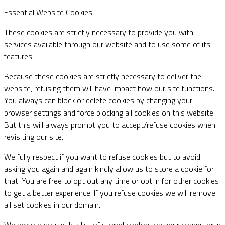
Essential Website Cookies
These cookies are strictly necessary to provide you with
services available through our website and to use some of its
features.
Because these cookies are strictly necessary to deliver the
website, refusing them will have impact how our site functions.
You always can block or delete cookies by changing your
browser settings and force blocking all cookies on this website.
But this will always prompt you to accept/refuse cookies when
revisiting our site.
We fully respect if you want to refuse cookies but to avoid
asking you again and again kindly allow us to store a cookie for
that. You are free to opt out any time or opt in for other cookies
to get a better experience. If you refuse cookies we will remove
all set cookies in our domain.
We provide you with a list of stored cookies on your computer in