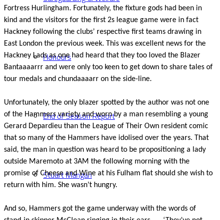
Fortress Hurlingham. Fortunately, the fixture gods had been in
kind and the visitors for the first 2s league game were in fact
Hackney following the clubs’ respective first teams drawing in
East London the previous week. This was excellent news for the
Honours
Hackney Lads as one had heard that they too loved the Blazer
Bantaaaarrr and were only too keen to get down to share tales of
tour medals and chundaaaarr on the side-line.
Unfortunately, the only blazer spotted by the author was not one
End of Season Report
of the Hammers variety and worn by a man resembling a young
Gerard Depardieu than the League of Their Own resident comic
that so many of the Hammers have idolised over the years. That
said, the man in question was heard to be propositioning a lady
outside Maremoto at 3AM the following morning with the
Stuart Mangan
promise of Cheese and Wine at his Fulham flat should she wish to
return with him. She wasn’t hungry.
And so, Hammers got the game underway with the words of