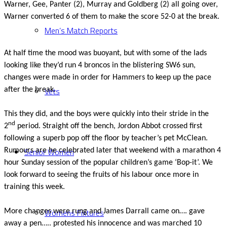
Warner, Gee, Panter (2), Murray and Goldberg (2) all going over,
Warner converted 6 of them to make the score 52-0 at the break.
Men’s Match Reports
At half time the mood was buoyant, but with some of the lads
looking like they’d run 4 broncos in the blistering SW6 sun,
changes were made in order for Hammers to keep up the pace
Vets
after the break.
This they did, and the boys were quickly into their stride in the
nd
2
period. Straight off the bench, Jordon Abbot crossed first
following a superb pop off the floor by teacher’s pet McClean.
Senior Women
Rumours are he celebrated later that weekend with a marathon 4
hour Sunday session of the popular children’s game ‘Bop-it’. We
look forward to seeing the fruits of his labour once more in
training this week.
Womens Fixtures
More changes were rung and James Darrall came on…. gave
away a pen….. protested his innocence and was marched 10