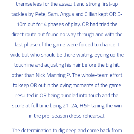
themselves for the assault and strong first-up
tackles by Pete, Sam, Angus and Cillian kept OR 5-
10m out for 4 phases of play. OR had tried the
direct route but found no way through and with the
last phase of the game were forced to chance it
wide but who should be there waiting, eyeing up the
touchline and adjusting his hair before the big hit,
other than Nick Manning ©. The whole-team effort
to keep OR out in the dying moments of the game
resulted in OR being bundled into touch and the
score at full time being 21-24, H&F taking the win
in the pre-season dress rehearsal.
The determination to dig deep and come back from