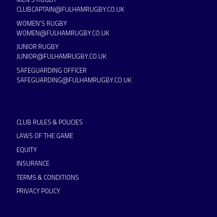
CLUBCAPTAIN@FULHAMRUGBY.CO.UK
WOMEN’S RUGBY
WOMEN@FULHAMRUGBY.CO.UK
JUNIOR RUGBY
JUNIOR@FULHAMRUGBY.CO.UK
SAFEGUARDING OFFICER
SAFEGUARDING@FULHAMRUGBY.CO.UK
CLUB RULES & POLICIES
LAWS OF THE GAME
EQUITY
INSURANCE
TERMS & CONDITIONS
PRIVACY POLICY