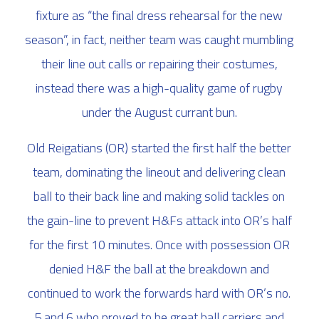
fixture as “
the final dress rehearsal for the new
season
”, in fact, neither team was caught mumbling
their line out calls or repairing their costumes,
instead there was a high-quality game of rugby
under the August currant bun.
Old Reigatians (OR) started the first half the better
team, dominating the lineout and delivering clean
ball to their back line and making solid tackles on
the gain-line to prevent H&Fs attack into OR’s half
for the first 10 minutes. Once with possession OR
denied H&F the ball at the breakdown and
continued to work the forwards hard with OR’s no.
5 and 6 who proved to be great ball carriers and