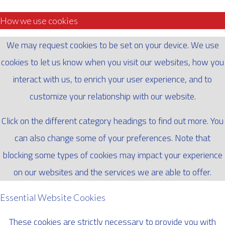
How we use cookies
We may request cookies to be set on your device. We use
cookies to let us know when you visit our websites, how you
interact with us, to enrich your user experience, and to
customize your relationship with our website.
Click on the different category headings to find out more. You
can also change some of your preferences. Note that
blocking some types of cookies may impact your experience
on our websites and the services we are able to offer.
Essential Website Cookies
These cookies are strictly necessary to provide you with