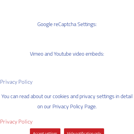
Google reCaptcha Settings:
Vimeo and Youtube video embeds:
Privacy Policy
You can read about our cookies and privacy settings in detail
on our Privacy Policy Page.
Privacy Policy
Accept settings
Hide notification only