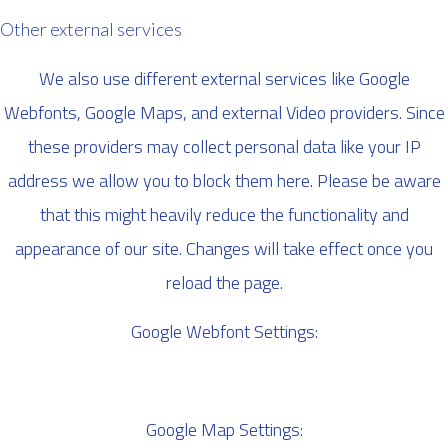
Other external services
We also use different external services like Google
Webfonts, Google Maps, and external Video providers. Since
these providers may collect personal data like your IP
address we allow you to block them here. Please be aware
that this might heavily reduce the functionality and
appearance of our site. Changes will take effect once you
reload the page.
Google Webfont Settings:
Google Map Settings: