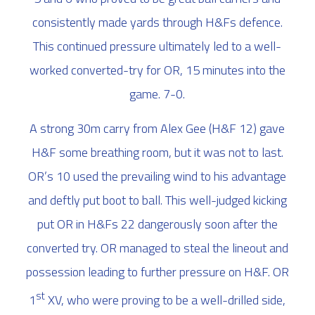
consistently made yards through H&Fs defence.
This continued pressure ultimately led to a well-
worked converted-try for OR, 15 minutes into the
game. 7-0.
A strong 30m carry from Alex Gee (H&F 12) gave
H&F some breathing room, but it was not to last.
OR’s 10 used the prevailing wind to his advantage
and deftly put boot to ball. This well-judged kicking
put OR in H&Fs 22 dangerously soon after the
converted try. OR managed to steal the lineout and
possession leading to further pressure on H&F. OR
st
1
XV, who were proving to be a well-drilled side,