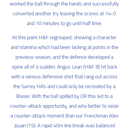
worked the ball through the hands and successfully
converted another try leaving the scores at 14-0
and 10 minutes to go until half time.
At this point H&F regrouped, showing a character
and stamina which had been lacking at points in the
previous season, and the defence developed a
spine all of a sudden. Angus Lean (H&F 8) hit back
with a serious defensive shot that rang out across
the Surrey Hills and could only be recreated by a
Blaser. With the ball spilled by OR this led to a
counter-attack opportunity, and who better to seize
a counter-attack moment than our Frenchman Alex
Jouan (15). A rapid 40m line break was balanced