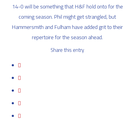
14-0 will be something that H&F hold onto for the
coming season. Phil might get strangled, but
Hammersmith and Fulham have added grit to their
repertoire for the season ahead.
Share this entry