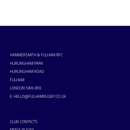
HAMMERSMITH & FULHAM RFC
HURLINGHAM PARK
HURLINGHAM ROAD
FULHAM
LONDON SW6 3RQ
E:
HELLO@FULHAMRUGBY.CO.UK
CLUB CONTACTS
MEN’S RUGBY