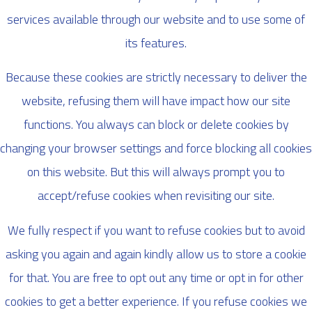
services available through our website and to use some of
its features.
Because these cookies are strictly necessary to deliver the
website, refusing them will have impact how our site
functions. You always can block or delete cookies by
changing your browser settings and force blocking all cookies
on this website. But this will always prompt you to
accept/refuse cookies when revisiting our site.
We fully respect if you want to refuse cookies but to avoid
asking you again and again kindly allow us to store a cookie
for that. You are free to opt out any time or opt in for other
cookies to get a better experience. If you refuse cookies we