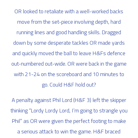
OR looked to retaliate with a well-worked backs
move from the set-piece involving depth, hard
running lines and good handling skills. Dragged
down by some desperate tackles OR made yards
and quickly moved the ball to leave H&Fs defence
out-numbered out-wide. OR were back in the game
with 21-24 on the scoreboard and 10 minutes to
go. Could H&F hold out?
A penalty against Phil Lord (H&F 3) left the skipper
thinking “Lordy Lordy Lord, I’m going to strangle you
Phil” as OR were given the perfect footing to make
a serious attack to win the game. H&F braced