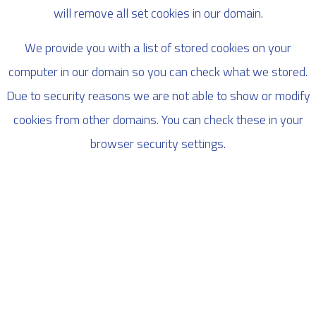
will remove all set cookies in our domain.
We provide you with a list of stored cookies on your
computer in our domain so you can check what we stored.
Due to security reasons we are not able to show or modify
cookies from other domains. You can check these in your
browser security settings.