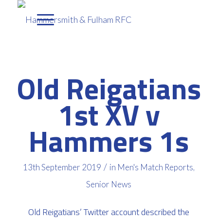
Old Reigatians
1st XV v
Hammers 1s
/
13th September 2019
in
Men's Match Reports
,
Senior News
Old Reigatians’ Twitter account described the