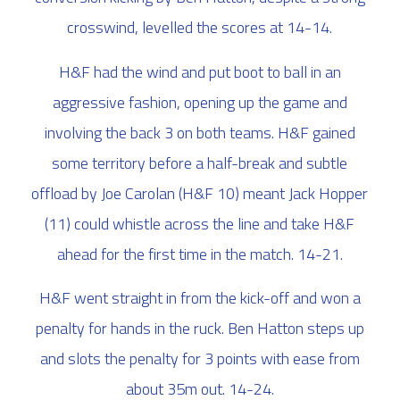
crosswind, levelled the scores at 14-14.
H&F had the wind and put boot to ball in an
aggressive fashion, opening up the game and
involving the back 3 on both teams. H&F gained
some territory before a half-break and subtle
offload by Joe Carolan (H&F 10) meant Jack Hopper
(11) could whistle across the line and take H&F
ahead for the first time in the match. 14-21.
H&F went straight in from the kick-off and won a
penalty for hands in the ruck. Ben Hatton steps up
and slots the penalty for 3 points with ease from
about 35m out. 14-24.