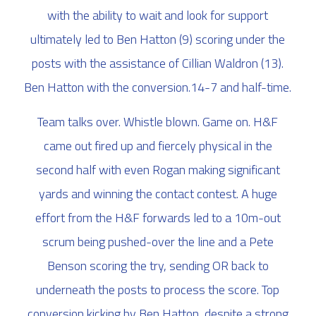
with the ability to wait and look for support
ultimately led to Ben Hatton (9) scoring under the
posts with the assistance of Cillian Waldron (13).
Ben Hatton with the conversion.14-7 and half-time.
Team talks over. Whistle blown. Game on. H&F
came out fired up and fiercely physical in the
second half with even Rogan making significant
yards and winning the contact contest. A huge
effort from the H&F forwards led to a 10m-out
scrum being pushed-over the line and a Pete
Benson scoring the try, sending OR back to
underneath the posts to process the score. Top
conversion kicking by Ben Hatton, despite a strong