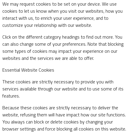
We may request cookies to be set on your device. We use
cookies to let us know when you visit our websites, how you
interact with us, to enrich your user experience, and to
customize your relationship with our website.
Click on the different category headings to find out more. You
can also change some of your preferences. Note that blocking
some types of cookies may impact your experience on our
websites and the services we are able to offer.
Essential Website Cookies
These cookies are strictly necessary to provide you with
services available through our website and to use some of its
features.
Because these cookies are strictly necessary to deliver the
website, refusing them will have impact how our site functions.
You always can block or delete cookies by changing your
browser settings and force blocking all cookies on this website.