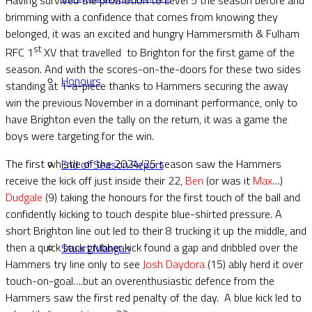
brimming with a confidence that comes from knowing they
belonged, it was an excited and hungry Hammersmith & Fulham
st
RFC 1
XV that travelled to Brighton for the first game of the
season. And with the scores-on-the-doors for these two sides
Honours
standing at 1-a-piece thanks to Hammers securing the away
win the previous November in a dominant performance, only to
have Brighton even the tally on the return, it was a game the
boys were targeting for the win.
The first whistle of the 2024/25 season saw the Hammers
End of Season Report
receive the kick off just inside their 22,
Ben
(or was it
Max
…)
Dudgale
(9) taking the honours for the first touch of the ball and
confidently kicking to touch despite blue-shirted pressure. A
short Brighton line out led to their 8 trucking it up the middle, and
then a quick back grubber kick found a gap and dribbled over the
Stuart Mangan
Hammers try line only to see
Josh Daydora
(15) ably herd it over
touch-on-goal….but an overenthusiastic defence from the
Hammers saw the first red penalty of the day. A blue kick led to