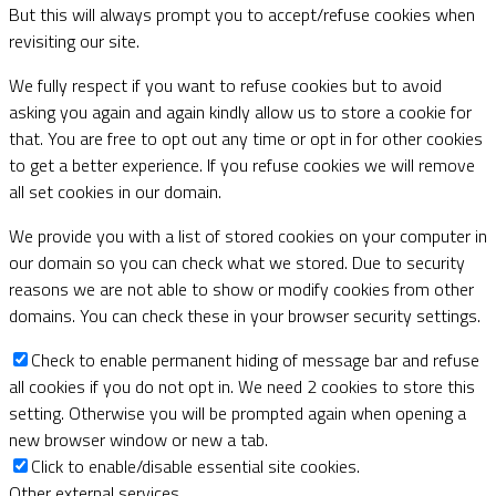
But this will always prompt you to accept/refuse cookies when
revisiting our site.
We fully respect if you want to refuse cookies but to avoid
asking you again and again kindly allow us to store a cookie for
that. You are free to opt out any time or opt in for other cookies
to get a better experience. If you refuse cookies we will remove
all set cookies in our domain.
We provide you with a list of stored cookies on your computer in
our domain so you can check what we stored. Due to security
reasons we are not able to show or modify cookies from other
domains. You can check these in your browser security settings.
Check to enable permanent hiding of message bar and refuse
all cookies if you do not opt in. We need 2 cookies to store this
setting. Otherwise you will be prompted again when opening a
new browser window or new a tab.
Click to enable/disable essential site cookies.
Other external services