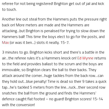
referee for not being registered! Brighton get out of jail and kick
to touch.
Another line out steal from the Hammers puts the pressure right
back on! More meters are made and the Hammers are
attacking…but Brighton is penalised for trying to slow down the
Hammers ball! This time the boys elect to go for the posts, and
Max
(or was it ben…) slots it neatly. 15-7.
3 minutes to go. Brighton kicks short and there’s a battle in the
air…the referee rules it’s a Hammers knock on!
Ed Wynne
returns
to the field and provides ballast to the scrum and the boys are
immovable, so Brighton clears the ball to their backs. They
attack around the corner…huge tackles from the back row…can
they hold out…blue penalty! Time is dead so their 9 takes a quick
tap…he’s tackled 5 meters from the line…ruck…their second row
snatches the ball from the ground and finds the Hammers’
defence caught flat footed – no guard! Brighton scores! 15-14
with the conversion!