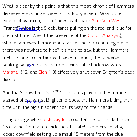
What is clear by this point is that this most-chronic of Hammers
diseases – starting slow – is thankfully absent. Was it the
extended warm up, care of new head coach
Alain Van West
(French)? Was it the 5 debutants pulling on the red-and-blue for
Membership
the first time? Was it the presence of the
Conor
(
Anal-yst
),
whose somewhat amorphous tackle-and-ruck counting meant
there was nowhere to hide? It’s hard to say, but the Hammers
met the Brighton attack with determination, the forwards
soaking up powerful runs from their sizable back row whilst
Join
Marshall
(12) and
Eion
(13) effectively shut down Brighton’s back
division.
st
And that’s how the first 1
10 minutes played out, Hammers
starved of ball whilst Brighton probes, the Hammers biding their
Renew
time until the pig’s bladder finds its way to their hands.
Thing change when
Josh Daydora
counter runs up the left-hand
15 channel from a blue kick…he’s hit late! Hammers penalty,
kicked downfield setting up a maul 15 meters from the blue