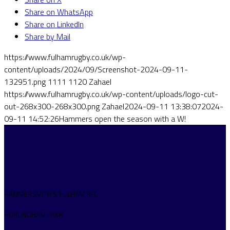
Share on WhatsApp
Share on LinkedIn
Share by Mail
https://www.fulhamrugby.co.uk/wp-
content/uploads/2024/09/Screenshot-2024-09-11-
132951.png
1111
1120
Zahael
https://www.fulhamrugby.co.uk/wp-content/uploads/logo-cut-
out-268x300-268x300.png
Zahael
2024-09-11 13:38:07
2024-
09-11 14:52:26
Hammers open the season with a W!
HAMMERSMITH & FULHAM RFC
HURLINGHAM PARK