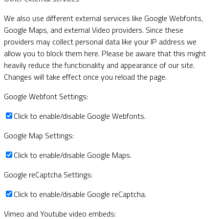
We also use different external services like Google Webfonts,
Google Maps, and external Video providers. Since these
providers may collect personal data like your IP address we
allow you to block them here. Please be aware that this might
heavily reduce the functionality and appearance of our site.
Changes will take effect once you reload the page.
Google Webfont Settings:
Click to enable/disable Google Webfonts.
Google Map Settings:
Click to enable/disable Google Maps.
Google reCaptcha Settings:
Click to enable/disable Google reCaptcha.
Vimeo and Youtube video embeds: