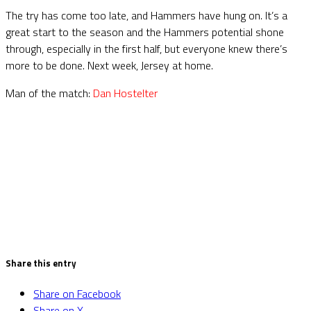
The try has come too late, and Hammers have hung on. It’s a
great start to the season and the Hammers potential shone
through, especially in the first half, but everyone knew there’s
more to be done. Next week, Jersey at home.
Man of the match:
Dan Hostelter
Share this entry
Share on Facebook
Share on X