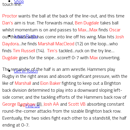
Shop
touch line.
Proctor
wants the ball at the back of the line-out, and this time
Dan’s
aim is true. The forwards maul,
Ben Dugdale
takes ball
whilst momentum is on and passes to
Max
…
Max
finds
Oscar
Junior Rugby
out the back who has come into line off his wing. Max hits
Josh
Daydora
…he finds
Marshall MacCleod
(12) on the loop…who
finds
Tim Russell
(14).
Tim’s
tackled…ruck on the try line…
Dugdale
goes for the snipe…score!!! 0-7 with
Max
converting.
The remainder of the half is an arm wrestle. Hammers play
Get in Touch
Rugby in the right areas and absorb significant pressure, with the
like of
Marshall
and
Eion Baker
fighting to keep out a Brighton
back division determined to play into a downward sloping left-
side corner, and the tackling efforts of the Hammers back row of
George Bagshaw
(8),
Josh AA
and
Scott VB
absorbing constant
Find Us
round-the-corner attacks from the sizable Brighton back row.
Eventually, the two sides fight each other to a standstill, the half
ending at 0-7.