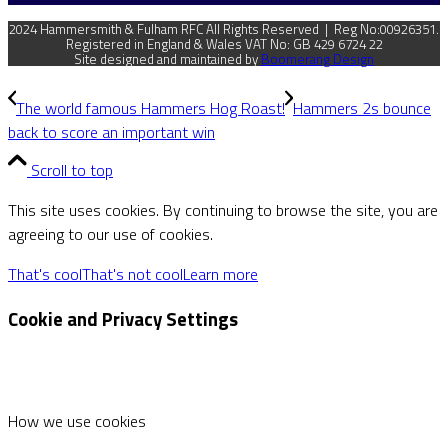
2024 Hammersmith & Fulham RFC All Rights Reserved | Reg No:00926351.
Registered in England & Wales VAT No: GB 429 6724 22
Site designed and maintained by
Boomerang Design
The world famous Hammers Hog Roast!
Hammers 2s bounce
back to score an important win
Scroll to top
This site uses cookies. By continuing to browse the site, you are
agreeing to our use of cookies.
That's cool
That's not cool
Learn more
Cookie and Privacy Settings
How we use cookies