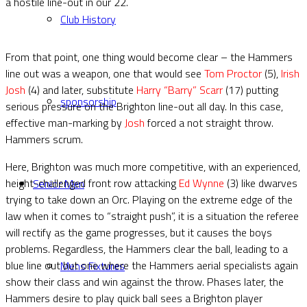
a hostile line-out in our 22.
Club History
From that point, one thing would become clear – the Hammers
line out was a weapon, one that would see
Tom Proctor
(5),
Irish
Josh
(4) and later, substitute
Harry “Barry” Scarr
(17) putting
sponsorship
serious pressure on the Brighton line-out all day. In this case,
effective man-marking by
Josh
forced a not straight throw.
Hammers scrum.
Here, Brighton was much more competitive, with an experienced,
height-challenged front row attacking
Ed Wynne
(3) like dwarves
Senior Men
trying to take down an Orc. Playing on the extreme edge of the
law when it comes to “straight push”, it is a situation the referee
will rectify as the game progresses, but it causes the boys
problems. Regardless, the Hammers clear the ball, leading to a
blue line out but one where the Hammers aerial specialists again
Mens Fixtures
show their class and win against the throw. Phases later, the
Hammers desire to play quick ball sees a Brighton player