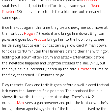
snatches the ball, but in the effort to get some yards
Ryan
Powter
(18) is driven into touch for a blue line-out in nearly the
same spot.
Blue line-out again…this time they try a cheeky line out move at
the front but
Rogan
(1) reads it and brings him down. Brighton
picks and goes but
Proctor
brings him to the floor, only to see
his delaying tactics earn our captain a yellow card! A man down,
for close to 10 minutes the Hammers defend their line with rigor,
holding out scrum-after-scrum and attack-after-attack before
the inevitable happens and Brighton crosses the line. 7-12, but
the boys have successfully eaten up the card.
Proctor
returns to
the field, chastened. 10 minutes to go.
Play restarts. Back and forth it goes before a well-placed tactical
kick earns the Hammers field position. The dominant line-out
shows its worth…the boys are attacking. There’s a 4-2
outside…
Max
sees a gap however and puts the foot down…he’s
brought down agonisingly short of the line and penalised by the