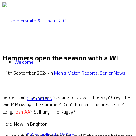
Hammers open the season with a W!
Welcome
11th September 2024
/
in
Men's Match Reports
,
Senior News
September. The leaves? Starting to brown. The sky? Grey. The
Committees
wind? Blowing. The summer? Didn’t happen. The preseason?
Long.
Josh AA
? Still tiny. The Rugby?
Here. Now. In Brighton.
Safeguarding & Welfare
Having survived the promotion to Level 5 the season before and