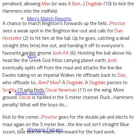
penalised, allowing
Max
(or was it
Ben
…)
Dugdale
(10) to kick the
Hammers into the midfield.
Men’s Match Reports
A chance to march Brighton’s forwards up the field…
Proctor
sees a weak spot in the Brighton line-out and calls for
Dan
Hostelter
(2) to hit him at the tail. Up he goes, catching a dead
straight (this time) line out, and handing it off to everyone’s
favourite garden gnome
Josh AA
(6). Hoisting the ball above his
Vets
head like the Greek God Atlas carrying planet earth,
Josh
eventually splits off from the maul and attacks the line like
Ewoks taking on an Imperial Walker. He offloads back to
Dan
,
who offloads to…
Ben
?
Max
? A
Dugdale
. A
Dugdale
passes to
Scotty
(7) who finds
Oscar Newman
(11) on the wing. More
Senior Women
ground.
Oscar
is tackled in the 5 meter channel. Ruck…Hammers
penalty! What will the boys do…
Kick to the corner…
Proctor
goes for the double jab and elects to
maul again on the 5 meter line…the line out isn’t straight! Blue
Womens Fixtures
scrum, blue kick for touch. No reward for the hard work.