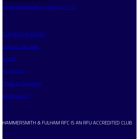
SAFEGUARDING@FULHAMRUGBY.CO.UK
CLUB RULES & POLICIES
LAWS OF THE GAME
EQUITY
INSURANCE
TERMS & CONDITIONS
PRIVACY POLICY
HAMMERSMITH & FULHAM RFC IS AN RFU ACCREDITED CLUB