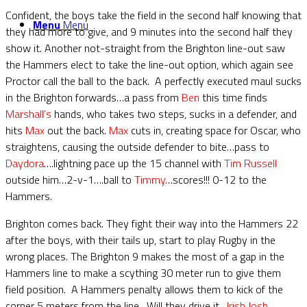
Confident, the boys take the field in the second half knowing that
Menu
Menu
they had more to give, and 9 minutes into the second half they
show it. Another not-straight from the Brighton line-out saw
the Hammers elect to take the line-out option, which again see
Proctor call the ball to the back. A perfectly executed maul sucks
in the Brighton forwards…a pass from
Ben
this time finds
Marshall’s
hands, who takes two steps, sucks in a defender, and
hits
Max
out the back.
Max
cuts in, creating space for Oscar, who
straightens, causing the outside defender to bite…pass to
Daydora
….lightning pace up the 15 channel with
Tim Russell
outside him…2-v-1….ball to
Timmy
…scores!!! 0-12 to the
Hammers.
Brighton comes back. They fight their way into the Hammers 22
after the boys, with their tails up, start to play Rugby in the
wrong places. The Brighton 9 makes the most of a gap in the
Hammers line to make a scything 30 meter run to give them
field position. A Hammers penalty allows them to kick of the
corner 5 meters from the line. Will they drive it…
Irish Josh