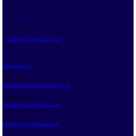
HURLINGHAM ROAD
FULHAM
LONDON SW6 3RQ
E:
HELLO@FULHAMRUGBY.CO.UK
CLUB CONTACTS
MEN’S RUGBY
CLUBCAPTAIN@FULHAMRUGBY.CO.UK
WOMEN’S RUGBY
WOMEN@FULHAMRUGBY.CO.UK
JUNIOR RUGBY
JUNIOR@FULHAMRUGBY.CO.UK
SAFEGUARDING OFFICER