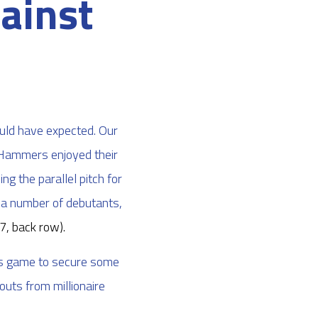
ainst
s
uld have expected. Our
e Hammers enjoyed their
ng the parallel pitch for
y a number of debutants,
7, back row)
.
is game to secure some
outs from millionaire