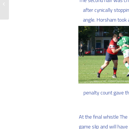
The second half was char
The 2s are back!
after cynically stoppi
angle. Horsham took a
penalty count gave th
At the final whistle T
game slip and will have