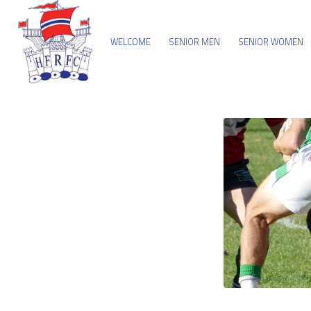
WELCOME
SENIOR MEN
SENIOR WOMEN