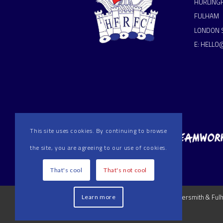
HURLING
FULHAM
LONDON 
E:
HELLO
This site uses cookies. By continuing to browse
the site, you are agreeing to our use of cookies.
That's cool
That's not cool
2024 Hammersmith & Fulha
Learn more