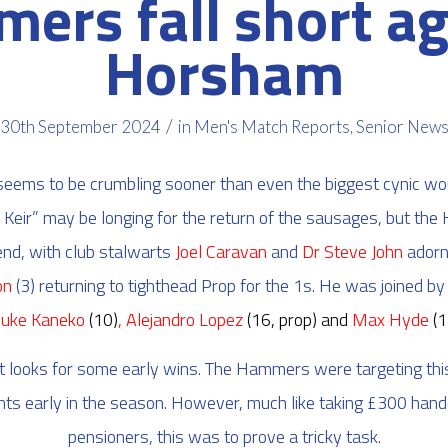
ers fall short ag
Horsham
/
30th September 2024
in
Men's Match Reports
,
Senior New
ems to be crumbling sooner than even the biggest cynic wo
 Keir” may be longing for the return of the sausages, but th
nd, with club stalwarts
Joel Caravan
and
Dr Steve John
adorni
on
(3) returning to tighthead Prop for the 1s. He was joined b
suke Kaneko
(10)
, Alejandro Lopez
(16, prop)
and
Max Hyde
(1
looks for some early wins. The Hammers were targeting th
nts early in the season. However, much like taking £300 hand
pensioners, this was to prove a tricky task.