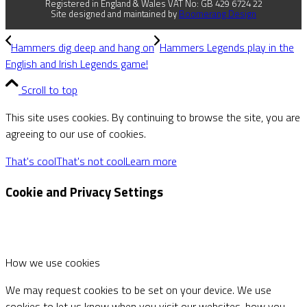
Registered in England & Wales VAT No: GB 429 6724 22
Site designed and maintained by
Boomerang Design
Hammers dig deep and hang on
Hammers Legends play in the
English and Irish Legends game!
Scroll to top
This site uses cookies. By continuing to browse the site, you are
agreeing to our use of cookies.
That's cool
That's not cool
Learn more
Cookie and Privacy Settings
How we use cookies
We may request cookies to be set on your device. We use
cookies to let us know when you visit our websites, how you