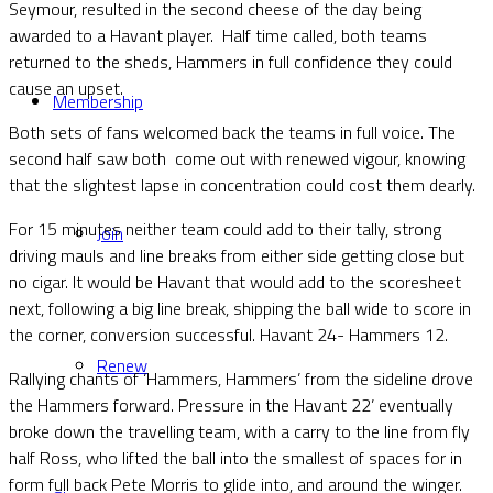
Seymour, resulted in the second cheese of the day being
awarded to a Havant player. Half time called, both teams
returned to the sheds, Hammers in full confidence they could
cause an upset.
Membership
Both sets of fans welcomed back the teams in full voice. The
second half saw both come out with renewed vigour, knowing
that the slightest lapse in concentration could cost them dearly.
For 15 minutes neither team could add to their tally, strong
Join
driving mauls and line breaks from either side getting close but
no cigar. It would be Havant that would add to the scoresheet
next, following a big line break, shipping the ball wide to score in
the corner, conversion successful. Havant 24- Hammers 12.
Renew
Rallying chants of ‘Hammers, Hammers’ from the sideline drove
the Hammers forward. Pressure in the Havant 22’ eventually
broke down the travelling team, with a carry to the line from fly
half Ross, who lifted the ball into the smallest of spaces for in
form full back Pete Morris to glide into, and around the winger.