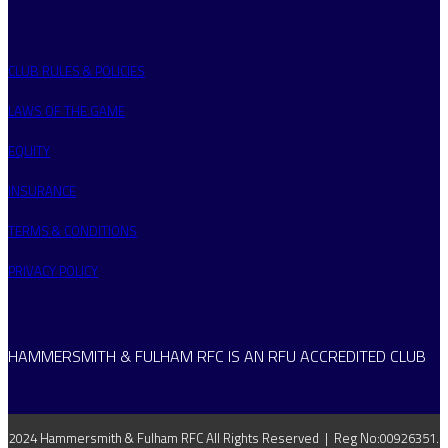
CLUB RULES & POLICIES
LAWS OF THE GAME
EQUITY
INSURANCE
TERMS & CONDITIONS
PRIVACY POLICY
HAMMERSMITH & FULHAM RFC IS AN RFU ACCREDITED CLUB
2024 Hammersmith & Fulham RFC All Rights Reserved | Reg No:00926351.