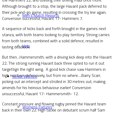
Although brought to a stop, the large Havant pack deferred to
their pick-and-go game, resulting in crossing the try line again.
Men’s Match Reports
Conversion successful, Havant 17- Hammers 7.
A sequence of kicks back and forth brought in the games next
stanza, with both teams looking to play territory. Strong carries
from both teams, combined with a solid defence, resulted in
Vets
lasting deadlock.
But then…Hammersmith, with a driving kick deep into the Havant
22. The strong running Havant back three opted to run it out
targettign the right wing. A good kick chase saw Hammers in
high numbers defensively, but from no where….Barry Scarr,
Senior Women
picking out an intercept and strolled in 30 metres out, making
amends for his heinous behaviour earlier! Conversion
unsuccessful, Havant 17- Hammersmith- 12.
Constant pressure and flowing rugby pinned the Havant team
Womens Fixtures
back in their own 22. High tackle on debutant scrum half Sam