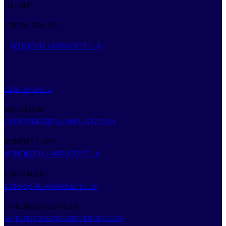
FULHAM
LONDON SW6 3RQ
E:
HELLO@FULHAMRUGBY.CO.UK
CLUB CONTACTS
MEN’S RUGBY
CLUBCAPTAIN@FULHAMRUGBY.CO.UK
WOMEN’S RUGBY
WOMEN@FULHAMRUGBY.CO.UK
JUNIOR RUGBY
JUNIOR@FULHAMRUGBY.CO.UK
SAFEGUARDING OFFICER
SAFEGUARDING@FULHAMRUGBY.CO.UK