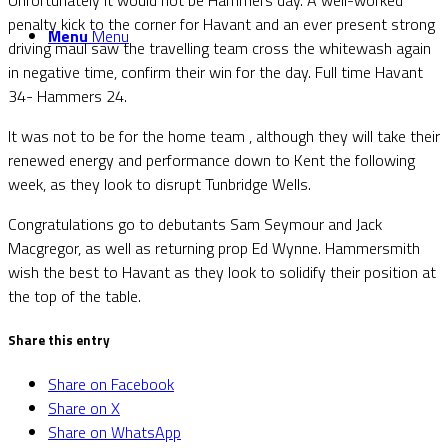
penalty kick to the corner for Havant and an ever present strong
Menu
Menu
driving maul saw the travelling team cross the whitewash again
in negative time, confirm their win for the day. Full time Havant
34- Hammers 24.
It was not to be for the home team , although they will take their
renewed energy and performance down to Kent the following
week, as they look to disrupt Tunbridge Wells.
Congratulations go to debutants Sam Seymour and Jack
Macgregor, as well as returning prop Ed Wynne. Hammersmith
wish the best to Havant as they look to solidify their position at
the top of the table.
Share this entry
Share on Facebook
Share on X
Share on WhatsApp