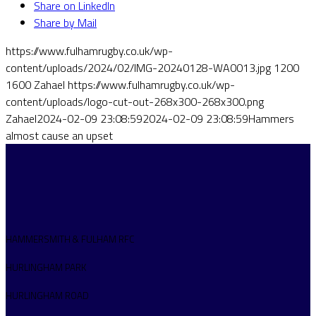
Share on LinkedIn
Share by Mail
https://www.fulhamrugby.co.uk/wp-
content/uploads/2024/02/IMG-20240128-WA0013.jpg
1200
1600
Zahael
https://www.fulhamrugby.co.uk/wp-
content/uploads/logo-cut-out-268x300-268x300.png
Zahael
2024-02-09 23:08:59
2024-02-09 23:08:59
Hammers
almost cause an upset
HAMMERSMITH & FULHAM RFC
HURLINGHAM PARK
HURLINGHAM ROAD