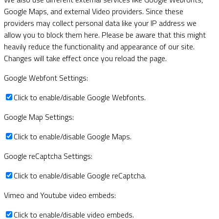
Google Maps, and external Video providers. Since these
providers may collect personal data like your IP address we
allow you to block them here. Please be aware that this might
heavily reduce the functionality and appearance of our site.
Changes will take effect once you reload the page.
Google Webfont Settings:
Click to enable/disable Google Webfonts.
Google Map Settings:
Click to enable/disable Google Maps.
Google reCaptcha Settings:
Click to enable/disable Google reCaptcha.
Vimeo and Youtube video embeds:
Click to enable/disable video embeds.