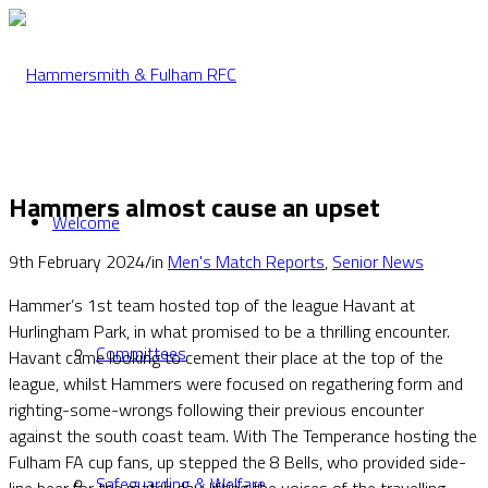
Hammers almost cause an upset
Welcome
9th February 2024
/
in
Men's Match Reports
,
Senior News
Hammer’s 1st team hosted top of the league Havant at
Hurlingham Park, in what promised to be a thrilling encounter.
Committees
Havant came looking to cement their place at the top of the
league, whilst Hammers were focused on regathering form and
righting-some-wrongs following their previous encounter
against the south coast team. With The Temperance hosting the
Fulham FA cup fans, up stepped the 8 Bells, who provided side-
Safeguarding & Welfare
line beer for the match day, lifting the voices of the travelling