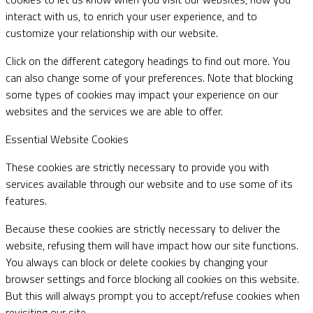
interact with us, to enrich your user experience, and to
customize your relationship with our website.
Click on the different category headings to find out more. You
can also change some of your preferences. Note that blocking
some types of cookies may impact your experience on our
websites and the services we are able to offer.
Essential Website Cookies
These cookies are strictly necessary to provide you with
services available through our website and to use some of its
features.
Because these cookies are strictly necessary to deliver the
website, refusing them will have impact how our site functions.
You always can block or delete cookies by changing your
browser settings and force blocking all cookies on this website.
But this will always prompt you to accept/refuse cookies when
revisiting our site.