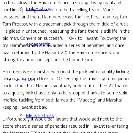
to breakdown the Havant defence, a strong driving maul and
Club History
hard lines putting pressure on the travelling team. More
pressure, and then…Hammers cross the line. First team captain
Tom Proctor, with a trademark pick through the middle of a ruck!!!
He glided in untouched, reassuring the fans there is still life in the
old man. Conversion successful, 10-7 to Havant. Following the
sponsorship
try, Hammersmith are awarded a series of penalties, and once
again returned to the Havant 22’. The Havant defence stood
strong this time and kept out the home team.
Hammers were marshalled around the park with a quality kicking
performance from Ross at 10, keeping the travelling team pinned
Senior Men
back in their half. Havant eventually broke out of their 22 thanks
to a quality kick chase, only to be stopped thanks to some solid
midfield tackling from both James the “Maddog” and Marshall,
keeping Havant at bay.
Mens Fixtures
Unfortunately it would be Havant that would add next to the
score sheet, a series of penalties resulted in Havant re-entering
the Hammers 22’, and utilising their driving maul once more.