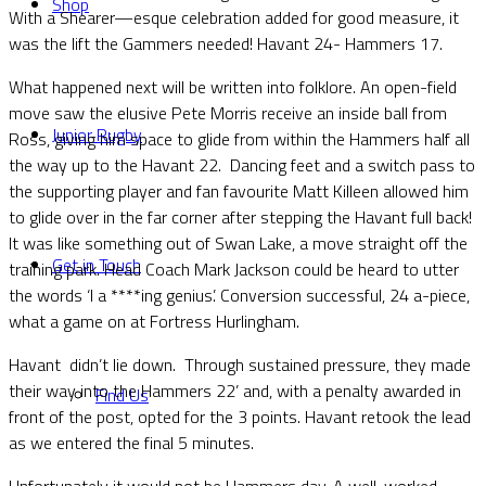
Shop
With a Shearer—esque celebration added for good measure, it
was the lift the Gammers needed! Havant 24- Hammers 17.
What happened next will be written into folklore. An open-field
move saw the elusive Pete Morris receive an inside ball from
Junior Rugby
Ross, giving him space to glide from within the Hammers half all
the way up to the Havant 22. Dancing feet and a switch pass to
the supporting player and fan favourite Matt Killeen allowed him
to glide over in the far corner after stepping the Havant full back!
It was like something out of Swan Lake, a move straight off the
Get in Touch
training park. Head Coach Mark Jackson could be heard to utter
the words ‘I a ****ing genius’. Conversion successful, 24 a-piece,
what a game on at Fortress Hurlingham.
Havant didn’t lie down. Through sustained pressure, they made
their way into the Hammers 22’ and, with a penalty awarded in
Find Us
front of the post, opted for the 3 points. Havant retook the lead
as we entered the final 5 minutes.
Unfortunately it would not be Hammers day. A well-worked