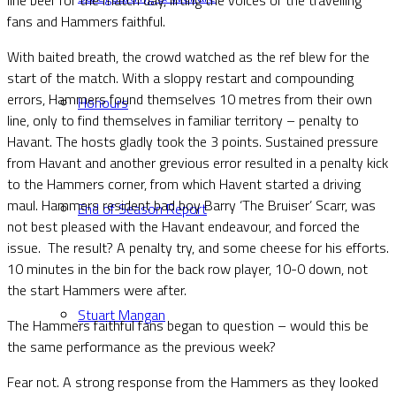
fans and Hammers faithful.
With baited breath, the crowd watched as the ref blew for the
start of the match. With a sloppy restart and compounding
errors, Hammers found themselves 10 metres from their own
Honours
line, only to find themselves in familiar territory – penalty to
Havant. The hosts gladly took the 3 points. Sustained pressure
from Havant and another grevious error resulted in a penalty kick
to the Hammers corner, from which Havent started a driving
maul. Hammers resident bad boy Barry ‘The Bruiser’ Scarr, was
End of Season Report
not best pleased with the Havant endeavour, and forced the
issue. The result? A penalty try, and some cheese for his efforts.
10 minutes in the bin for the back row player, 10-0 down, not
the start Hammers were after.
Stuart Mangan
The Hammers faithful fans began to question – would this be
the same performance as the previous week?
Fear not. A strong response from the Hammers as they looked