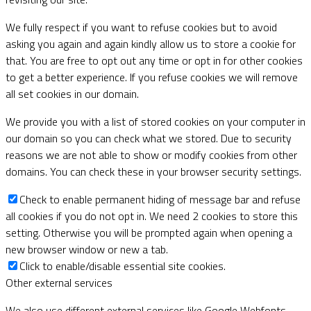
We fully respect if you want to refuse cookies but to avoid
asking you again and again kindly allow us to store a cookie for
that. You are free to opt out any time or opt in for other cookies
to get a better experience. If you refuse cookies we will remove
all set cookies in our domain.
We provide you with a list of stored cookies on your computer in
our domain so you can check what we stored. Due to security
reasons we are not able to show or modify cookies from other
domains. You can check these in your browser security settings.
Check to enable permanent hiding of message bar and refuse
all cookies if you do not opt in. We need 2 cookies to store this
setting. Otherwise you will be prompted again when opening a
new browser window or new a tab.
Click to enable/disable essential site cookies.
Other external services
We also use different external services like Google Webfonts,