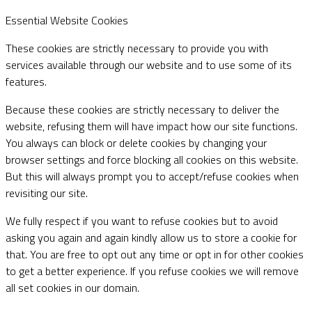
Essential Website Cookies
These cookies are strictly necessary to provide you with
services available through our website and to use some of its
features.
Because these cookies are strictly necessary to deliver the
website, refusing them will have impact how our site functions.
You always can block or delete cookies by changing your
browser settings and force blocking all cookies on this website.
But this will always prompt you to accept/refuse cookies when
revisiting our site.
We fully respect if you want to refuse cookies but to avoid
asking you again and again kindly allow us to store a cookie for
that. You are free to opt out any time or opt in for other cookies
to get a better experience. If you refuse cookies we will remove
all set cookies in our domain.