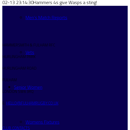
02-13 23:14:30
Hammers 4s give Wasps a sting!
Men’s Match Reports
HAMMERSMITH & FULHAM RFC
Vets
HURLINGHAM PARK
HURLINGHAM ROAD
FULHAM
Senior Women
LONDON SW6 3RQ
E:
HELLO@FULHAMRUGBY.CO.UK
Womens Fixtures
CLUB CONTACTS