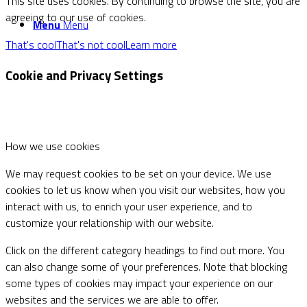
This site uses cookies. By continuing to browse the site, you are
agreeing to our use of cookies.
Menu
Menu
That's cool
That's not cool
Learn more
Cookie and Privacy Settings
How we use cookies
We may request cookies to be set on your device. We use
cookies to let us know when you visit our websites, how you
interact with us, to enrich your user experience, and to
customize your relationship with our website.
Click on the different category headings to find out more. You
can also change some of your preferences. Note that blocking
some types of cookies may impact your experience on our
websites and the services we are able to offer.