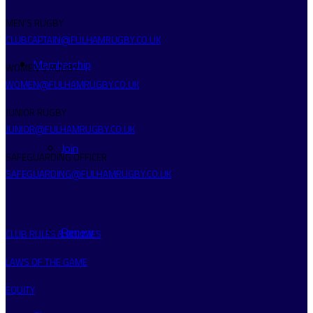
MEN’S RUGBY
CLUBCAPTAIN@FULHAMRUGBY.CO.UK
Membership
WOMEN’S RUGBY
WOMEN@FULHAMRUGBY.CO.UK
JUNIOR RUGBY
JUNIOR@FULHAMRUGBY.CO.UK
Join
SAFEGUARDING OFFICER
SAFEGUARDING@FULHAMRUGBY.CO.UK
Renew
CLUB RULES & POLICIES
LAWS OF THE GAME
EQUITY