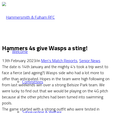
Hammers 4s give Wasps a sting!
Welcome
13th February 2023
/
in
Men's Match Reports
,
Senior News
The date is 14th January and the mighty 4’s took a trip west to
face a fierce (and ageing?) Wasps side who had a lot more to
offer than anticipated. Hopes in the team were high following on
Committees
from last weekends win over a strong Belsize Park team. We
were lucky to find out that we would be playing on the 4G pitch
because al the other pitches had been turned into swimming
pools.
The game started with a strong outfit who were tested in
Safeguarding & Welfare