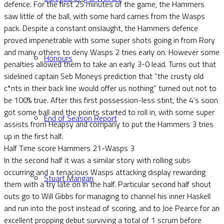
defence. For the first 25 minutes of the game, the Hammers
saw little of the ball, with some hard carries from the Wasps
pack. Despite a constant onslaught, the Hammers defence
proved impenetrable with some super shots going in from Rory
and many others to deny Wasps 2 tries early on. However some
Honours
penalties allowed them to take an early 3-0 lead. Turns out that
sidelined captain Seb Moneys prediction that “the crusty old
c*nts in their back line would offer us nothing” turned out not to
be 100% true. After this first possession-less stint, the 4’s soon
got some ball and the points started to roll in, with some super
End of Season Report
assists from Heapsy and company to put the Hammers 3 tries
up in the first half.
Half Time score Hammers 21-Wasps 3
In the second half it was a similar story with rolling subs
occurring and a tenacious Wasps attacking display rewarding
Stuart Mangan
them with a try late on in the half. Particular second half shout
outs go to Will Gibbs for managing to channel his inner Haskell
and run into the post instead of scoring, and to Joe Pearce for an
excellent propping debut surviving a total of 1 scrum before