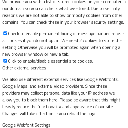
We provide you with a list of stored cookies on your computer in
our domain so you can check what we stored. Due to security
reasons we are not able to show or modify cookies from other
domains. You can check these in your browser security settings.
Check to enable permanent hiding of message bar and refuse
all cookies if you do not opt in. We need 2 cookies to store this
setting. Otherwise you will be prompted again when opening a
new browser window or new a tab.
Click to enable/disable essential site cookies.
Other external services
We also use different external services like Google Webfonts,
Google Maps, and external Video providers. Since these
providers may collect personal data like your IP address we
allow you to block them here. Please be aware that this might
heavily reduce the functionality and appearance of our site.
Changes will take effect once you reload the page.
Google Webfont Settings: