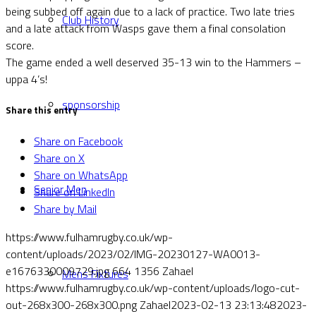
being subbed off again due to a lack of practice. Two late tries
Club History
and a late attack from Wasps gave them a final consolation
score.
The game ended a well deserved 35-13 win to the Hammers –
uppa 4’s!
sponsorship
Share this entry
Share on Facebook
Share on X
Share on WhatsApp
Senior Men
Share on LinkedIn
Share by Mail
https://www.fulhamrugby.co.uk/wp-
content/uploads/2023/02/IMG-20230127-WA0013-
e1676330009729.jpg
664
1356
Zahael
Mens Fixtures
https://www.fulhamrugby.co.uk/wp-content/uploads/logo-cut-
out-268x300-268x300.png
Zahael
2023-02-13 23:13:48
2023-