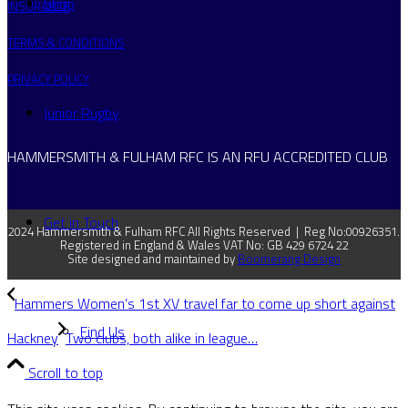
Shop
INSURANCE
TERMS & CONDITIONS
PRIVACY POLICY
Junior Rugby
HAMMERSMITH & FULHAM RFC IS AN RFU ACCREDITED CLUB
Get in Touch
2024 Hammersmith & Fulham RFC All Rights Reserved | Reg No:00926351.
Registered in England & Wales VAT No: GB 429 6724 22
Site designed and maintained by
Boomerang Design
Hammers Women’s 1st XV travel far to come up short against
Find Us
Hackney
Two clubs, both alike in league…
Scroll to top