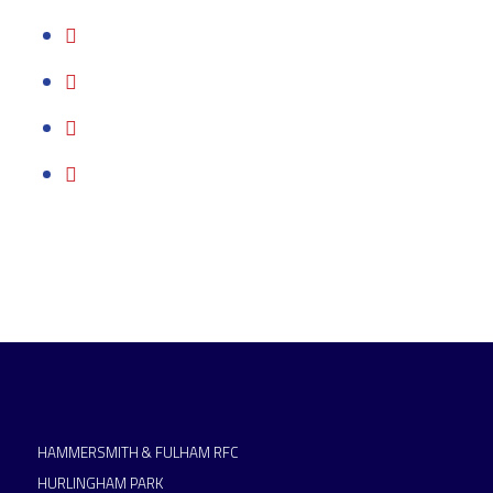
HAMMERSMITH & FULHAM RFC
HURLINGHAM PARK