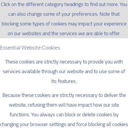
Click on the different category headings to find out more. You
can also change some of your preferences. Note that
blocking some types of cookies may impact your experience
on our websites and the services we are able to offer.
Essential Website Cookies
These cookies are strictly necessary to provide you with
services available through our website and to use some of
its features.
Because these cookies are strictly necessary to deliver the
website, refusing them will have impact how our site
functions. You always can block or delete cookies by
changing your browser settings and force blocking all cookies