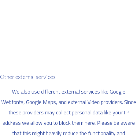
Other external services
We also use different external services like Google
Webfonts, Google Maps, and external Video providers. Since
these providers may collect personal data like your IP
address we allow you to block them here. Please be aware
that this might heavily reduce the functionality and