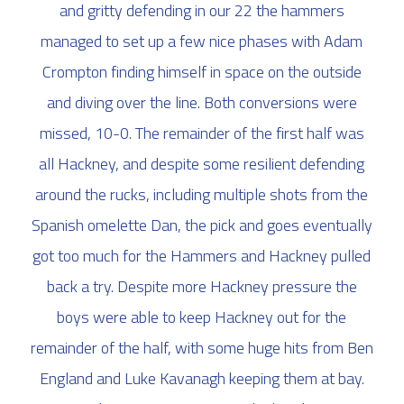
and gritty defending in our 22 the hammers
managed to set up a few nice phases with Adam
Crompton finding himself in space on the outside
and diving over the line. Both conversions were
missed, 10-0. The remainder of the first half was
all Hackney, and despite some resilient defending
around the rucks, including multiple shots from the
Spanish omelette Dan, the pick and goes eventually
got too much for the Hammers and Hackney pulled
back a try. Despite more Hackney pressure the
boys were able to keep Hackney out for the
remainder of the half, with some huge hits from Ben
England and Luke Kavanagh keeping them at bay.