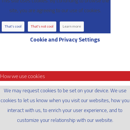
This site uses cookies. By continuing to browse the
site, you are agreeing to our use of cookies.
That's cool
That's not cool
Learn more
Cookie and Privacy Settings
How we use cookies
We may request cookies to be set on your device. We use
cookies to let us know when you visit our websites, how you
interact with us, to enrich your user experience, and to
customize your relationship with our website.