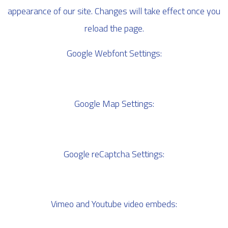
appearance of our site. Changes will take effect once you
reload the page.
Google Webfont Settings:
Google Map Settings:
Google reCaptcha Settings:
Vimeo and Youtube video embeds: