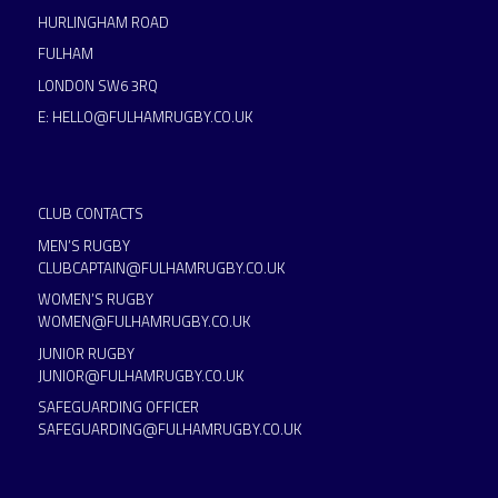
HURLINGHAM ROAD
FULHAM
LONDON SW6 3RQ
E:
HELLO@FULHAMRUGBY.CO.UK
CLUB CONTACTS
MEN’S RUGBY
CLUBCAPTAIN@FULHAMRUGBY.CO.UK
WOMEN’S RUGBY
WOMEN@FULHAMRUGBY.CO.UK
JUNIOR RUGBY
JUNIOR@FULHAMRUGBY.CO.UK
SAFEGUARDING OFFICER
SAFEGUARDING@FULHAMRUGBY.CO.UK