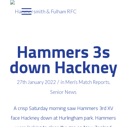
Hammers 3s
down Hackney
/
27th January 2022
in
Men's Match Reports
,
Senior News
A crisp Saturday morning saw Hammers 3rd XV
face Hackney down at Hurlingham park. Hammers