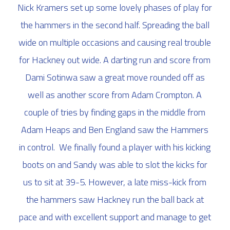
Nick Kramers set up some lovely phases of play for
the hammers in the second half. Spreading the ball
wide on multiple occasions and causing real trouble
for Hackney out wide. A darting run and score from
Dami Sotinwa saw a great move rounded off as
well as another score from Adam Crompton. A
couple of tries by finding gaps in the middle from
Adam Heaps and Ben England saw the Hammers
in control. We finally found a player with his kicking
boots on and Sandy was able to slot the kicks for
us to sit at 39-5. However, a late miss-kick from
the hammers saw Hackney run the ball back at
pace and with excellent support and manage to get