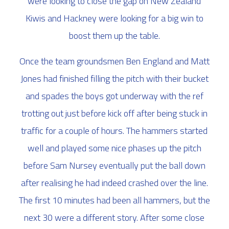
were looking to close the gap on New Zealand
Kiwis and Hackney were looking for a big win to
boost them up the table.
Once the team groundsmen Ben England and Matt
Jones had finished filling the pitch with their bucket
and spades the boys got underway with the ref
trotting out just before kick off after being stuck in
traffic for a couple of hours. The hammers started
well and played some nice phases up the pitch
before Sam Nursey eventually put the ball down
after realising he had indeed crashed over the line.
The first 10 minutes had been all hammers, but the
next 30 were a different story. After some close