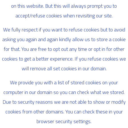
on this website. But this will always prompt you to
accept/refuse cookies when revisiting our site.
We fully respect if you want to refuse cookies but to avoid
asking you again and again kindly allow us to store a cookie
for that. You are free to opt out any time or opt in for other
cookies to get a better experience. If you refuse cookies we
will remove all set cookies in our domain.
We provide you with a list of stored cookies on your
computer in our domain so you can check what we stored.
Due to security reasons we are not able to show or modify
cookies from other domains. You can check these in your
browser security settings.