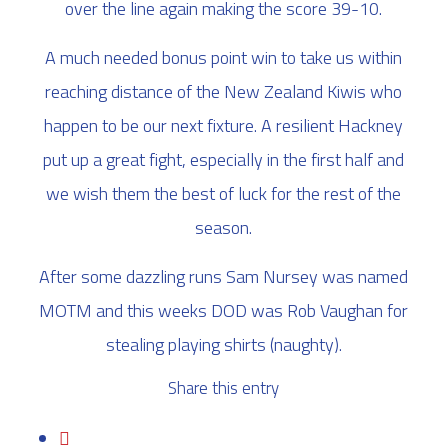
over the line again making the score 39-10.
A much needed bonus point win to take us within
reaching distance of the New Zealand Kiwis who
happen to be our next fixture. A resilient Hackney
put up a great fight, especially in the first half and
we wish them the best of luck for the rest of the
season.
After some dazzling runs Sam Nursey was named
MOTM and this weeks DOD was Rob Vaughan for
stealing playing shirts (naughty).
Share this entry