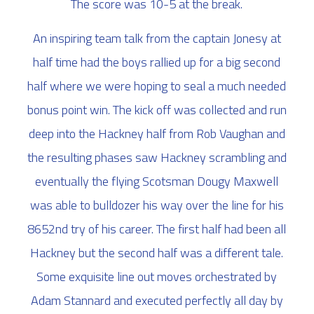
The score was 10-5 at the break.
An inspiring team talk from the captain Jonesy at
half time had the boys rallied up for a big second
half where we were hoping to seal a much needed
bonus point win. The kick off was collected and run
deep into the Hackney half from Rob Vaughan and
the resulting phases saw Hackney scrambling and
eventually the flying Scotsman Dougy Maxwell
was able to bulldozer his way over the line for his
8652nd try of his career. The first half had been all
Hackney but the second half was a different tale.
Some exquisite line out moves orchestrated by
Adam Stannard and executed perfectly all day by