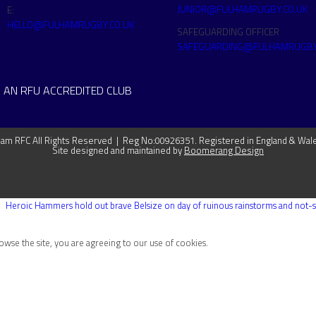
JUNIOR@FULHAMRUGBY.CO.UK
E:
HELLO@FULHAMRUGBY.CO.UK
SAFEGUARDING OFFICER
SAFEGUARDING@FULHAMRUGBY
 AN RFU ACCREDITED CLUB
m RFC All Rights Reserved | Reg No:00926351. Registered in England & Wal
Site designed and maintained by
Boomerang Design
Heroic Hammers hold out brave Belsize on day of ruinous rainstorms and not-so
rowse the site, you are agreeing to our use of cookies.