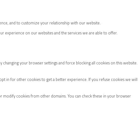
ence, and to customize your relationship with our website.
ur experience on our websites and the services we are able to offer.
by changing your browser settings and force blocking all cookies on this website.
 opt in for other cookies to get a better experience. If you refuse cookies we will
 or modify cookies from other domains. You can check these in your browser