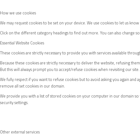
Womens Fixtures
How we use cookies
We may request cookies to be set on your device. We use cookies to let us know w
Click on the different category headings to find out more. You can also change 
Essential Website Cookies
Membership
These cookies are strictly necessary to provide you with services available throug
Because these cookies are strictly necessary to deliver the website, refusing the
But this will always prompt you to accept/refuse cookies when revisiting our site.
We fully respect if you want to refuse cookies but to avoid asking you again and ag
Join
remove all set cookies in our domain.
We provide you with a list of stored cookies on your computer in our domain so
security settings.
Renew
Other external services