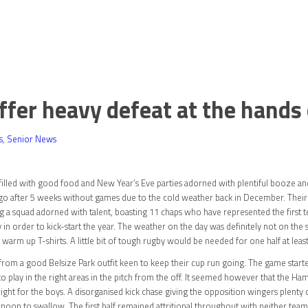
er heavy defeat at the hands 
s
,
Senior News
filled with good food and New Year’s Eve parties adorned with plentiful booze an
o go after 5 weeks without games due to the cold weather back in December. The
a squad adorned with talent, boasting 11 chaps who have represented the first te
nly in order to kick-start the year. The weather on the day was definitely not on 
 warm up T-shirts. A little bit of tough rugby would be needed for one half at leas
 from a good Belsize Park outfit keen to keep their cup run going. The game sta
 to play in the right areas in the pitch from the off. It seemed however that the H
ht for the boys. A disorganised kick chase giving the opposition wingers plenty o
noon to swallow. The first half remained attritional throughout with neither team