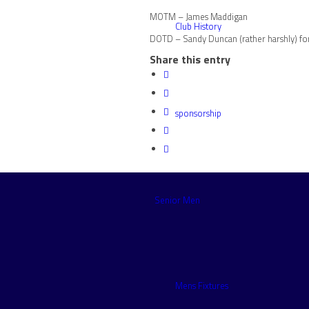
MOTM – James Maddigan
Club History
DOTD – Sandy Duncan (rather harshly) for
Share this entry
sponsorship
Senior Men
Mens Fixtures