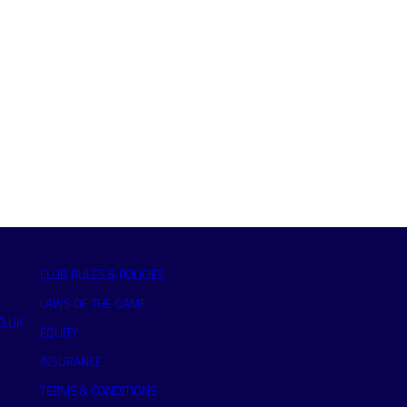
CLUB RULES & POLICIES
LAWS OF THE GAME
O.UK
EQUITY
INSURANCE
TERMS & CONDITIONS