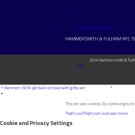
Men’s Match Reports
HAMMERSMITH & FULHAM RFC IS
2024 Hammersmith & Fulha
Vets
Hammers 1st XV get back on track with gritty win
This site uses cookies. By continuing to b
Senior Women
That's cool
That's not cool
Learn more
Cookie and Privacy Settings