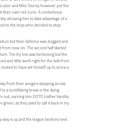
s Lalor and Milo Storey however put the
t their own red zone. A contentious
ckly, allowing him to take advantage of a
nded to the boys who decided to stop
osition but their defence was dogged and
nd from now on. The second half started
um. The try line was beckoning but the
d and little went right for the lads from
 looked to have set himself up to score a
lay from their wingers stepping across
to a scintillating break in the dying
0m out, earning him DOTD (rather harshly
green, as they used to call it back in my
ly way is up and the league beckons next