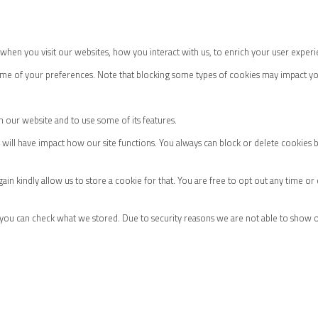
hen you visit our websites, how you interact with us, to enrich your user experi
some of your preferences. Note that blocking some types of cookies may impact yo
h our website and to use some of its features.
m will have impact how our site functions. You always can block or delete cookies 
ain kindly allow us to store a cookie for that. You are free to opt out any time or
 you can check what we stored. Due to security reasons we are not able to show