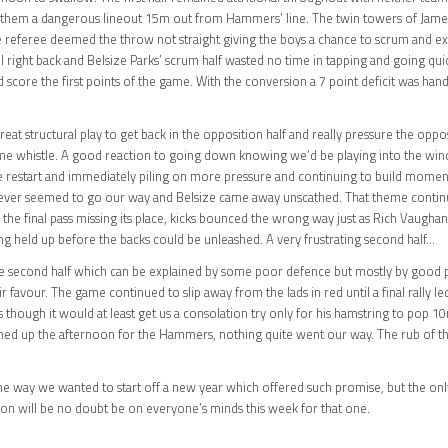
g them a dangerous lineout 15m out from Hammers’ line. The twin towers of Jame
eferee deemed the throw not straight giving the boys a chance to scrum and exi
ll right back and Belsize Parks’ scrum half wasted no time in tapping and going qui
d score the first points of the game. With the conversion a 7 point deficit was ha
eat structural play to get back in the opposition half and really pressure the opp
 time whistle. A good reaction to going down knowing we’d be playing into the wi
restart and immediately piling on more pressure and continuing to build moment
t never seemed to go our way and Belsize came away unscathed. That theme continue
he final pass missing its place, kicks bounced the wrong way just as Rich Vaughan
ing held up before the backs could be unleashed. A very frustrating second half…
the second half which can be explained by some poor defence but mostly by good p
 favour. The game continued to slip away from the lads in red until a final rally led 
hough it would at least get us a consolation try only for his hamstring to pop 1
mmed up the afternoon for the Hammers, nothing quite went our way. The rub of the 
 the way we wanted to start off a new year which offered such promise, but the on
on will be no doubt be on everyone’s minds this week for that one.