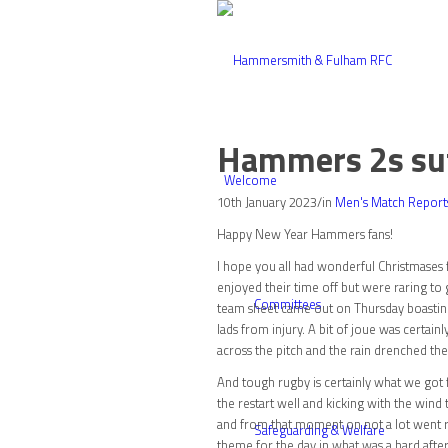
Hammers 2s suff
Welcome
10th January 2023
/
in
Men's Match Report
Happy New Year Hammers fans!
I hope you all had wonderful Christmases 
enjoyed their time off but were raring t
Committees
team sheet came out on Thursday boasting 
lads from injury. A bit of joue was certai
across the pitch and the rain drenched the
And tough rugby is certainly what we got
the restart well and kicking with the wind
and from that moment on not a lot went rig
Safeguarding & Welfare
theme for the day in what was a hard after