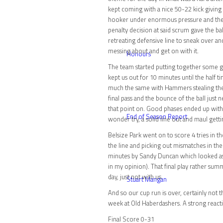
kept coming with a nice 50-22 kick givin
hooker under enormous pressure and the r
penalty decision at said scrum gave the ba
retreating defensive line to sneak over an
messing about and get on with it.
Honours
The team started putting together some gr
kept us out for 10 minutes until the half
much the same with Hammers stealing the 
final pass and the bounce of the ball jus
that point on. Good phases ended up with t
End of Season Report
wonder try, a solid line out and maul gett
Belsize Park went on to score 4 tries in 
the line and picking out mismatches in their
minutes by Sandy Duncan which looked as t
in my opinion). That final play rather su
day, just not with us.
Stuart Mangan
And so our cup run is over, certainly not
week at Old Haberdashers. A strong reacti
Final Score 0-31