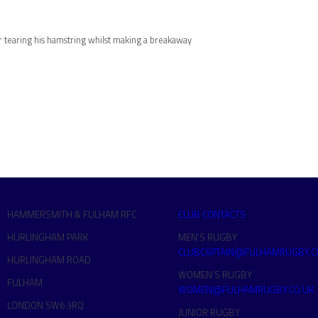
 tearing his hamstring whilst making a breakaway
HAMMERSMITH & FULHAM RFC
CLUB CONTACTS
HURLINGHAM PARK
MEN’S RUGBY
CLUBCAPTAIN@FULHAMRUGBY.C
HURLINGHAM ROAD
WOMEN’S RUGBY
FULHAM
WOMEN@FULHAMRUGBY.CO.UK
LONDON SW6 3RQ
JUNIOR RUGBY