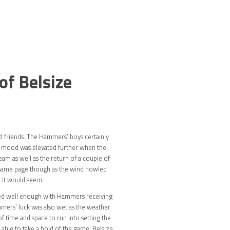
of Belsize
d friends. The Hammers’ boys certainly
ir mood was elevated further when the
am as well as the return of a couple of
the same page though as the wind howled
t it would seem.
rted well enough with Hammers receiving
ammers’ luck was also wet as the weather
f time and space to run into setting the
 able to take a hold of the game. Belsize