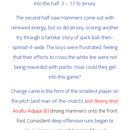
into the half. 3 – 17 to Jersey.
The second half saw Hammers come out with
renewed energy, but so did Jersey, scoring another
try through a familiar story of quick ball-then-
spread-it-wide. The boys were frustrated, feeling
that their efforts to cross the white line were not
being rewarded with points. How could they get
into this game?
Change came in the form of the smallest player on
the pitch (and man-of-the-match)
Josh (teeny tiny)
Asafu-Adjaye (6)
driving Hammers onto the front
foot. Consistent
deep offensive runs began to