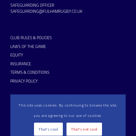
SAFEGUARDING OFFICER
SAFEGUARDING@FULHAMRUGBY.CO.UK
CLUB RULES & POLICIES
LAWS OF THE GAME
EQUITY
INSURANCE
TERMS & CONDITIONS
PRIVACY POLICY
This site uses cookies. By continuing to browse the site,
you are agreeing to our use of cookies.
HAMMERSMITH & FULHAM RFC IS AN RFU ACCREDITED
CLUB
That's cool
That's not cool