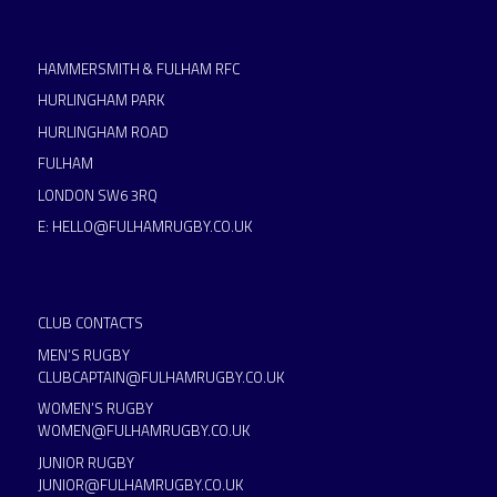
HAMMERSMITH & FULHAM RFC
HURLINGHAM PARK
HURLINGHAM ROAD
FULHAM
LONDON SW6 3RQ
E:
HELLO@FULHAMRUGBY.CO.UK
CLUB CONTACTS
MEN’S RUGBY
CLUBCAPTAIN@FULHAMRUGBY.CO.UK
WOMEN’S RUGBY
WOMEN@FULHAMRUGBY.CO.UK
JUNIOR RUGBY
JUNIOR@FULHAMRUGBY.CO.UK