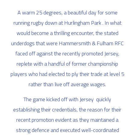
A warm 25 degrees, a beautiful day for some
running rugby down at Hurlingham Park . In what
would become a thrilling encounter, the stated
underdogs that were Hammersmith & Fulham RFC
faced off against the recently promoted Jersey,
replete with a handful of former championship
players who had elected to ply their trade at level 5
rather than live off average wages.
The game kicked off with Jersey quickly
establishing their credentials, the reason for their
recent promotion evident as they maintained a
strong defence and executed well-coordinated