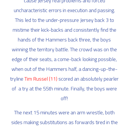
cause Jersey real problems and forced
uncharacteristic errors in execution and passing.
This led to the under-pressure Jersey back 3 to
mistime their kick-backs and consistently find the
hands of the Hammers back three, the boys
winning the territory battle. The crowd was on the
edge of their seats, a come-back looking possible,
when out of the Hammers half, a dancing-up-the-
tryline
Tim Russel
(11)
scored an absolutely pearler
of a try at the 55th minute. Finally, the boys were
off!
The next 15 minutes were an arm wrestle, both
sides making substitutions as forwards tired in the