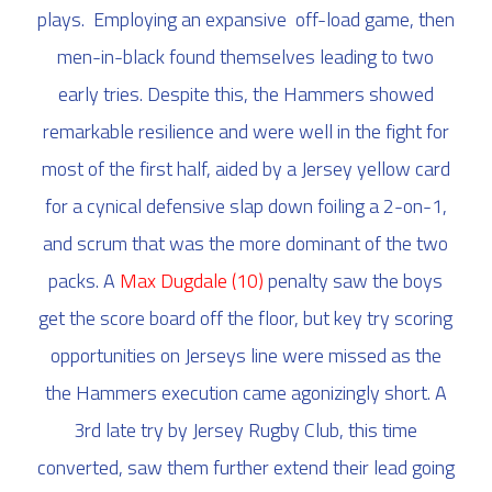
plays. Employing an expansive off-load game, then
men-in-black found themselves leading to two
early tries. Despite this, the Hammers showed
remarkable resilience and were well in the fight for
most of the first half, aided by a Jersey yellow card
for a cynical defensive slap down foiling a 2-on-1,
and scrum that was the more dominant of the two
packs. A
Max Dugdale
(10)
penalty saw the boys
get the score board off the floor, but key try scoring
opportunities on Jerseys line were missed as the
the Hammers execution came agonizingly short. A
3rd late try by Jersey Rugby Club, this time
converted, saw them further extend their lead going