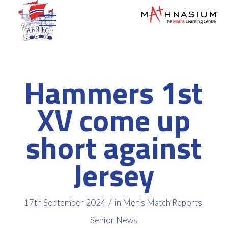
Hammers 1st
XV come up
short against
Jersey
/
17th September 2024
in
Men's Match Reports
,
Senior News