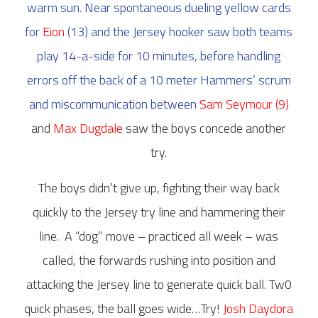
warm sun. Near spontaneous dueling yellow cards
for
Eion
(13) and the Jersey hooker saw both teams
play 14-a-side for 10 minutes, before handling
errors off the back of a 10 meter Hammers’ scrum
and miscommunication between
Sam Seymour (9)
and
Max Dugdale
saw the boys concede another
try.
The boys didn’t give up, fighting their way back
quickly to the Jersey try line and hammering their
line.
A “dog” move – practiced all week – was
called, the forwards rushing into position and
attacking the Jersey line to generate quick ball. Tw0
quick phases, the ball goes wide…Try!
Josh Daydora