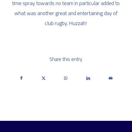
time spray towards no team in particular added to
what was another great and entertaining day of
club rugby. Huzzah!
Share this entry