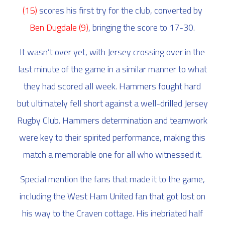
(15)
scores his first try for the club, converted by
Ben Dugdale (9)
, bringing the score to 17-30.
It wasn’t over yet, with Jersey crossing over in the
last minute of the game in a similar manner to what
they had scored all week. Hammers fought hard
but ultimately fell short against a well-drilled Jersey
Rugby Club. Hammers determination and teamwork
were key to their spirited performance, making this
match a memorable one for all who witnessed it.
Special mention the fans that made it to the game,
including the West Ham United fan that got lost on
his way to the Craven cottage. His inebriated half