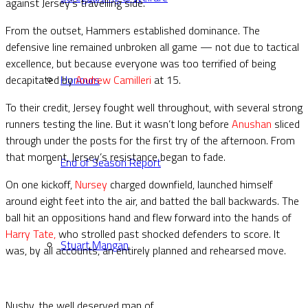
against Jersey’s travelling side.
From the outset, Hammers established dominance. The
defensive line remained unbroken all game — not due to tactical
excellence, but because everyone was too terrified of being
decapitated by
Andrew Camilleri
at 15.
Honours
To their credit, Jersey fought well throughout, with several strong
runners testing the line. But it wasn’t long before
Anushan
sliced
through under the posts for the first try of the afternoon. From
that moment, Jersey’s resistance began to fade.
End of Season Report
On one kickoff,
Nursey
charged downfield, launched himself
around eight feet into the air, and batted the ball backwards. The
ball hit an oppositions hand and flew forward into the hands of
Harry Tate,
who strolled past shocked defenders to score. It
Stuart Mangan
was, by all accounts, an entirely planned and rehearsed move.
Nushy, the well deserved man of