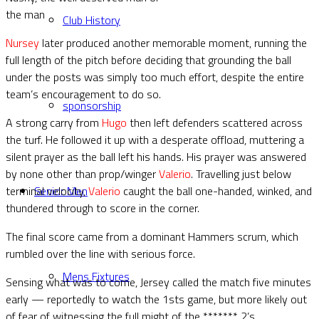
the man
Club History
Nursey
later produced another memorable moment, running the
full length of the pitch before deciding that grounding the ball
under the posts was simply too much effort, despite the entire
team’s encouragement to do so.
sponsorship
A strong carry from
Hugo
then left defenders scattered across
the turf. He followed it up with a desperate offload, muttering a
silent prayer as the ball left his hands. His prayer was answered
by none other than prop/winger
Valerio
. Travelling just below
terminal velocity,
Valerio
caught the ball one-handed, winked, and
Senior Men
thundered through to score in the corner.
The final score came from a dominant Hammers scrum, which
rumbled over the line with serious force.
Mens Fixtures
Sensing what was to come, Jersey called the match five minutes
early — reportedly to watch the 1sts game, but more likely out
of fear of witnessing the full might of the ******* 2’s