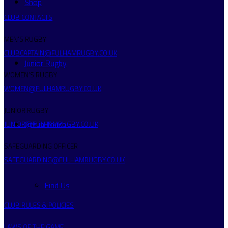
Shop
CLUB CONTACTS
MEN’S RUGBY
CLUBCAPTAIN@FULHAMRUGBY.CO.UK
Junior Rugby
WOMEN’S RUGBY
WOMEN@FULHAMRUGBY.CO.UK
JUNIOR RUGBY
Get in Touch
JUNIOR@FULHAMRUGBY.CO.UK
SAFEGUARDING OFFICER
SAFEGUARDING@FULHAMRUGBY.CO.UK
Find Us
CLUB RULES & POLICIES
LAWS OF THE GAME