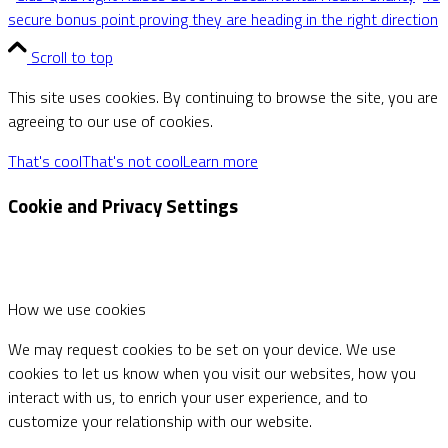
secure bonus point proving they are heading in the right direction
Scroll to top
This site uses cookies. By continuing to browse the site, you are
agreeing to our use of cookies.
That's cool
That's not cool
Learn more
Cookie and Privacy Settings
How we use cookies
We may request cookies to be set on your device. We use
cookies to let us know when you visit our websites, how you
interact with us, to enrich your user experience, and to
customize your relationship with our website.