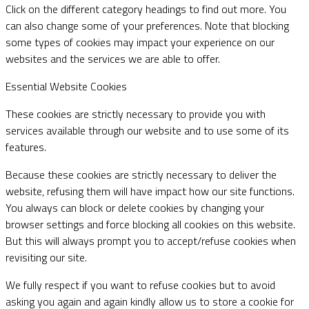
Click on the different category headings to find out more. You
can also change some of your preferences. Note that blocking
some types of cookies may impact your experience on our
websites and the services we are able to offer.
Essential Website Cookies
These cookies are strictly necessary to provide you with
services available through our website and to use some of its
features.
Because these cookies are strictly necessary to deliver the
website, refusing them will have impact how our site functions.
You always can block or delete cookies by changing your
browser settings and force blocking all cookies on this website.
But this will always prompt you to accept/refuse cookies when
revisiting our site.
We fully respect if you want to refuse cookies but to avoid
asking you again and again kindly allow us to store a cookie for