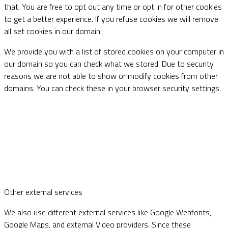
that. You are free to opt out any time or opt in for other cookies
to get a better experience. If you refuse cookies we will remove
all set cookies in our domain.
We provide you with a list of stored cookies on your computer in
our domain so you can check what we stored. Due to security
reasons we are not able to show or modify cookies from other
domains. You can check these in your browser security settings.
Other external services
We also use different external services like Google Webfonts,
Google Maps, and external Video providers. Since these