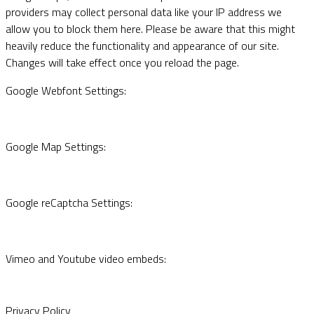
providers may collect personal data like your IP address we
allow you to block them here. Please be aware that this might
heavily reduce the functionality and appearance of our site.
Changes will take effect once you reload the page.
Google Webfont Settings:
Google Map Settings:
Google reCaptcha Settings:
Vimeo and Youtube video embeds:
Privacy Policy