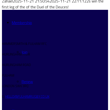
Zahael
2025-11-21 21:50:54
2025-11-21 22:11:12
2s win the
first leg of the of the Duel of the Deuces!
Membership
HAMMERSMITH & FULHAM RFC
Join
HURLINGHAM PARK
HURLINGHAM ROAD
FULHAM
Renew
LONDON SW6 3RQ
E:
HELLO@FULHAMRUGBY.CO.UK