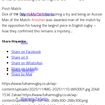
Post-Match
Dick of the Day:
Harry Tate,
for scoring a try and being an Aussie.
Men’s Match Reports
Man of the Match:
Anushan
was awarded man of the match by
the opposition for having the largest piece in English rugby –
how they confirmed this remains a mystery…
Share this entry
Vets
Share on Facebook
Share on X
Share on WhatsApp
Share on LinkedIn
Senior Women
Share by Mail
https://www.fulhamrugby.co.uk/wp-
content/uploads/2025/11/IMG-20251110-WA0001.jpg
2048
1536
Zahael
https://www.fulhamrugby.co.uk/wp-
Womens Fixtures
content/uploads/logo-cut-out-268x300-268x300.png