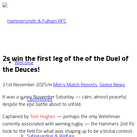
2s win the first leg of the of the Duel of
Welcome
the Deuces!
21st November 2025
/
in
Men's Match Reports
,
Senior News
It was a sunny November Saturday — calm, almost peaceful,
Committees
despite the epic battle about to unfold.
Captained by
Tom Hughes
— perhaps the only Welshman
currently associated with winning rugby — the Hammers 2nd XV
took to the field for what was shaping up to be a brutal contest
Safeguarding & Welfare