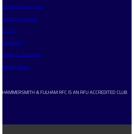
CLUB RULES & POLICIES
LAWS OF THE GAME
EQUITY
INSURANCE
TERMS & CONDITIONS
PRIVACY POLICY
HAMMERSMITH & FULHAM RFC IS AN RFU ACCREDITED CLUB