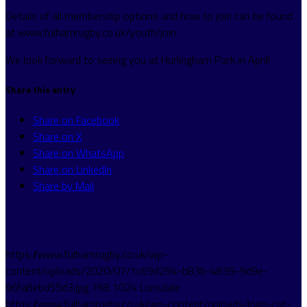
Details of all membership options and how to join can be found
at www.fulhamrugby.co.uk/youth/join
We look forward to seeing you at Hurlingham Park in April!
Share this entry
Share on Facebook
Share on X
Share on WhatsApp
Share on LinkedIn
Share by Mail
https://www.fulhamrugby.co.uk/wp-
content/uploads/2020/07/1c69d294-b83b-4839-9d9e-
96fa8ebd55d3.jpg
768
1024
Lonsdale
https://www.fulhamrugby.co.uk/wp-content/uploads/logo-cut-