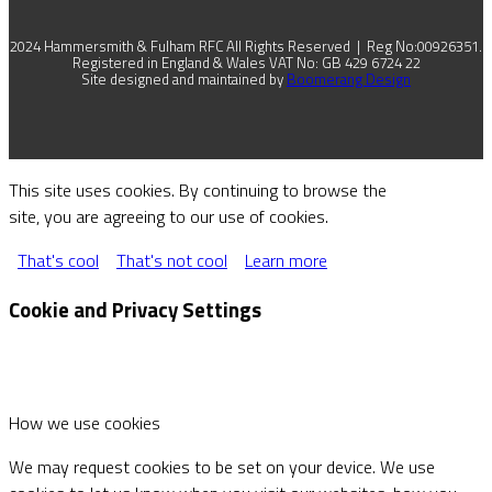
2024 Hammersmith & Fulham RFC All Rights Reserved | Reg No:00926351.
Registered in England & Wales VAT No: GB 429 6724 22
Site designed and maintained by
Boomerang Design
This site uses cookies. By continuing to browse the
site, you are agreeing to our use of cookies.
That's cool
That's not cool
Learn more
Cookie and Privacy Settings
How we use cookies
We may request cookies to be set on your device. We use