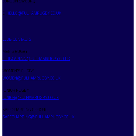
LONDON SW6 3RQ
E:
HELLO@FULHAMRUGBY.CO.UK
CLUB CONTACTS
MEN’S RUGBY
CLUBCAPTAIN@FULHAMRUGBY.CO.UK
WOMEN’S RUGBY
WOMEN@FULHAMRUGBY.CO.UK
JUNIOR RUGBY
JUNIOR@FULHAMRUGBY.CO.UK
SAFEGUARDING OFFICER
SAFEGUARDING@FULHAMRUGBY.CO.UK