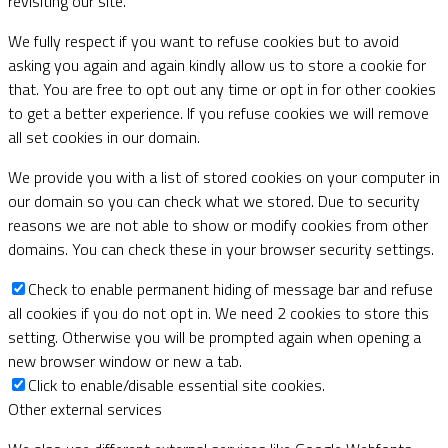
revisiting our site.
We fully respect if you want to refuse cookies but to avoid
asking you again and again kindly allow us to store a cookie for
that. You are free to opt out any time or opt in for other cookies
to get a better experience. If you refuse cookies we will remove
all set cookies in our domain.
We provide you with a list of stored cookies on your computer in
our domain so you can check what we stored. Due to security
reasons we are not able to show or modify cookies from other
domains. You can check these in your browser security settings.
Check to enable permanent hiding of message bar and refuse
all cookies if you do not opt in. We need 2 cookies to store this
setting. Otherwise you will be prompted again when opening a
new browser window or new a tab.
Click to enable/disable essential site cookies.
Other external services