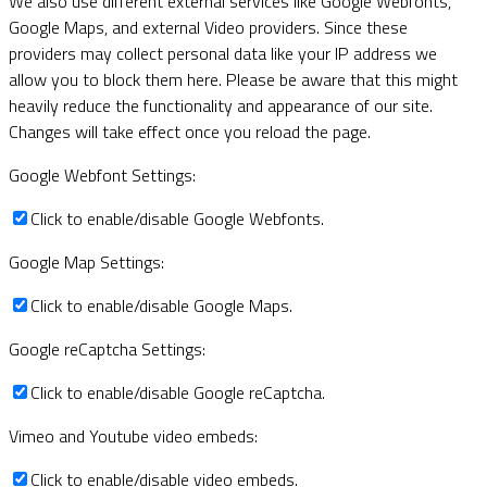
We also use different external services like Google Webfonts,
Google Maps, and external Video providers. Since these
providers may collect personal data like your IP address we
allow you to block them here. Please be aware that this might
heavily reduce the functionality and appearance of our site.
Changes will take effect once you reload the page.
Google Webfont Settings:
Click to enable/disable Google Webfonts.
Google Map Settings:
Click to enable/disable Google Maps.
Google reCaptcha Settings:
Click to enable/disable Google reCaptcha.
Vimeo and Youtube video embeds:
Click to enable/disable video embeds.