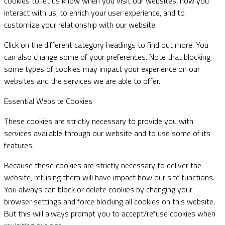
cookies to let us know when you visit our websites, how you
interact with us, to enrich your user experience, and to
customize your relationship with our website.
Click on the different category headings to find out more. You
can also change some of your preferences. Note that blocking
some types of cookies may impact your experience on our
websites and the services we are able to offer.
Essential Website Cookies
These cookies are strictly necessary to provide you with
services available through our website and to use some of its
features.
Because these cookies are strictly necessary to deliver the
website, refusing them will have impact how our site functions.
You always can block or delete cookies by changing your
browser settings and force blocking all cookies on this website.
But this will always prompt you to accept/refuse cookies when