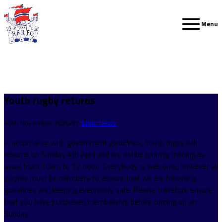
Menu
Youth rugby returns
/
30th November 2020
in
Junior News
In accordance with government guidelines, Youth rugby will
resume on Sunday 4th April and we will be running training as
usual from 10am to 12 noon. Everybody is welcome, however all
players must be members to ensure that we are following
guidelines and keeping everybody safe. Please therefore ensure
that you have purchased membership before turning up on
Sunday.