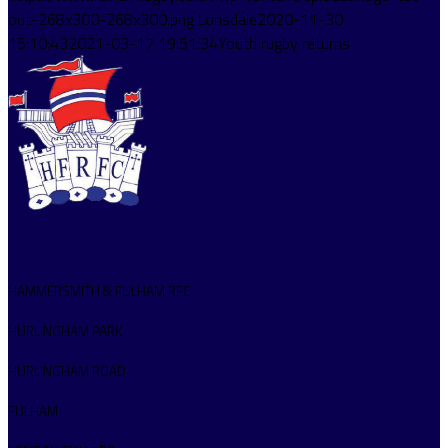
out-268x300-268x300.png
Lonsdale
2020-11-30
15:10:43
2021-03-17 19:51:34
Youth rugby returns
HAMMERSMITH & FULHAM RFC
HURLINGHAM PARK
HURLINGHAM ROAD
FULHAM