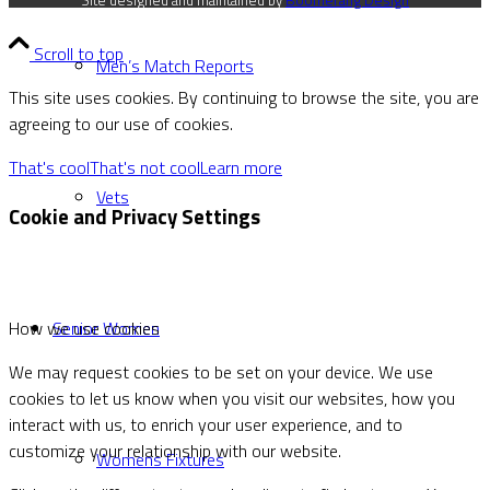
Site designed and maintained by
Boomerang Design
Scroll to top
Men’s Match Reports
This site uses cookies. By continuing to browse the site, you are
agreeing to our use of cookies.
That's cool
That's not cool
Learn more
Vets
Cookie and Privacy Settings
Senior Women
How we use cookies
We may request cookies to be set on your device. We use
cookies to let us know when you visit our websites, how you
interact with us, to enrich your user experience, and to
customize your relationship with our website.
Womens Fixtures