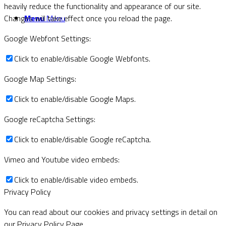
heavily reduce the functionality and appearance of our site.
Menu
Menu
Changes will take effect once you reload the page.
Google Webfont Settings:
Click to enable/disable Google Webfonts.
Google Map Settings:
Click to enable/disable Google Maps.
Google reCaptcha Settings:
Click to enable/disable Google reCaptcha.
Vimeo and Youtube video embeds:
Click to enable/disable video embeds.
Privacy Policy
You can read about our cookies and privacy settings in detail on
our Privacy Policy Page.