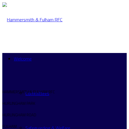
Welcome
HAMMERSMITH & FULHAM RFC
Committees
HURLINGHAM PARK
HURLINGHAM ROAD
FULHAM
Safeguarding & Welfare