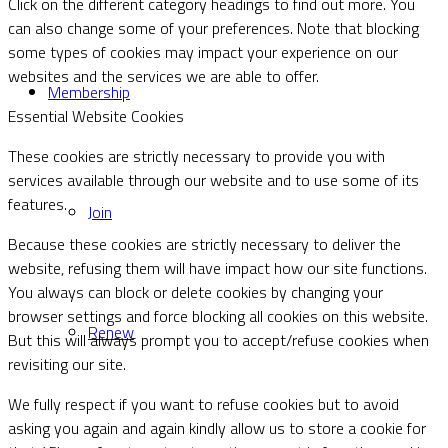
Click on the different category headings to find out more. You
can also change some of your preferences. Note that blocking
some types of cookies may impact your experience on our
websites and the services we are able to offer.
Membership
Essential Website Cookies
These cookies are strictly necessary to provide you with
services available through our website and to use some of its
features.
Join
Because these cookies are strictly necessary to deliver the
website, refusing them will have impact how our site functions.
You always can block or delete cookies by changing your
browser settings and force blocking all cookies on this website.
Renew
But this will always prompt you to accept/refuse cookies when
revisiting our site.
We fully respect if you want to refuse cookies but to avoid
asking you again and again kindly allow us to store a cookie for