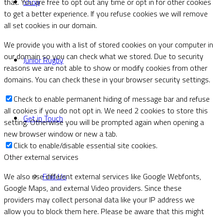
Shop
that. You are free to opt out any time or opt in for other cookies
to get a better experience. If you refuse cookies we will remove
all set cookies in our domain.
We provide you with a list of stored cookies on your computer in
our domain so you can check what we stored. Due to security
Junior Rugby
reasons we are not able to show or modify cookies from other
domains. You can check these in your browser security settings.
Check to enable permanent hiding of message bar and refuse
all cookies if you do not opt in. We need 2 cookies to store this
Get in Touch
setting. Otherwise you will be prompted again when opening a
new browser window or new a tab.
Click to enable/disable essential site cookies.
Other external services
Find Us
We also use different external services like Google Webfonts,
Google Maps, and external Video providers. Since these
providers may collect personal data like your IP address we
allow you to block them here. Please be aware that this might