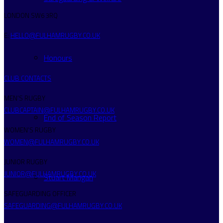
LONDON SW6 3RQ
E:
HELLO@FULHAMRUGBY.CO.UK
Honours
CLUB CONTACTS
MEN’S RUGBY
CLUBCAPTAIN@FULHAMRUGBY.CO.UK
End of Season Report
WOMEN’S RUGBY
WOMEN@FULHAMRUGBY.CO.UK
JUNIOR RUGBY
JUNIOR@FULHAMRUGBY.CO.UK
Stuart Mangan
SAFEGUARDING OFFICER
SAFEGUARDING@FULHAMRUGBY.CO.UK