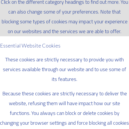
Click on the different category headings to find out more. You
can also change some of your preferences. Note that
blocking some types of cookies may impact your experience
on our websites and the services we are able to offer.
Essential Website Cookies
These cookies are strictly necessary to provide you with
services available through our website and to use some of
its features.
Because these cookies are strictly necessary to deliver the
website, refusing them will have impact how our site
functions. You always can block or delete cookies by
changing your browser settings and force blocking all cookies