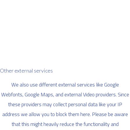
Other external services
We also use different external services like Google
Webfonts, Google Maps, and external Video providers. Since
these providers may collect personal data like your IP
address we allow you to block them here. Please be aware
that this might heavily reduce the functionality and