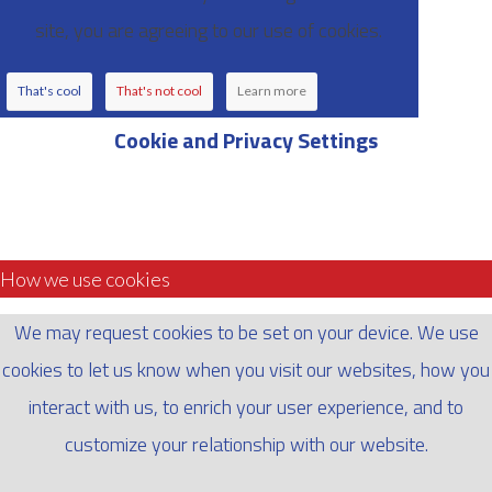
site, you are agreeing to our use of cookies.
That's cool
That's not cool
Learn more
Cookie and Privacy Settings
How we use cookies
We may request cookies to be set on your device. We use
cookies to let us know when you visit our websites, how you
interact with us, to enrich your user experience, and to
customize your relationship with our website.