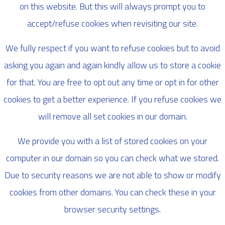
on this website. But this will always prompt you to
accept/refuse cookies when revisiting our site.
We fully respect if you want to refuse cookies but to avoid
asking you again and again kindly allow us to store a cookie
for that. You are free to opt out any time or opt in for other
cookies to get a better experience. If you refuse cookies we
will remove all set cookies in our domain.
We provide you with a list of stored cookies on your
computer in our domain so you can check what we stored.
Due to security reasons we are not able to show or modify
cookies from other domains. You can check these in your
browser security settings.