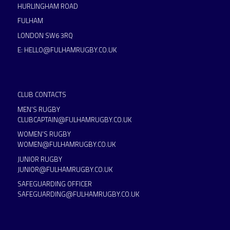
HURLINGHAM ROAD
FULHAM
LONDON SW6 3RQ
E:
HELLO@FULHAMRUGBY.CO.UK
CLUB CONTACTS
MEN’S RUGBY
CLUBCAPTAIN@FULHAMRUGBY.CO.UK
WOMEN’S RUGBY
WOMEN@FULHAMRUGBY.CO.UK
JUNIOR RUGBY
JUNIOR@FULHAMRUGBY.CO.UK
SAFEGUARDING OFFICER
SAFEGUARDING@FULHAMRUGBY.CO.UK