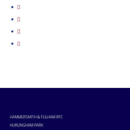
HAMMERSMITH & FULHAM RFC
HURLINGHAM PARK