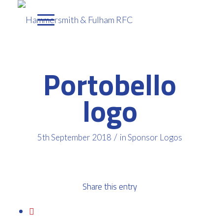
Portobello
logo
/
5th September 2018
in
Sponsor Logos
Share this entry