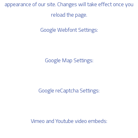
appearance of our site. Changes will take effect once you
reload the page.
Google Webfont Settings:
Google Map Settings:
Google reCaptcha Settings:
Vimeo and Youtube video embeds: