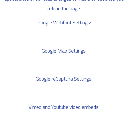
reload the page.
Google Webfont Settings:
Google Map Settings:
Google reCaptcha Settings:
Vimeo and Youtube video embeds: