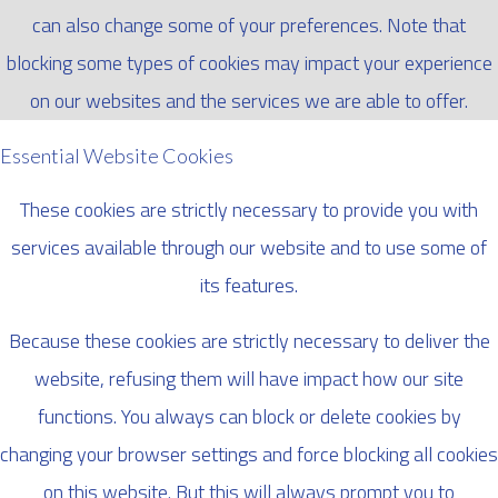
can also change some of your preferences. Note that
blocking some types of cookies may impact your experience
on our websites and the services we are able to offer.
Essential Website Cookies
These cookies are strictly necessary to provide you with
services available through our website and to use some of
its features.
Because these cookies are strictly necessary to deliver the
website, refusing them will have impact how our site
functions. You always can block or delete cookies by
changing your browser settings and force blocking all cookies
on this website. But this will always prompt you to