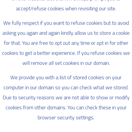
accept/refuse cookies when revisiting our site.
We fully respect if you want to refuse cookies but to avoid
asking you again and again kindly allow us to store a cookie
for that. You are free to opt out any time or opt in for other
cookies to get a better experience. If you refuse cookies we
will remove all set cookies in our domain.
We provide you with a list of stored cookies on your
computer in our domain so you can check what we stored.
Due to security reasons we are not able to show or modify
cookies from other domains. You can check these in your
browser security settings.