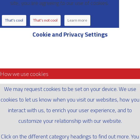
site, you are agreeing to our use of cookies.
That's cool
That's not cool
Learn more
Cookie and Privacy Settings
How we use cookies
We may request cookies to be set on your device. We use
cookies to let us know when you visit our websites, how you
interact with us, to enrich your user experience, and to
customize your relationship with our website.
Click on the different category headings to find out more. You