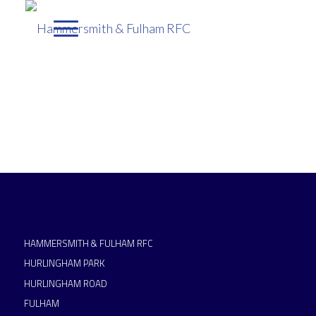
HAMMERSMITH & FULHAM RFC
HURLINGHAM PARK
HURLINGHAM ROAD
FULHAM