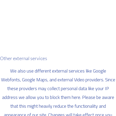
Other external services
We also use different external services like Google
Webfonts, Google Maps, and external Video providers. Since
these providers may collect personal data like your IP
address we allow you to block them here. Please be aware
that this might heavily reduce the functionality and
appearance of our site. Changes will take effect once you