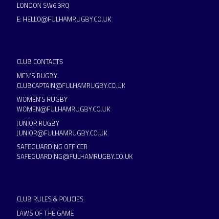
LONDON SW6 3RQ
E:
HELLO@FULHAMRUGBY.CO.UK
CLUB CONTACTS
MEN’S RUGBY
CLUBCAPTAIN@FULHAMRUGBY.CO.UK
WOMEN’S RUGBY
WOMEN@FULHAMRUGBY.CO.UK
JUNIOR RUGBY
JUNIOR@FULHAMRUGBY.CO.UK
SAFEGUARDING OFFICER
SAFEGUARDING@FULHAMRUGBY.CO.UK
CLUB RULES & POLICIES
LAWS OF THE GAME