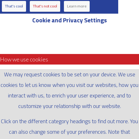
That's cool
That's not cool
Learn more
Cookie and Privacy Settings
How we use cookies
We may request cookies to be set on your device. We use
cookies to let us know when you visit our websites, how you
interact with us, to enrich your user experience, and to
customize your relationship with our website.
Click on the different category headings to find out more. You
can also change some of your preferences. Note that