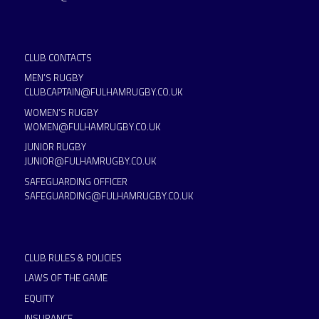
CLUB CONTACTS
MEN’S RUGBY
CLUBCAPTAIN@FULHAMRUGBY.CO.UK
WOMEN’S RUGBY
WOMEN@FULHAMRUGBY.CO.UK
JUNIOR RUGBY
JUNIOR@FULHAMRUGBY.CO.UK
SAFEGUARDING OFFICER
SAFEGUARDING@FULHAMRUGBY.CO.UK
CLUB RULES & POLICIES
LAWS OF THE GAME
EQUITY
INSURANCE