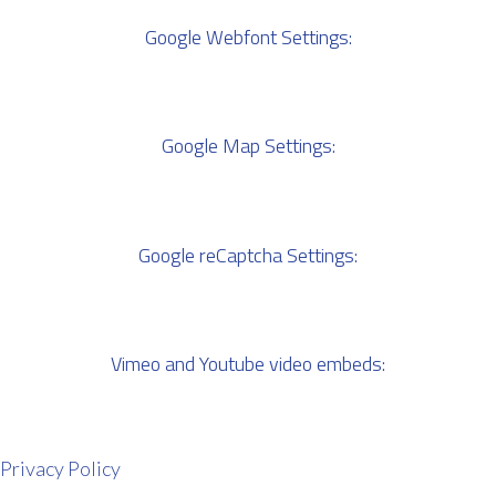
Google Webfont Settings:
Google Map Settings:
Google reCaptcha Settings:
Vimeo and Youtube video embeds:
Privacy Policy