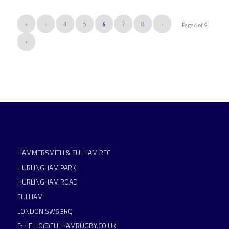
«
‹
4
5
6
7
8
›
Page 6 of 9
»
HAMMERSMITH & FULHAM RFC
HURLINGHAM PARK
HURLINGHAM ROAD
FULHAM
LONDON SW6 3RQ
E:
HELLO@FULHAMRUGBY.CO.UK