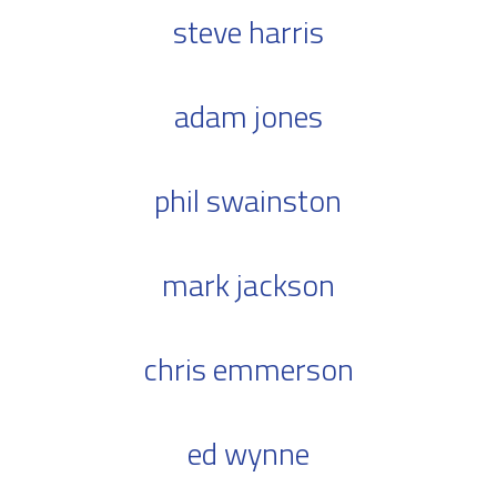
steve harris
adam jones
phil swainston
mark jackson
chris emmerson
ed wynne