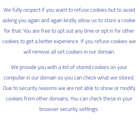
We fully respect if you want to refuse cookies but to avoid
asking you again and again kindly allow us to store a cookie
for that. You are free to opt out any time or opt in for other
cookies to get a better experience. If you refuse cookies we
will remove all set cookies in our domain.
We provide you with a list of stored cookies on your
computer in our domain so you can check what we stored.
Due to security reasons we are not able to show or modify
cookies from other domains. You can check these in your
browser security settings.