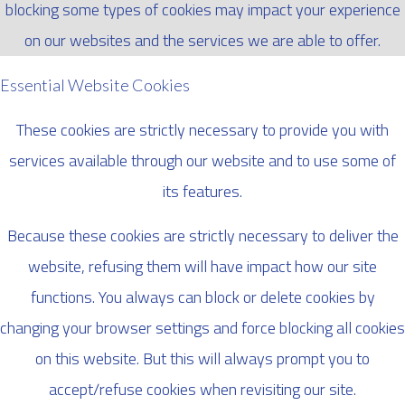
blocking some types of cookies may impact your experience
on our websites and the services we are able to offer.
Essential Website Cookies
These cookies are strictly necessary to provide you with
services available through our website and to use some of
its features.
Because these cookies are strictly necessary to deliver the
website, refusing them will have impact how our site
functions. You always can block or delete cookies by
changing your browser settings and force blocking all cookies
on this website. But this will always prompt you to
accept/refuse cookies when revisiting our site.