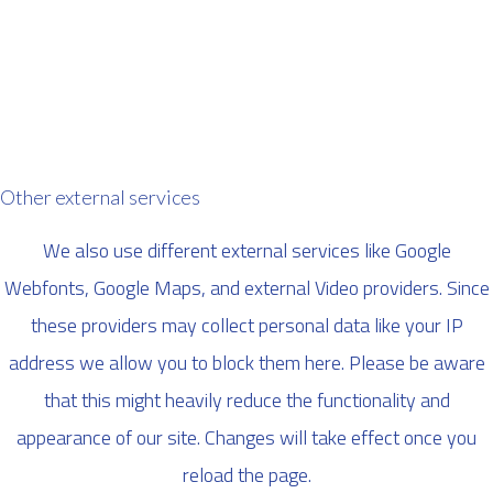
Other external services
We also use different external services like Google
Webfonts, Google Maps, and external Video providers. Since
these providers may collect personal data like your IP
address we allow you to block them here. Please be aware
that this might heavily reduce the functionality and
appearance of our site. Changes will take effect once you
reload the page.