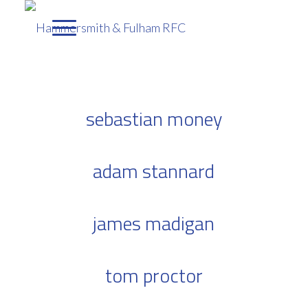
sebastian money
adam stannard
james madigan
tom proctor