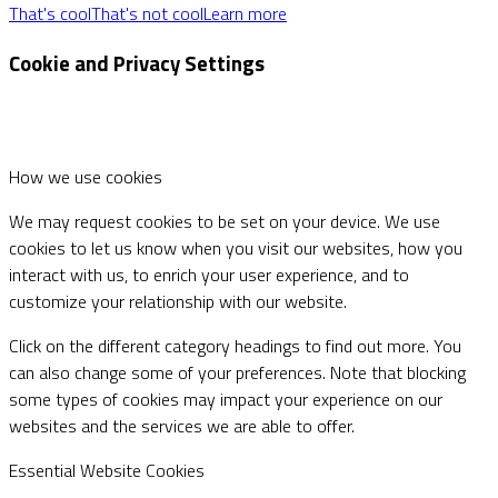
That's cool
That's not cool
Learn more
Cookie and Privacy Settings
How we use cookies
We may request cookies to be set on your device. We use
cookies to let us know when you visit our websites, how you
interact with us, to enrich your user experience, and to
customize your relationship with our website.
Click on the different category headings to find out more. You
can also change some of your preferences. Note that blocking
some types of cookies may impact your experience on our
websites and the services we are able to offer.
Essential Website Cookies