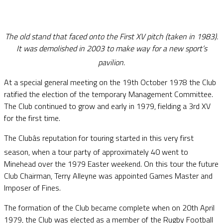
The old stand that faced onto the First XV pitch (taken in 1983).
It was demolished in 2003 to make way for a new sport’s
pavilion.
At a special general meeting on the 19th October 1978 the Club
ratified the election of the temporary Management Committee.
The Club continued to grow and early in 1979, fielding a 3rd XV
for the first time.
The Clubâs reputation for touring started in this very first
season, when a tour party of approximately 40 went to
Minehead over the 1979 Easter weekend. On this tour the future
Club Chairman, Terry Alleyne was appointed Games Master and
Imposer of Fines.
The formation of the Club became complete when on 20th April
1979, the Club was elected as a member of the Rugby Football