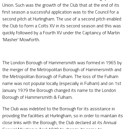
Union. Such was the growth of the Club that at the end of its
first season a successful application was to the Council for a
second pitch at Hurlingham. The use of a second pitch enabled
the Club to form a Colts XV in its second season and this was
quickly followed by a Fourth XV under the Captaincy of Martin
‘Masher’ Mowforth.
The London Borough of Hammersmith was formed in 1965 by
the merger of the Metropolitan Borough of Hammersmith and
the Metropolitan Borough of Fulham. The loss of the Fulham
name was not popular locally (especially in Fulham) and on 1st
January 1979 the Borough changed its name to the London
Borough of Hammersmith & Fulham.
The Club was indebted to the Borough for its assistance in
providing the facilities at Hurlingham, so in order to maintain its
close links with the Borough, the Club declared at its Annual