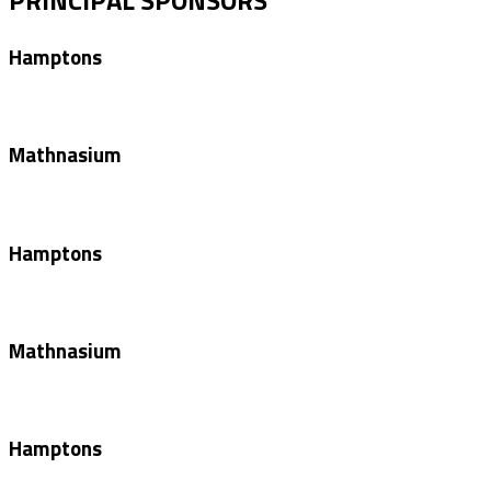
Hamptons
Mathnasium
Hamptons
Mathnasium
Hamptons