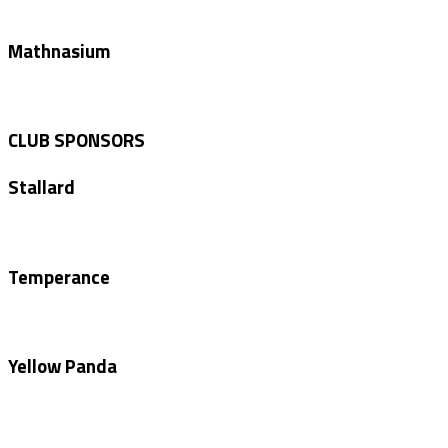
Mathnasium
CLUB SPONSORS
Stallard
Temperance
Yellow Panda