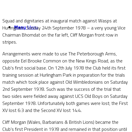
Squad and dignitaries at inaugural match against Wasps at
Menu
Menu
Hurlingham, Sunday 24th September 1978 – a very young Vice
Chairman Bhomdat on the far left, Cliff Morgan front row in
stripes.
Arrangements were made to use The Peterborough Arms,
opposite Eel Brooke Common on the New Kings Road, as the
Club’s first social base. On 12th July 1978 the Club held its first
training session at Hurlingham Park in preparation for the trials
match which took place against Old Wimbledonians on Saturday
2nd September 1978. Such was the success of the trial that
two sides were fielded away against UCS Old Boys on Saturday
September 1978. Unfortunately both games were lost; the First
XV lost 6:3 and the Second XV lost 14:4.
Cliff Morgan (Wales, Barbarians & British Lions) became the
Club’s first President in 1978 and remained in that position until