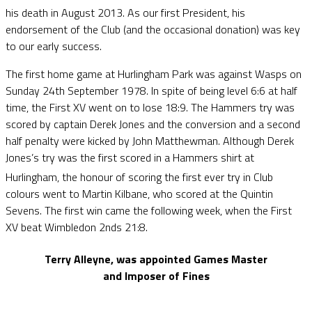
his death in August 2013. As our first President, his
endorsement of the Club (and the occasional donation) was key
to our early success.
The first home game at Hurlingham Park was against Wasps on
Sunday 24th September 1978. In spite of being level 6:6 at half
time, the First XV went on to lose 18:9. The Hammers try was
scored by captain Derek Jones and the conversion and a second
half penalty were kicked by John Matthewman. Although Derek
Jones’s try was the first scored in a Hammers shirt at
Hurlingham, the honour of scoring the first ever try in Club
colours went to Martin Kilbane, who scored at the Quintin
Sevens. The first win came the following week, when the First
XV beat Wimbledon 2nds 21:8.
Terry Alleyne, was appointed Games Master
and Imposer of Fines