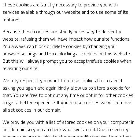
These cookies are strictly necessary to provide you with
services available through our website and to use some of its
features.
Because these cookies are strictly necessary to deliver the
website, refusing them will have impact how our site functions.
You always can block or delete cookies by changing your
browser settings and force blocking all cookies on this website.
But this will always prompt you to accept/refuse cookies when
revisiting our site.
We fully respect if you want to refuse cookies but to avoid
asking you again and again kindly allow us to store a cookie for
that. You are free to opt out any time or opt in for other cookies
to get a better experience. If you refuse cookies we will remove
all set cookies in our domain.
We provide you with a list of stored cookies on your computer in
our domain so you can check what we stored. Due to security
reasons we are not able to show or modify cookies from other