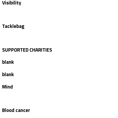
Visibility
Tacklebag
SUPPORTED CHARITIES
blank
blank
Mind
Blood cancer