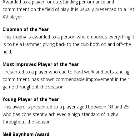
Awarded to a player for outstanding performance and
commitment on the field of play. It is usually presented to a 1st
XV player.
Clubman of the Year
This trophy is awarded to a person who embodies everything it
is to be a Hammer, giving back to the club both on and off-the
field.
Most Improved Player of the Year
Presented to a player who due to hard work and outstanding
commitment, has shown commendable improvement in their
game throughout the season.
Young Player of the Year
This award is presented to a player aged between 18 and 25
who has consistently achieved a high standard of rugby
throughout the season.
Neil Baynham Award