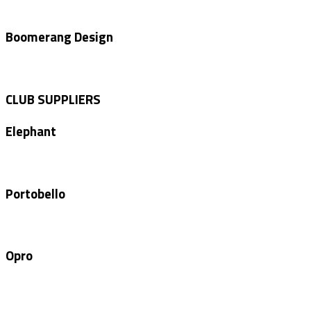
Boomerang Design
CLUB SUPPLIERS
Elephant
Portobello
Opro