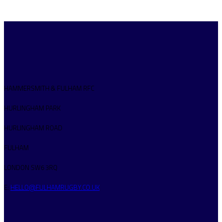
HAMMERSMITH & FULHAM RFC
HURLINGHAM PARK
HURLINGHAM ROAD
FULHAM
LONDON SW6 3RQ
E:
HELLO@FULHAMRUGBY.CO.UK