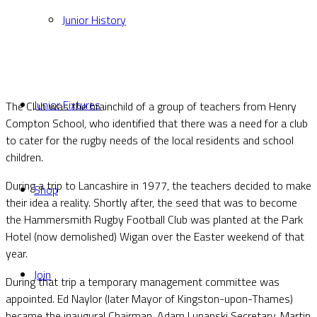
Junior History
Junior Fixtures
The Club was the brainchild of a group of teachers from Henry
Compton School, who identified that there was a need for a club
to cater for the rugby needs of the local residents and school
children.
During a trip to Lancashire in 1977, the teachers decided to make
Shop
their idea a reality. Shortly after, the seed that was to become
the Hammersmith Rugby Football Club was planted at the Park
Hotel (now demolished) Wigan over the Easter weekend of that
year.
Join
During that trip a temporary management committee was
appointed. Ed Naylor (later Mayor of Kingston-upon-Thames)
became the inaugural Chairman, Adam Lunanski Secretary, Martin