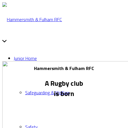
Junior Home
Hammersmith & Fulham RFC
A Rugby club
is born
Safeguarding & Welfare
Safety