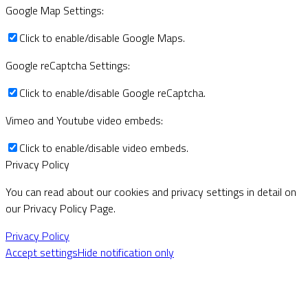
Google Map Settings:
Click to enable/disable Google Maps.
Google reCaptcha Settings:
Click to enable/disable Google reCaptcha.
Vimeo and Youtube video embeds:
Click to enable/disable video embeds.
Privacy Policy
You can read about our cookies and privacy settings in detail on
our Privacy Policy Page.
Privacy Policy
Accept settings
Hide notification only