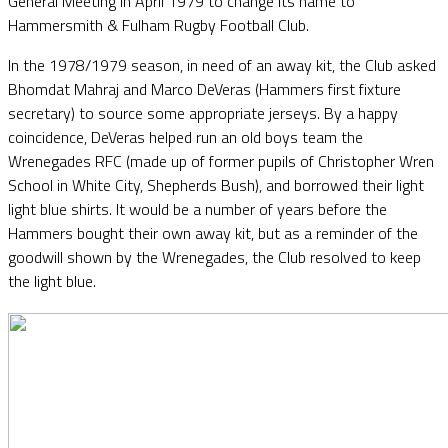
General Meeting in April 1979 to change its name to
Hammersmith & Fulham Rugby Football Club.
In the 1978/1979 season, in need of an away kit, the Club asked
Bhomdat Mahraj and Marco DeVeras (Hammers first fixture
secretary) to source some appropriate jerseys. By a happy
coincidence, DeVeras helped run an old boys team the
Wrenegades RFC (made up of former pupils of Christopher Wren
School in White City, Shepherds Bush), and borrowed their light
light blue shirts. It would be a number of years before the
Hammers bought their own away kit, but as a reminder of the
goodwill shown by the Wrenegades, the Club resolved to keep
the light blue.