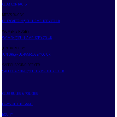
CLUB CONTACTS
MEN’S RUGBY
CLUBCAPTAIN@FULHAMRUGBY.CO.UK
WOMEN’S RUGBY
WOMEN@FULHAMRUGBY.CO.UK
JUNIOR RUGBY
JUNIOR@FULHAMRUGBY.CO.UK
SAFEGUARDING OFFICER
SAFEGUARDING@FULHAMRUGBY.CO.UK
CLUB RULES & POLICIES
LAWS OF THE GAME
EQUITY