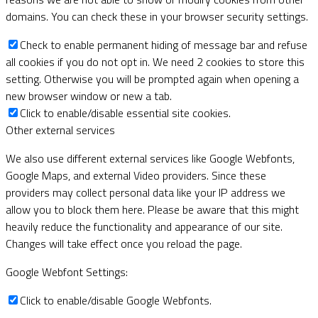
domains. You can check these in your browser security settings.
Check to enable permanent hiding of message bar and refuse
all cookies if you do not opt in. We need 2 cookies to store this
setting. Otherwise you will be prompted again when opening a
new browser window or new a tab.
Click to enable/disable essential site cookies.
Other external services
We also use different external services like Google Webfonts,
Google Maps, and external Video providers. Since these
providers may collect personal data like your IP address we
allow you to block them here. Please be aware that this might
heavily reduce the functionality and appearance of our site.
Changes will take effect once you reload the page.
Google Webfont Settings:
Click to enable/disable Google Webfonts.