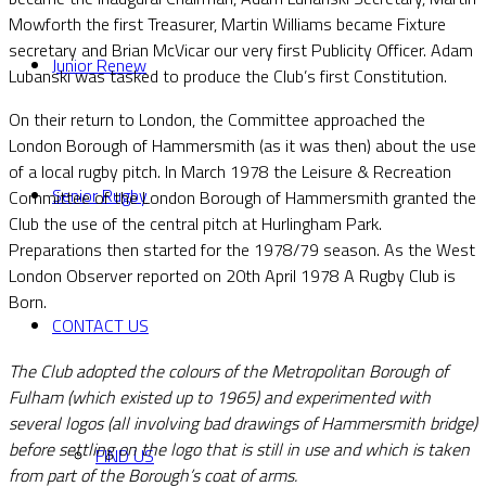
Mowforth the first Treasurer, Martin Williams became Fixture
secretary and Brian McVicar our very first Publicity Officer. Adam
Junior Renew
Lubanski was tasked to produce the Club’s first Constitution.
On their return to London, the Committee approached the
London Borough of Hammersmith (as it was then) about the use
of a local rugby pitch. In March 1978 the Leisure & Recreation
Senior Rugby
Committee of the London Borough of Hammersmith granted the
Club the use of the central pitch at Hurlingham Park.
Preparations then started for the 1978/79 season. As the West
London Observer reported on 20th April 1978 A Rugby Club is
Born.
CONTACT US
The Club adopted the colours of the Metropolitan Borough of
Fulham (which existed up to 1965) and experimented with
several logos (all involving bad drawings of Hammersmith bridge)
before settling on the logo that is still in use and which is taken
FIND US
from part of the Borough’s coat of arms.