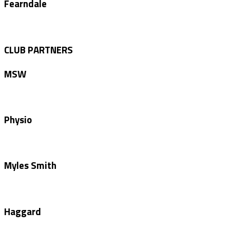
Fearndale
CLUB PARTNERS
MSW
Physio
Myles Smith
Haggard