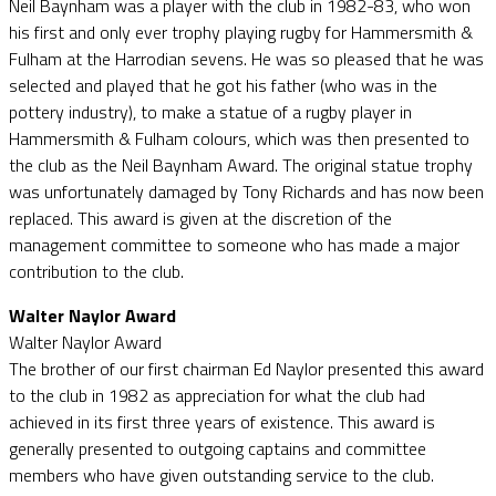
Neil Baynham was a player with the club in 1982-83, who won
his first and only ever trophy playing rugby for Hammersmith &
Fulham at the Harrodian sevens. He was so pleased that he was
selected and played that he got his father (who was in the
pottery industry), to make a statue of a rugby player in
Hammersmith & Fulham colours, which was then presented to
the club as the Neil Baynham Award. The original statue trophy
was unfortunately damaged by Tony Richards and has now been
replaced. This award is given at the discretion of the
management committee to someone who has made a major
contribution to the club.
Walter Naylor Award
Walter Naylor Award
The brother of our first chairman Ed Naylor presented this award
to the club in 1982 as appreciation for what the club had
achieved in its first three years of existence. This award is
generally presented to outgoing captains and committee
members who have given outstanding service to the club.