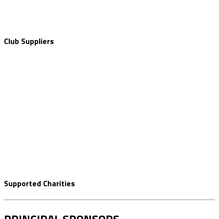
Club Suppliers
Supported Charities
PRINCIPAL SPONSORS