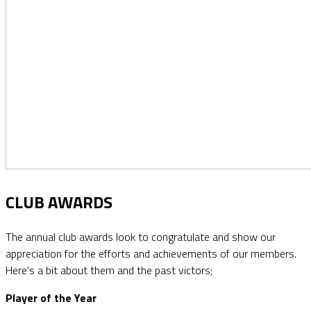
CLUB AWARDS
The annual club awards look to congratulate and show our
appreciation for the efforts and achievements of our members.
Here’s a bit about them and the past victors;
Player of the Year