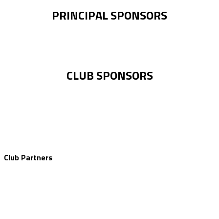
PRINCIPAL SPONSORS
CLUB SPONSORS
Club Partners