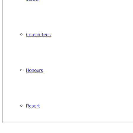
Committees
Honours
Report