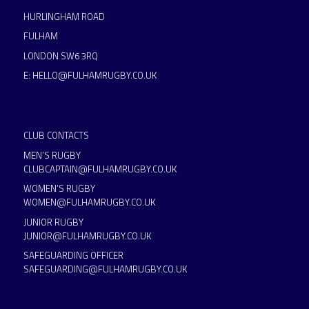
HURLINGHAM ROAD
FULHAM
LONDON SW6 3RQ
E:
HELLO@FULHAMRUGBY.CO.UK
CLUB CONTACTS
MEN’S RUGBY
CLUBCAPTAIN@FULHAMRUGBY.CO.UK
WOMEN’S RUGBY
WOMEN@FULHAMRUGBY.CO.UK
JUNIOR RUGBY
JUNIOR@FULHAMRUGBY.CO.UK
SAFEGUARDING OFFICER
SAFEGUARDING@FULHAMRUGBY.CO.UK