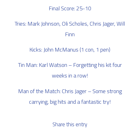
Final Score: 25-10
Tries: Mark Johnson, Oli Scholes, Chris Jager, Will
Finn
Kicks: John McManus (1 con, 1 pen)
Tin Man: Karl Watson – Forgetting his kit four
weeks in a row!
Man of the Match: Chris Jager – Some strong
carrying, big hits and a fantastic try!
Share this entry