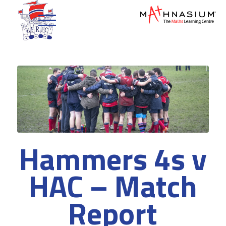
Hammers 4s v
HAC – Match
Report