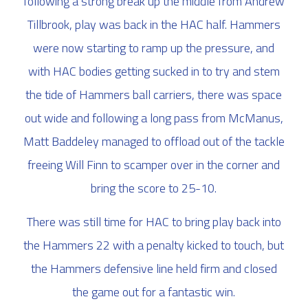
following a strong break up the middle from Andrew
Tillbrook, play was back in the HAC half. Hammers
were now starting to ramp up the pressure, and
with HAC bodies getting sucked in to try and stem
the tide of Hammers ball carriers, there was space
out wide and following a long pass from McManus,
Matt Baddeley managed to offload out of the tackle
freeing Will Finn to scamper over in the corner and
bring the score to 25-10.
There was still time for HAC to bring play back into
the Hammers 22 with a penalty kicked to touch, but
the Hammers defensive line held firm and closed
the game out for a fantastic win.