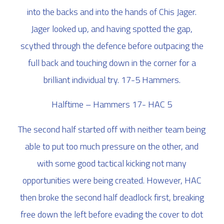
into the backs and into the hands of Chis Jager.
Jager looked up, and having spotted the gap,
scythed through the defence before outpacing the
full back and touching down in the corner for a
brilliant individual try. 17-5 Hammers.
Halftime – Hammers 17- HAC 5
The second half started off with neither team being
able to put too much pressure on the other, and
with some good tactical kicking not many
opportunities were being created. However, HAC
then broke the second half deadlock first, breaking
free down the left before evading the cover to dot