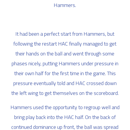
Hammers.
It had been a perfect start from Hammers, but
following the restart HAC finally managed to get
their hands on the ball and went through some
phases nicely, putting Hammers under pressure in
their own half for the first time in the game. This
pressure eventually told and HAC crossed down
the left wing to get themselves on the scoreboard.
Hammers used the opportunity to regroup well and
bring play back into the HAC half. On the back of
continued dominance up front, the ball was spread