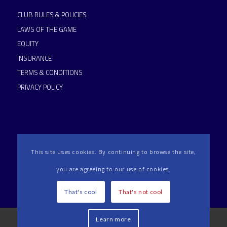
CLUB RULES & POLICIES
LAWS OF THE GAME
EQUITY
INSURANCE
TERMS & CONDITIONS
PRIVACY POLICY
This site uses cookies. By continuing to browse the site,
you are agreeing to our use of cookies.
HAMMERSMITH & FULHAM RFC IS AN RFU ACCREDITED
CLUB
That's cool
That's not cool
2024 Hammersmith & Fulham RFC All Rights Reserved | Reg
Learn more