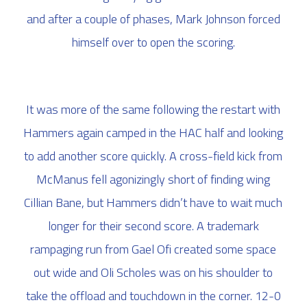
and after a couple of phases, Mark Johnson forced
himself over to open the scoring.
It was more of the same following the restart with
Hammers again camped in the HAC half and looking
to add another score quickly. A cross-field kick from
McManus fell agonizingly short of finding wing
Cillian Bane, but Hammers didn’t have to wait much
longer for their second score. A trademark
rampaging run from Gael Ofi created some space
out wide and Oli Scholes was on his shoulder to
take the offload and touchdown in the corner. 12-0