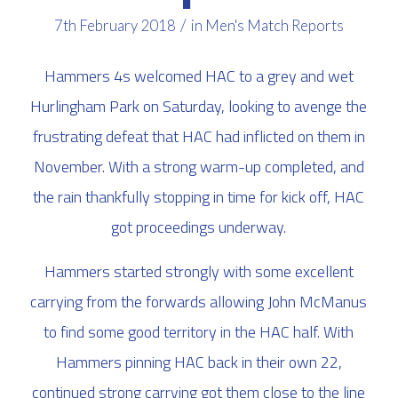
/
7th February 2018
in
Men's Match Reports
Hammers 4s welcomed HAC to a grey and wet
Hurlingham Park on Saturday, looking to avenge the
frustrating defeat that HAC had inflicted on them in
November. With a strong warm-up completed, and
the rain thankfully stopping in time for kick off, HAC
got proceedings underway.
Hammers started strongly with some excellent
carrying from the forwards allowing John McManus
to find some good territory in the HAC half. With
Hammers pinning HAC back in their own 22,
continued strong carrying got them close to the line