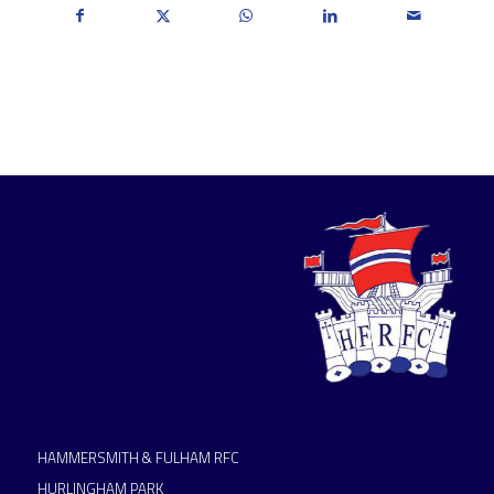
HAMMERSMITH & FULHAM RFC
HURLINGHAM PARK