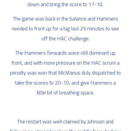
down and bring the score to 17-10.
The game was back in the balance and Hammers
needed to front up for a big last 25 minutes to see
off the HAC challenge.
The Hammers forwards were still dominant up
front, and with more pressure on the HAC scrum a
penalty was won that McManus duly dispatched to
take the scores to 20-10, and give Hammers a
little bit of breathing space.
The restart was well claimed by Johnson and