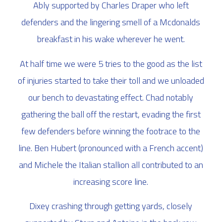
Ably supported by Charles Draper who left
defenders and the lingering smell of a Mcdonalds
breakfast in his wake wherever he went.
At half time we were 5 tries to the good as the list
of injuries started to take their toll and we unloaded
our bench to devastating effect. Chad notably
gathering the ball off the restart, evading the first
few defenders before winning the footrace to the
line. Ben Hubert (pronounced with a French accent)
and Michele the Italian stallion all contributed to an
increasing score line.
Dixey crashing through getting yards, closely