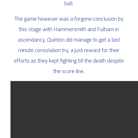
ball.
The game however was a forgone conclusion by
this stage with Hammersmith and Fulham in
ascendancy, Quinton did manage to get a last
minute consolation try, a just reward for their
efforts as they kept fighting till the death despite
the score line.