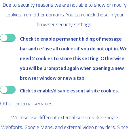
Due to security reasons we are not able to show or modify
cookies from other domains. You can check these in your
browser security settings.
Check to enable permanent hiding of message
bar and refuse all cookies if you do not opt in. We
need 2 cookies to store this setting. Otherwise
you will be prompted again when opening a new
browser window or new a tab.
Click to enable/disable essential site cookies.
Other external services
We also use different external services like Google
Webfonts, Google Maps, and external Video providers. Since