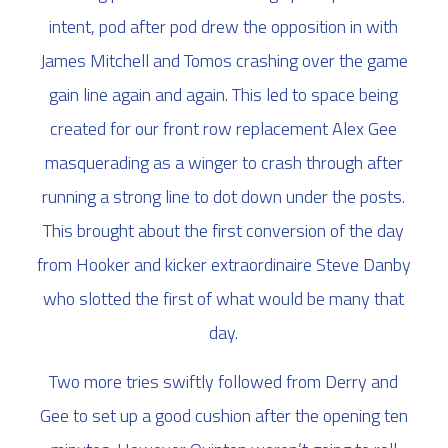
intent, pod after pod drew the opposition in with
James Mitchell and Tomos crashing over the game
gain line again and again. This led to space being
created for our front row replacement Alex Gee
masquerading as a winger to crash through after
running a strong line to dot down under the posts.
This brought about the first conversion of the day
from Hooker and kicker extraordinaire Steve Danby
who slotted the first of what would be many that
day.
Two more tries swiftly followed from Derry and
Gee to set up a good cushion after the opening ten