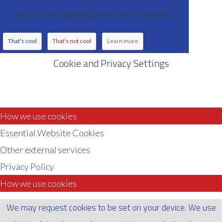
site, you are agreeing to our use of cookies.
That's cool
That's not cool
Learn more
Cookie and Privacy Settings
How we use cookies
Essential Website Cookies
Other external services
Privacy Policy
How we use cookies
We may request cookies to be set on your device. We use