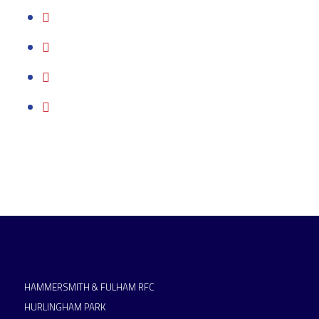
HAMMERSMITH & FULHAM RFC
HURLINGHAM PARK