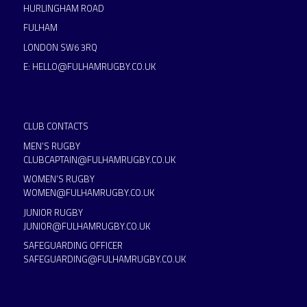
HURLINGHAM ROAD
FULHAM
LONDON SW6 3RQ
E:
HELLO@FULHAMRUGBY.CO.UK
CLUB CONTACTS
MEN’S RUGBY
CLUBCAPTAIN@FULHAMRUGBY.CO.UK
WOMEN’S RUGBY
WOMEN@FULHAMRUGBY.CO.UK
JUNIOR RUGBY
JUNIOR@FULHAMRUGBY.CO.UK
SAFEGUARDING OFFICER
SAFEGUARDING@FULHAMRUGBY.CO.UK