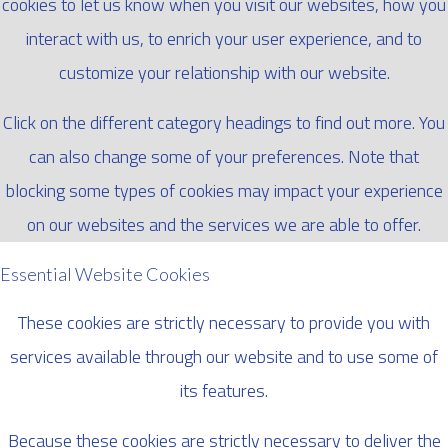
cookies to let us know when you visit our websites, how you
interact with us, to enrich your user experience, and to
customize your relationship with our website.
Click on the different category headings to find out more. You
can also change some of your preferences. Note that
blocking some types of cookies may impact your experience
on our websites and the services we are able to offer.
Essential Website Cookies
These cookies are strictly necessary to provide you with
services available through our website and to use some of
its features.
Because these cookies are strictly necessary to deliver the