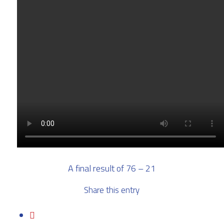
A final result of 76 – 21
Share this entry