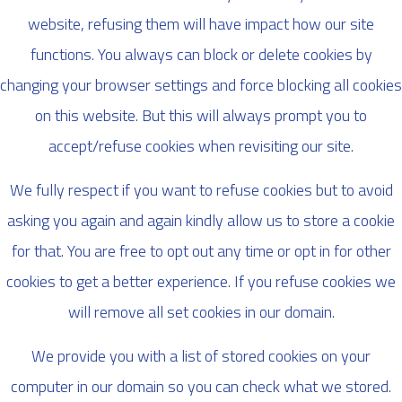
website, refusing them will have impact how our site
functions. You always can block or delete cookies by
changing your browser settings and force blocking all cookies
on this website. But this will always prompt you to
accept/refuse cookies when revisiting our site.
We fully respect if you want to refuse cookies but to avoid
asking you again and again kindly allow us to store a cookie
for that. You are free to opt out any time or opt in for other
cookies to get a better experience. If you refuse cookies we
will remove all set cookies in our domain.
We provide you with a list of stored cookies on your
computer in our domain so you can check what we stored.