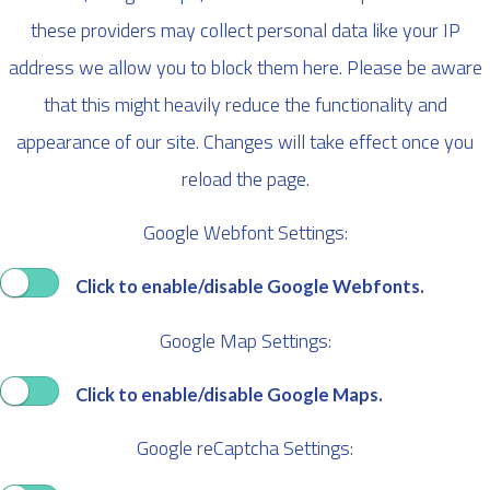
these providers may collect personal data like your IP
address we allow you to block them here. Please be aware
that this might heavily reduce the functionality and
appearance of our site. Changes will take effect once you
reload the page.
Google Webfont Settings:
Click to enable/disable Google Webfonts.
Google Map Settings:
Click to enable/disable Google Maps.
Google reCaptcha Settings: