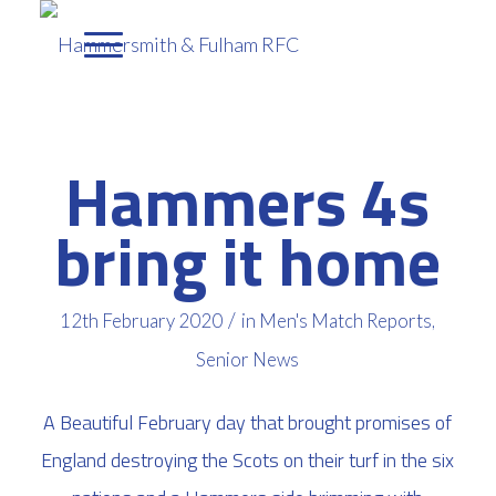
Hammers 4s
bring it home
/
12th February 2020
in
Men's Match Reports
,
Senior News
A Beautiful February day that brought promises of
England destroying the Scots on their turf in the six