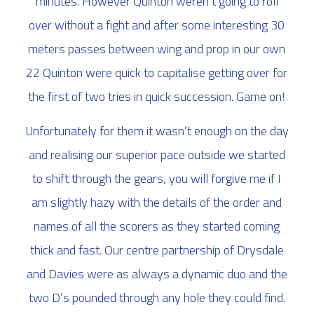
minutes. However Quinton weren’t going to roll
over without a fight and after some interesting 30
meters passes between wing and prop in our own
22 Quinton were quick to capitalise getting over for
the first of two tries in quick succession. Game on!
Unfortunately for them it wasn’t enough on the day
and realising our superior pace outside we started
to shift through the gears, you will forgive me if I
am slightly hazy with the details of the order and
names of all the scorers as they started coming
thick and fast. Our centre partnership of Drysdale
and Davies were as always a dynamic duo and the
two D’s pounded through any hole they could find.