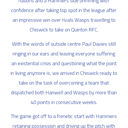
nations and a Hammers side brimming with
confidence after taking top spot in the league after
an impressive win over rivals Wasps travelling to
Chiswick to take on Quinton RFC.
With the words of outside centre Paul Davies still
ringing in our ears and leaving everyone suffering
an existential crisis and questioning what the point
in living anymore is, we arrived in Chiswick ready to
take on the task of overcoming a team that
dispatched both Hanwell and Wasps by more than
40 points in consecutive weeks.
The game got off to a frenetic start with Hammers
retaining possession and driving up the pitch with