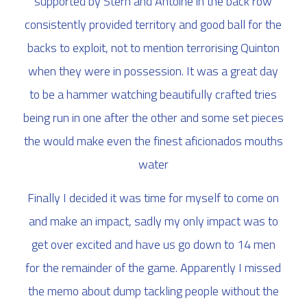
supported by Stern and Antoine in the back row
consistently provided territory and good ball for the
backs to exploit, not to mention terrorising Quinton
when they were in possession. It was a great day
to be a hammer watching beautifully crafted tries
being run in one after the other and some set pieces
the would make even the finest aficionados mouths
water
Finally I decided it was time for myself to come on
and make an impact, sadly my only impact was to
get over excited and have us go down to 14 men
for the remainder of the game. Apparently I missed
the memo about dump tackling people without the