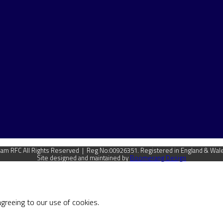
m RFC All Rights Reserved | Reg No:00926351. Registered in England & Wal
Site designed and maintained by
Boomerang Design
agreeing to our use of cookies.