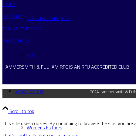
EQUITY
INSURANCE
Men’s Match Reports
TERMS & CONDITIONS
PRIVACY POLICY
Vets
HAMMERSMITH & FULHAM RFC IS AN RFU ACCREDITED CLUB
Senior Women
2024 Hammersmith & Fulha
Scroll to top
This site uses cookies. By continuing to browse the site, you are 
Womens Fixtures
That's cool
That's not cool
Learn more