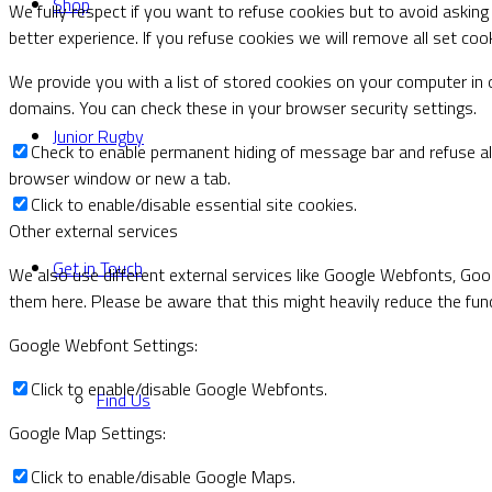
Shop
We fully respect if you want to refuse cookies but to avoid asking 
better experience. If you refuse cookies we will remove all set coo
We provide you with a list of stored cookies on your computer i
domains. You can check these in your browser security settings.
Junior Rugby
Check to enable permanent hiding of message bar and refuse all
browser window or new a tab.
Click to enable/disable essential site cookies.
Other external services
Get in Touch
We also use different external services like Google Webfonts, Goo
them here. Please be aware that this might heavily reduce the func
Google Webfont Settings:
Click to enable/disable Google Webfonts.
Find Us
Google Map Settings:
Click to enable/disable Google Maps.