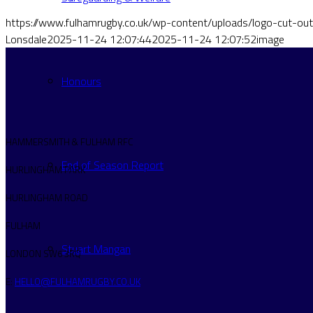
https://www.fulhamrugby.co.uk/wp-content/uploads/logo-cut-o
Lonsdale
2025-11-24 12:07:44
2025-11-24 12:07:52
image
Honours
HAMMERSMITH & FULHAM RFC
End of Season Report
HURLINGHAM PARK
HURLINGHAM ROAD
FULHAM
Stuart Mangan
LONDON SW6 3RQ
E:
HELLO@FULHAMRUGBY.CO.UK