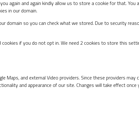
you again and again kindly allow us to store a cookie for that. You a
kies in our domain.
n our domain so you can check what we stored. Due to security reas
 cookies if you do not opt in. We need 2 cookies to store this set
gle Maps, and external Video providers. Since these providers may co
tionality and appearance of our site. Changes will take effect once 