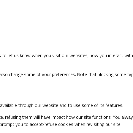
to let us know when you visit our websites, how you interact with 
an also change some of your preferences. Note that blocking some t
 available through our website and to use some of its features.
te, refusing them will have impact how our site functions. You alwa
s prompt you to accept/refuse cookies when revisiting our site.