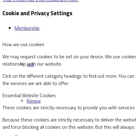
Cookie and Privacy Settings
Membership
How we use cookies
We may request cookies to be set on your device. We use cookies 
relationship with our website.
Join
Click on the different category headings to find out more. You c
the services we are able to offer.
Essential Website Cookies
Renew
These cookies are strictly necessary to provide you with services
Because these cookies are strictly necessary to deliver the websi
and force blocking all cookies on this website. But this will alway