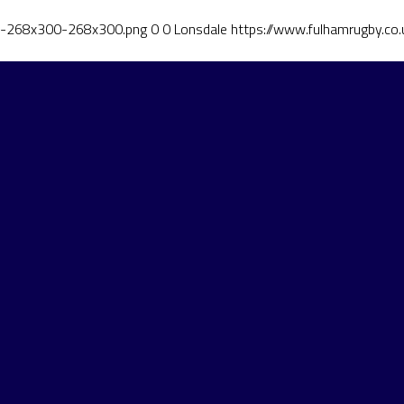
ut-268x300-268x300.png
0
0
Lonsdale
https://www.fulhamrugby.c