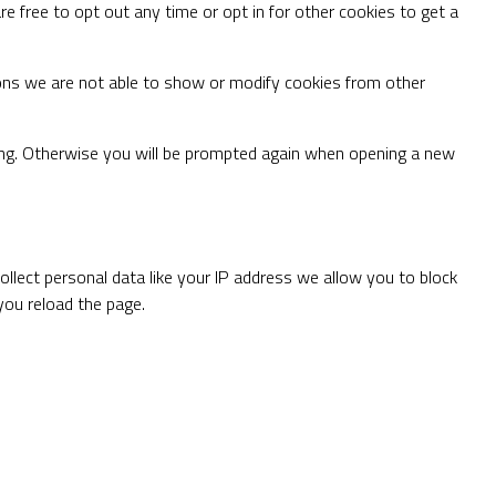
re free to opt out any time or opt in for other cookies to get a
ons we are not able to show or modify cookies from other
ting. Otherwise you will be prompted again when opening a new
llect personal data like your IP address we allow you to block
you reload the page.