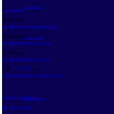
Club History
CLUB CONTACTS
MEN’S RUGBY
CLUBCAPTAIN@FULHAMRUGBY.CO.UK
WOMEN’S RUGBY
sponsorship
WOMEN@FULHAMRUGBY.CO.UK
JUNIOR RUGBY
JUNIOR@FULHAMRUGBY.CO.UK
Senior Men
SAFEGUARDING OFFICER
SAFEGUARDING@FULHAMRUGBY.CO.UK
CLUB RULES & POLICIES
Mens Fixtures
LAWS OF THE GAME