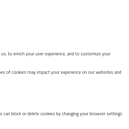
us, to enrich your user experience, and to customize your
ypes of cookies may impact your experience on our websites and
ys can block or delete cookies by changing your browser settings