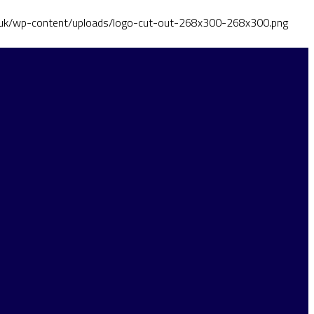
o.uk/wp-content/uploads/logo-cut-out-268x300-268x300.png