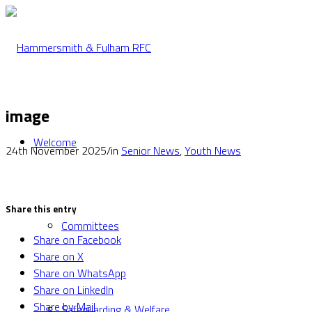
image
Welcome
24th November 2025
/
in
Senior News
,
Youth News
Share this entry
Committees
Share on Facebook
Share on X
Share on WhatsApp
Share on LinkedIn
Share by Mail
Safeguarding & Welfare