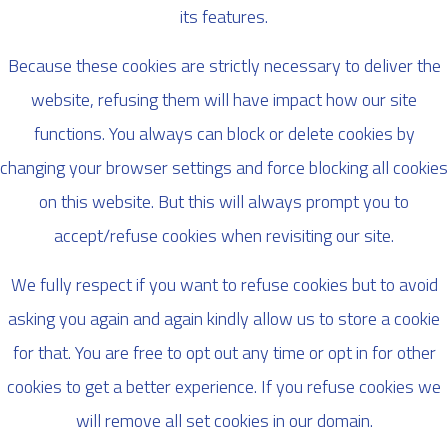
its features.
Because these cookies are strictly necessary to deliver the
website, refusing them will have impact how our site
functions. You always can block or delete cookies by
changing your browser settings and force blocking all cookies
on this website. But this will always prompt you to
accept/refuse cookies when revisiting our site.
We fully respect if you want to refuse cookies but to avoid
asking you again and again kindly allow us to store a cookie
for that. You are free to opt out any time or opt in for other
cookies to get a better experience. If you refuse cookies we
will remove all set cookies in our domain.