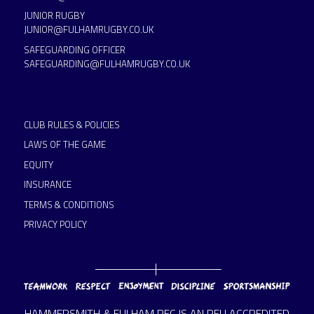
JUNIOR RUGBY
JUNIOR@FULHAMRUGBY.CO.UK
SAFEGUARDING OFFICER
SAFEGUARDING@FULHAMRUGBY.CO.UK
CLUB RULES & POLICIES
LAWS OF THE GAME
EQUITY
INSURANCE
TERMS & CONDITIONS
PRIVACY POLICY
HAMMERSMITH & FULHAM RFC IS AN RFU ACCREDITED