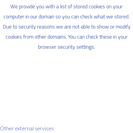
We provide you with a list of stored cookies on your
computer in our domain so you can check what we stored.
Due to security reasons we are not able to show or modify
cookies from other domains. You can check these in your
browser security settings.
Other external services