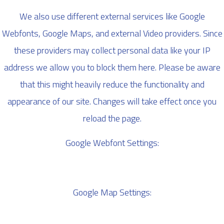
We also use different external services like Google
Webfonts, Google Maps, and external Video providers. Since
these providers may collect personal data like your IP
address we allow you to block them here. Please be aware
that this might heavily reduce the functionality and
appearance of our site. Changes will take effect once you
reload the page.
Google Webfont Settings:
Google Map Settings: