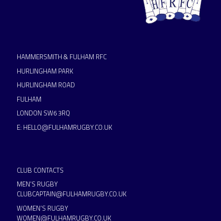
HAMMERSMITH & FULHAM RFC
HURLINGHAM PARK
HURLINGHAM ROAD
FULHAM
LONDON SW6 3RQ
E:
HELLO@FULHAMRUGBY.CO.UK
CLUB CONTACTS
MEN’S RUGBY
CLUBCAPTAIN@FULHAMRUGBY.CO.UK
WOMEN’S RUGBY
WOMEN@FULHAMRUGBY.CO.UK