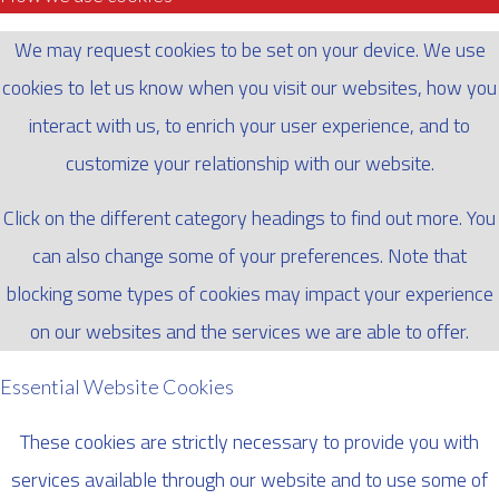
We may request cookies to be set on your device. We use
cookies to let us know when you visit our websites, how you
interact with us, to enrich your user experience, and to
customize your relationship with our website.
Click on the different category headings to find out more. You
can also change some of your preferences. Note that
blocking some types of cookies may impact your experience
on our websites and the services we are able to offer.
Essential Website Cookies
These cookies are strictly necessary to provide you with
services available through our website and to use some of