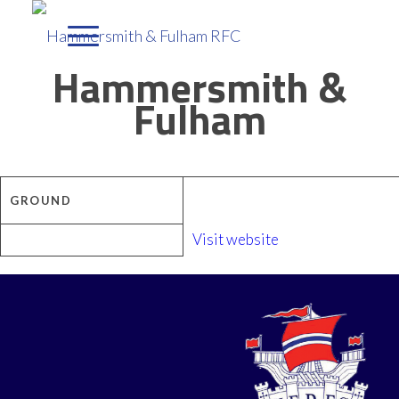
Hammersmith &
Fulham
GROUND
Visit website