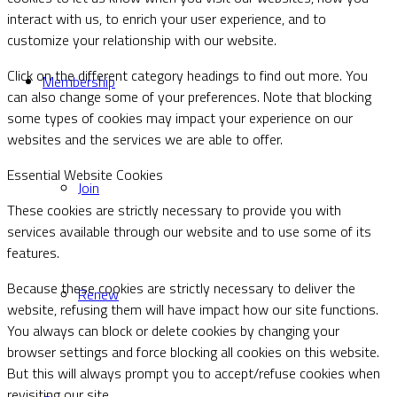
interact with us, to enrich your user experience, and to
customize your relationship with our website.
Click on the different category headings to find out more. You
Membership
can also change some of your preferences. Note that blocking
some types of cookies may impact your experience on our
websites and the services we are able to offer.
Essential Website Cookies
Join
These cookies are strictly necessary to provide you with
services available through our website and to use some of its
features.
Because these cookies are strictly necessary to deliver the
Renew
website, refusing them will have impact how our site functions.
You always can block or delete cookies by changing your
browser settings and force blocking all cookies on this website.
But this will always prompt you to accept/refuse cookies when
revisiting our site.