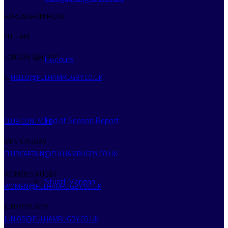
HURLINGHAM ROAD
FULHAM
LONDON SW6 3RQ
Honours
E:
HELLO@FULHAMRUGBY.CO.UK
End of Season Report
CLUB CONTACTS
MEN’S RUGBY
CLUBCAPTAIN@FULHAMRUGBY.CO.UK
WOMEN’S RUGBY
Stuart Mangan
WOMEN@FULHAMRUGBY.CO.UK
JUNIOR RUGBY
JUNIOR@FULHAMRUGBY.CO.UK