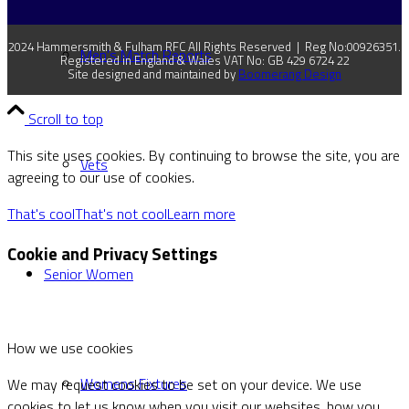
2024 Hammersmith & Fulham RFC All Rights Reserved | Reg No:00926351.
Men’s Match Reports
Registered in England & Wales VAT No: GB 429 6724 22
Site designed and maintained by
Boomerang Design
Scroll to top
This site uses cookies. By continuing to browse the site, you are
Vets
agreeing to our use of cookies.
That's cool
That's not cool
Learn more
Cookie and Privacy Settings
Senior Women
How we use cookies
Womens Fixtures
We may request cookies to be set on your device. We use
cookies to let us know when you visit our websites, how you