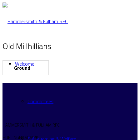
Old Millhillians
Welcome
Ground
Committees
HAMMERSMITH & FULHAM RFC
HURLINGHAM PARK
Safeguarding & Welfare