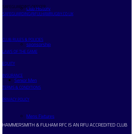
SAFEGUARDING OFFICER
Club History
SAFEGUARDING@FULHAMRUGBY.CO.UK
CLUB RULES & POLICIES
sponsorship
LAWS OF THE GAME
EQUITY
INSURANCE
Senior Men
TERMS & CONDITIONS
PRIVACY POLICY
Mens Fixtures
HAMMERSMITH & FULHAM RFC IS AN RFU ACCREDITED CLUB