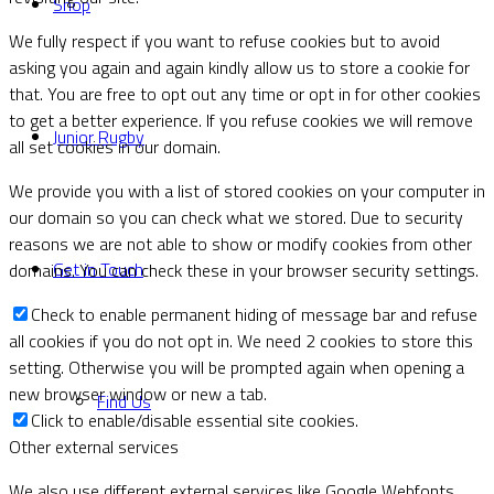
Shop
We fully respect if you want to refuse cookies but to avoid
asking you again and again kindly allow us to store a cookie for
that. You are free to opt out any time or opt in for other cookies
to get a better experience. If you refuse cookies we will remove
Junior Rugby
all set cookies in our domain.
We provide you with a list of stored cookies on your computer in
our domain so you can check what we stored. Due to security
reasons we are not able to show or modify cookies from other
Get in Touch
domains. You can check these in your browser security settings.
Check to enable permanent hiding of message bar and refuse
all cookies if you do not opt in. We need 2 cookies to store this
setting. Otherwise you will be prompted again when opening a
new browser window or new a tab.
Find Us
Click to enable/disable essential site cookies.
Other external services
We also use different external services like Google Webfonts,