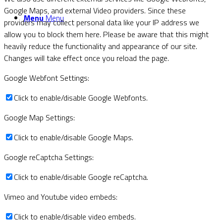
Google Maps, and external Video providers. Since these
Menu
Menu
providers may collect personal data like your IP address we
allow you to block them here. Please be aware that this might
heavily reduce the functionality and appearance of our site.
Changes will take effect once you reload the page.
Google Webfont Settings:
Click to enable/disable Google Webfonts.
Google Map Settings:
Click to enable/disable Google Maps.
Google reCaptcha Settings:
Click to enable/disable Google reCaptcha.
Vimeo and Youtube video embeds:
Click to enable/disable video embeds.