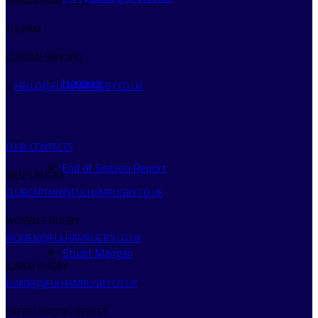
HURLINGHAM ROAD
FULHAM
LONDON SW6 3RQ
Honours
E:
HELLO@FULHAMRUGBY.CO.UK
CLUB CONTACTS
End of Season Report
MEN’S RUGBY
CLUBCAPTAIN@FULHAMRUGBY.CO.UK
WOMEN’S RUGBY
WOMEN@FULHAMRUGBY.CO.UK
Stuart Mangan
JUNIOR RUGBY
JUNIOR@FULHAMRUGBY.CO.UK
SAFEGUARDING OFFICER