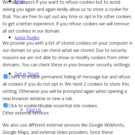
Shop
We fully respect if you want to refuse cookies but to avoid
asking you again and again kindly allow us to store a cookie for
that. You are free to opt out any time or opt in for other cookies
to get a better experience. If you refuse cookies we will remove
all set cookies in our domain.
Junior Rugby
We provide you with a list of stored cookies on your computer in
our domain so you can check what we stored. Due to security
reasons we are not able to show or modify cookies from other
domains. You can check these in your browser security settings.
Get in Touch
Check to enable permanent hiding of message bar and refuse
all cookies if you do not opt in. We need 2 cookies to store this
setting. Otherwise you will be prompted again when opening a
new browser window or new a tab.
Click to enable/disable essential site cookies.
Find Us
Other external services
We also use different external services like Google Webfonts,
Google Maps, and external Video providers. Since these