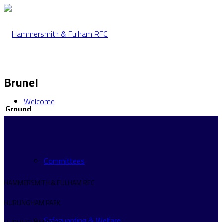
Brunel
Welcome
Ground
Committees
HAMMERSMITH & FULHAM RFC
HURLINGHAM PARK
Safeguarding & Welfare