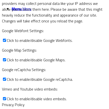
providers may collect personal data like your IP address we
Menu
Menu
allow you to block them here. Please be aware that this might
heavily reduce the functionality and appearance of our site.
Changes will take effect once you reload the page.
Google Webfont Settings:
Click to enable/disable Google Webfonts.
Google Map Settings:
Click to enable/disable Google Maps.
Google reCaptcha Settings:
Click to enable/disable Google reCaptcha.
Vimeo and Youtube video embeds:
Click to enable/disable video embeds.
Privacy Policy