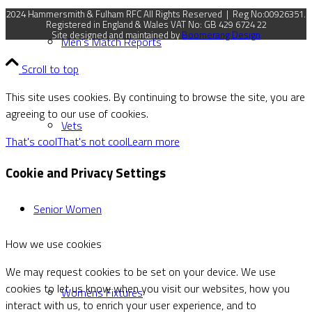
2024 Hammersmith & Fulham RFC All Rights Reserved | Reg No:00926351.
Registered in England & Wales VAT No: GB 429 6724 22
Site designed and maintained by
Boomerang Design
Men’s Match Reports
Scroll to top
This site uses cookies. By continuing to browse the site, you are
agreeing to our use of cookies.
Vets
That's cool
That's not cool
Learn more
Cookie and Privacy Settings
Senior Women
How we use cookies
We may request cookies to be set on your device. We use
cookies to let us know when you visit our websites, how you
Womens Fixtures
interact with us, to enrich your user experience, and to