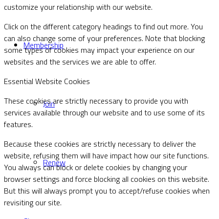
customize your relationship with our website.
Click on the different category headings to find out more. You
can also change some of your preferences. Note that blocking
Membership
some types of cookies may impact your experience on our
websites and the services we are able to offer.
Essential Website Cookies
These cookies are strictly necessary to provide you with
Join
services available through our website and to use some of its
features.
Because these cookies are strictly necessary to deliver the
website, refusing them will have impact how our site functions.
Renew
You always can block or delete cookies by changing your
browser settings and force blocking all cookies on this website.
But this will always prompt you to accept/refuse cookies when
revisiting our site.