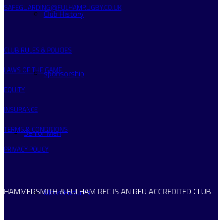
SAFEGUARDING@FULHAMRUGBY.CO.UK
Club History
CLUB RULES & POLICIES
LAWS OF THE GAME
sponsorship
EQUITY
INSURANCE
TERMS & CONDITIONS
Senior Men
PRIVACY POLICY
HAMMERSMITH & FULHAM RFC IS AN RFU ACCREDITED CLUB
Mens Fixtures